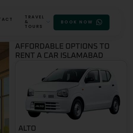
TRAVEL
TACT
&
BOOK NOW
TOURS
AFFORDABLE OPTIONS TO
RENT A CAR ISLAMABAD
ALTO