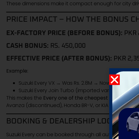
These dimensions make it compact enough for city driv
PRICE IMPACT – HOW THE BONUS C
EX-FACTORY PRICE (BEFORE BONUS):
PKR 
CASH BONUS:
RS. 450,000
EFFECTIVE PRICE (AFTER BONUS):
PKR 2,3
Example:
Suzuki Every VX → Was Rs. 2.8M → Now Rs. 2.35M
Suzuki Every Join Turbo (imported variant) → Effec
This makes the
Every one of the cheapest 7-seater fam
Avanza (discontinued), Honda BR-V, or KIA Carnival (mu
BOOKING & DEALERSHIP LOCATIONS
Suzuki Every can be booked through all authorized Suz