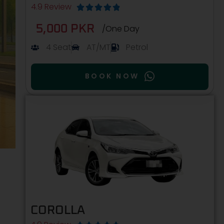
4.9 Review





5,000 PKR
/One Day
4 Seat
AT/MT
Petrol
BOOK NOW
COROLLA