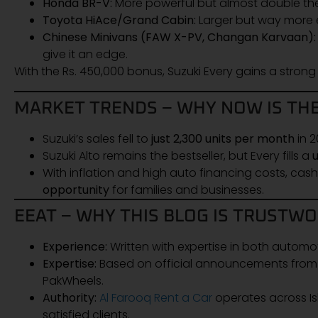
Honda BR-V:
More powerful but almost double the
Toyota HiAce/Grand Cabin:
Larger but way more e
Chinese Minivans (FAW X-PV, Changan Karvaan):
give it an edge.
With the Rs. 450,000 bonus, Suzuki Every gains a stron
MARKET TRENDS – WHY NOW IS THE
Suzuki’s sales fell to
just 2,300 units per month
in 2
Suzuki Alto remains the bestseller, but Every fills a
With inflation and high auto financing costs, cas
opportunity
for families and businesses.
EEAT – WHY THIS BLOG IS TRUSTW
Experience:
Written with expertise in both automo
Expertise:
Based on official announcements from Pa
PakWheels.
Authority:
Al Farooq Rent a Car
operates across Is
satisfied clients.