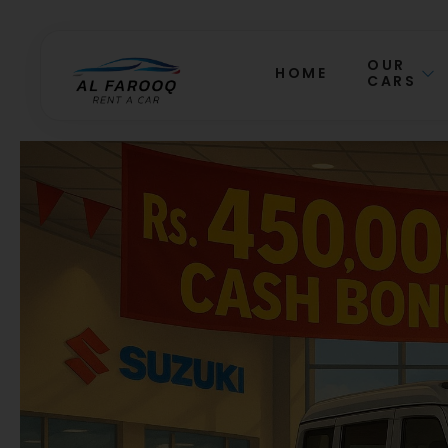
OUR
HOME
CARS