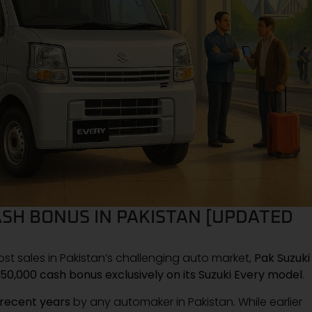
CASH BONUS IN PAKISTAN [UPDATED
t sales in Pakistan’s challenging auto market,
Pak Suzuki
50,000 cash bonus exclusively on its Suzuki Every model
.
 recent years
by any automaker in Pakistan. While earlier