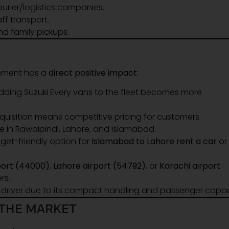
urier/logistics companies.
ff transport.
d family pickups.
cement has a
direct positive impact
:
adding Suzuki Every vans to the fleet becomes more
uisition means competitive pricing for customers.
e in Rawalpindi, Lahore, and Islamabad.
et-friendly option for
Islamabad to Lahore rent a car
or
port (44000)
,
Lahore airport (54792)
, or
Karachi airport
rs.
a driver due to its compact handling and passenger capac
 THE MARKET