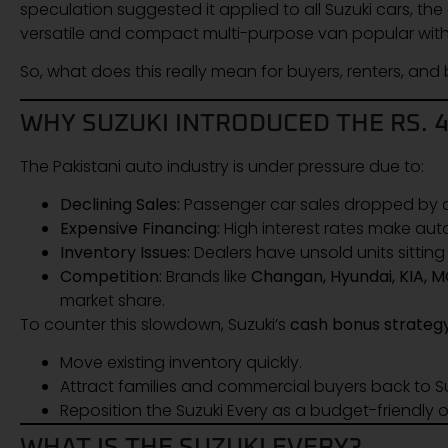
speculation suggested it applied to all Suzuki cars, the 
versatile and compact multi-purpose van popular wit
So, what does this really mean for buyers, renters, and b
WHY SUZUKI INTRODUCED THE RS. 
The Pakistani auto industry is under pressure due to:
Declining Sales:
Passenger car sales dropped by
Expensive Financing:
High interest rates make auto
Inventory Issues:
Dealers have unsold units sittin
Competition:
Brands like
Changan, Hyundai, KIA, 
market share.
To counter this slowdown, Suzuki’s
cash bonus strateg
Move existing inventory quickly.
Attract families and commercial buyers back to 
Reposition the Suzuki Every as a budget-friendly o
WHAT IS THE SUZUKI EVERY?