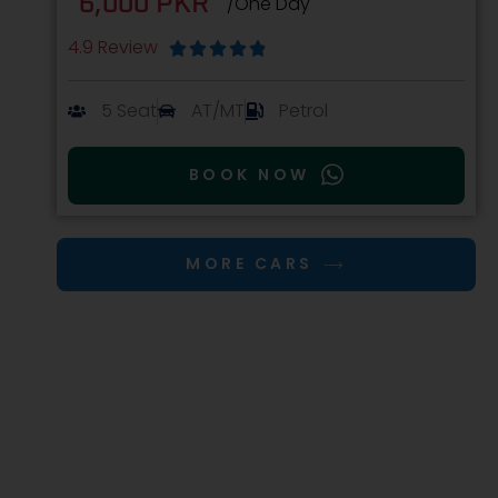
6,000 PKR
/One Day
4.9 Review





5 Seat
AT/MT
Petrol
BOOK NOW
MORE CARS