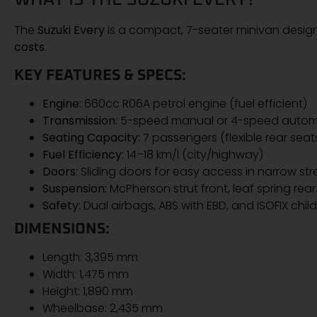
The
Suzuki Every
is a compact, 7-seater minivan desig
costs
.
KEY FEATURES & SPECS:
Engine:
660cc R06A petrol engine (fuel efficient)
Transmission:
5-speed manual or 4-speed automa
Seating Capacity:
7 passengers (flexible rear seat
Fuel Efficiency:
14–18 km/l (city/highway)
Doors:
Sliding doors for easy access in narrow str
Suspension:
McPherson strut front, leaf spring rear
Safety:
Dual airbags, ABS with EBD, and ISOFIX child
DIMENSIONS:
Length: 3,395 mm
Width: 1,475 mm
Height: 1,890 mm
Wheelbase: 2,435 mm