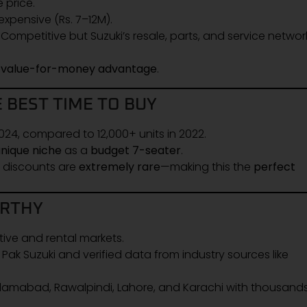
 price.
xpensive (Rs. 7–12M).
Competitive but Suzuki’s resale, parts, and service networ
g
value-for-money advantage
.
 BEST TIME TO BUY
024, compared to 12,000+ units in 2022.
unique niche
as a
budget 7-seater
.
h discounts are
extremely rare
—making this the
perfect
ORTHY
tive and rental markets.
k Suzuki and verified data from industry sources like
lamabad, Rawalpindi, Lahore, and Karachi with thousands