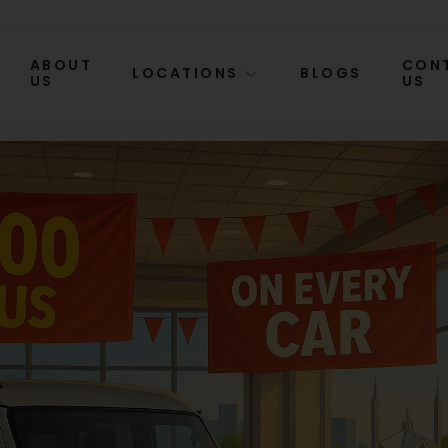
ABOUT
CON
LOCATIONS
BLOGS
US
US