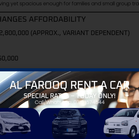
ing yet spacious enough for families and small group tra
HANGES AFFORDABILITY
2,800,000 (APPROX., VARIANT DEPENDENT)
50,000
AL FAROOQ RENT A CAR
tive price drop similar
SPECIAL RATES – TODAY ONLY!
ily vehicles in Pakistan
, especially compared to Toyota
Call/WhatsApp: 0316 1574544
ch higher price brackets).
 (POSTAL CODE RELEVANCE)
uki dealerships across Pakistan. Postal codes help buyers