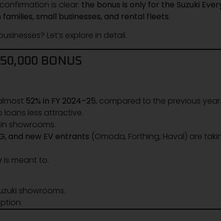
confirmation is clear:
the bonus is only for the Suzuki Ever
h
families, small businesses, and rental fleets
.
usinesses? Let’s explore in detail.
450,000 BONUS
 almost
52% in FY 2024–25
, compared to the previous year
 loans less attractive.
g in showrooms.
MG, and new EV entrants
(Omoda, Forthing, Haval) are taki
y
is meant to:
Suzuki showrooms.
ption.