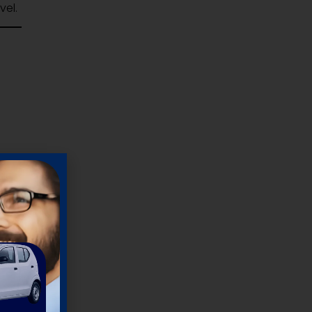
vel.
 and