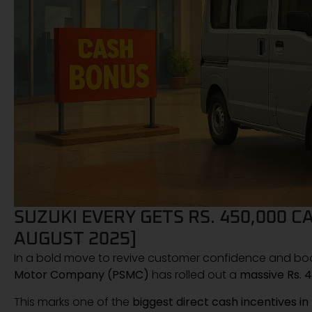
SUZUKI EVERY GETS RS. 450,000 
AUGUST 2025]
In a bold move to revive customer confidence and boos
Motor Company (PSMC)
has rolled out a
massive Rs. 4
This marks one of the
biggest direct cash incentives in