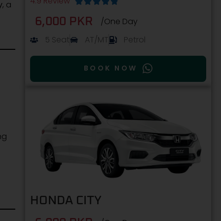
4.9 Review





y
, a
6,000 PKR
/One Day
5 Seat
AT/MT
Petrol
BOOK NOW
.
ng
HONDA CITY