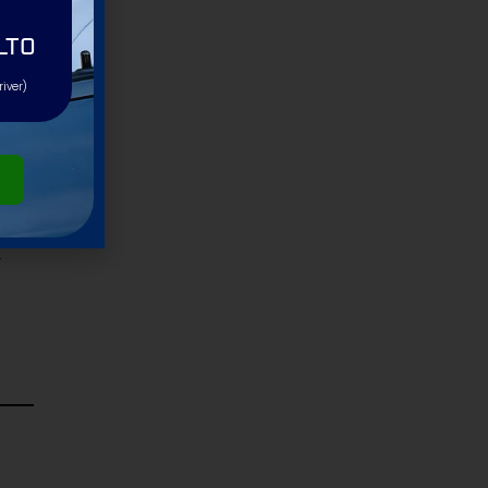
LTO
river)
-