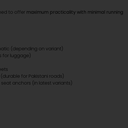
ned to offer
maximum practicality with minimal running
tic (depending on variant)
s for luggage)
eets
 (durable for Pakistani roads)
 seat anchors (in latest variants)