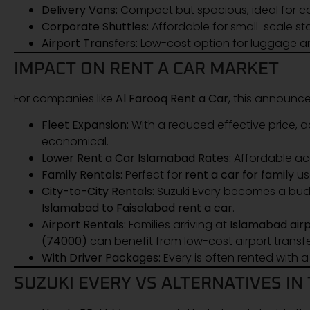
Delivery Vans:
Compact but spacious, ideal for co
Corporate Shuttles:
Affordable for small-scale sta
Airport Transfers:
Low-cost option for luggage an
IMPACT ON RENT A CAR MARKET
For companies like
Al Farooq Rent a Car
, this announ
Fleet Expansion:
With a reduced effective price, 
economical.
Lower Rent a Car Islamabad Rates:
Affordable acq
Family Rentals:
Perfect for
rent a car for family
us
City-to-City Rentals:
Suzuki Every becomes a budg
Islamabad to Faisalabad rent a car
.
Airport Rentals:
Families arriving at
Islamabad air
(74000)
can benefit from low-cost airport transfe
With Driver Packages:
Every is often rented with 
SUZUKI EVERY VS ALTERNATIVES IN