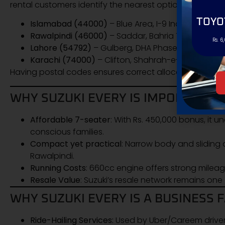
rental customers identify the nearest options:
TOYO
Islamabad (44000)
– Blue Area, I-9 Industrial Area
Rawalpindi (46000)
– Saddar, Bahria Town Phase
Rs. 6
Lahore (54792)
– Gulberg, DHA Phase 5 authorize
Karachi (74000)
– Clifton, Shahrah-e-Faisal deale
Having postal codes ensures correct allocation for
del
WHY SUZUKI EVERY IS IMPORTANT F
Affordable 7-seater
: With Rs. 450,000 bonus, it
conscious families.
Compact yet practical
: Narrow body and sliding 
Rawalpindi.
Running Costs
: 660cc engine offers strong mile
Resale Value
: Suzuki’s resale network remains one 
WHY SUZUKI EVERY IS A BUSINESS 
Ride-Hailing Services:
Used by Uber/Careem driver