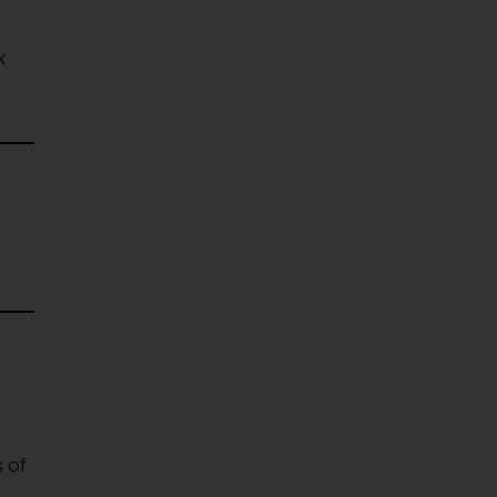
k
 of