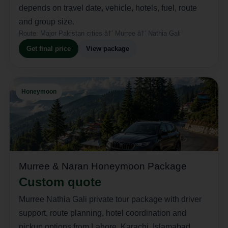
depends on travel date, vehicle, hotels, fuel, route
and group size.
Route:
Major Pakistan cities â†’ Murree â†’ Nathia Gali
Get final price
View package
Honeymoon
Murree & Naran Honeymoon Package
Custom quote
Murree Nathia Gali private tour package with driver
support, route planning, hotel coordination and
pickup options from Lahore, Karachi, Islamabad,