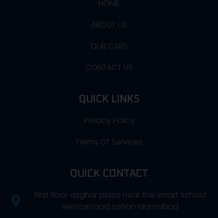
HOME
ABOUT US
OUR CARS
CONTACT US
QUICK LINKS
Privacy Policy
Terms Of Services
QUICK CONTACT
First floor asghar plaza near the smart school
service road sohan Islamabad