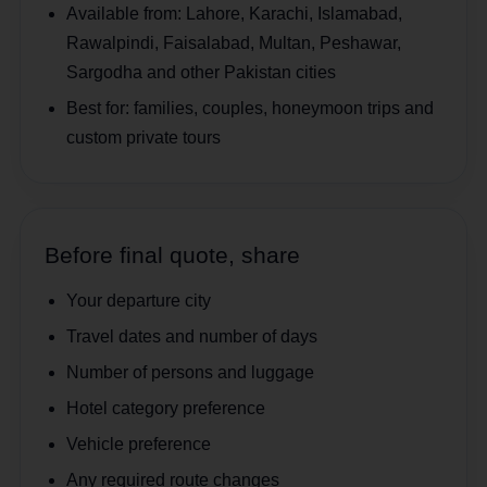
Available from:
Lahore, Karachi, Islamabad,
Rawalpindi, Faisalabad, Multan, Peshawar,
Sargodha and other Pakistan cities
Best for:
families, couples, honeymoon trips and
custom private tours
Before final quote, share
Your departure city
Travel dates and number of days
Number of persons and luggage
Hotel category preference
Vehicle preference
Any required route changes