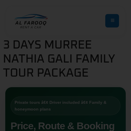
3 DAYS MURREE
NATHIA GALI FAMILY
TOUR PACKAGE
Private tours â€¢ Driver included â€¢ Family &
honeymoon plans
Price, Route & Booking