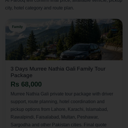
Al Farooq will confirm final price, available vehicle, pickup
city, hotel category and route plan.
Family
3 Days Murree Nathia Gali Family Tour
Package
Rs 68,000
Murree Nathia Gali private tour package with driver
support, route planning, hotel coordination and
pickup options from Lahore, Karachi, Islamabad,
Rawalpindi, Faisalabad, Multan, Peshawar,
Sargodha and other Pakistan cities. Final quote