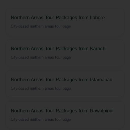
Northern Areas Tour Packages from Lahore
City-based northern areas tour page
Northern Areas Tour Packages from Karachi
City-based northern areas tour page
Northern Areas Tour Packages from Islamabad
City-based northern areas tour page
Northern Areas Tour Packages from Rawalpindi
City-based northern areas tour page