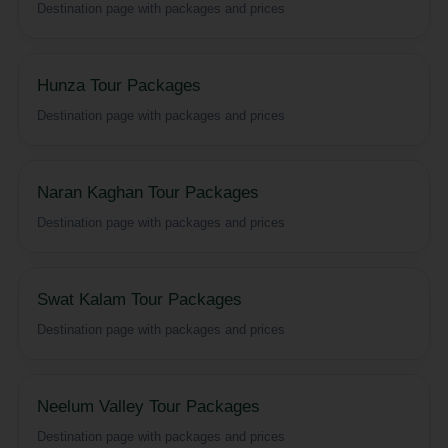
Destination page with packages and prices
Hunza Tour Packages
Destination page with packages and prices
Naran Kaghan Tour Packages
Destination page with packages and prices
Swat Kalam Tour Packages
Destination page with packages and prices
Neelum Valley Tour Packages
Destination page with packages and prices