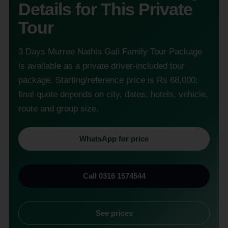
Details for This Private
Tour
3 Days Murree Nathia Gali Family Tour Package
is available as a private driver-included tour
package. Starting/reference price is Rs 68,000;
final quote depends on city, dates, hotels, vehicle,
route and group size.
WhatsApp for price
Call 0316 1574544
See prices