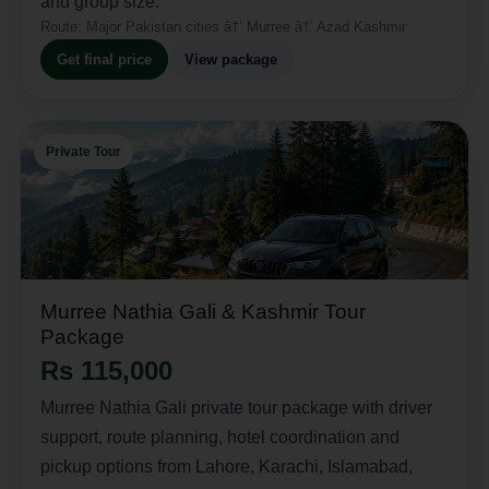
and group size.
Route:
Major Pakistan cities â†’ Murree â†’ Azad Kashmir
Get final price
View package
Private Tour
Murree Nathia Gali & Kashmir Tour
Package
Rs 115,000
Murree Nathia Gali private tour package with driver
support, route planning, hotel coordination and
pickup options from Lahore, Karachi, Islamabad,