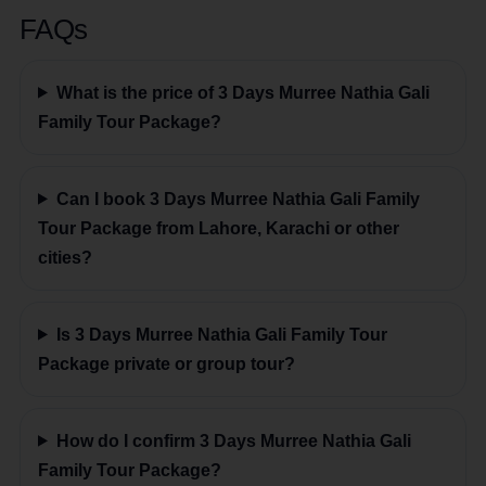
FAQs
What is the price of 3 Days Murree Nathia Gali
Family Tour Package?
Can I book 3 Days Murree Nathia Gali Family
Tour Package from Lahore, Karachi or other
cities?
Is 3 Days Murree Nathia Gali Family Tour
Package private or group tour?
How do I confirm 3 Days Murree Nathia Gali
Family Tour Package?