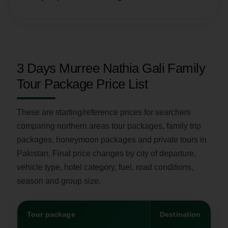
3 Days Murree Nathia Gali Family
Tour Package Price List
These are starting/reference prices for searchers
comparing northern areas tour packages, family trip
packages, honeymoon packages and private tours in
Pakistan. Final price changes by city of departure,
vehicle type, hotel category, fuel, road conditions,
season and group size.
Tour package
Destination