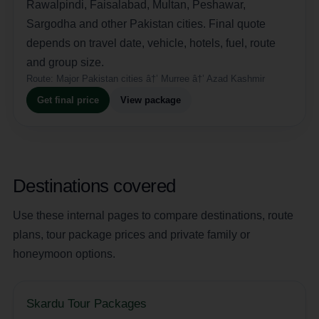
Rawalpindi, Faisalabad, Multan, Peshawar,
Sargodha and other Pakistan cities. Final quote
depends on travel date, vehicle, hotels, fuel, route
and group size.
Route:
Major Pakistan cities â†’ Murree â†’ Azad Kashmir
Get final price
View package
Destinations covered
Use these internal pages to compare destinations, route
plans, tour package prices and private family or
honeymoon options.
Skardu Tour Packages