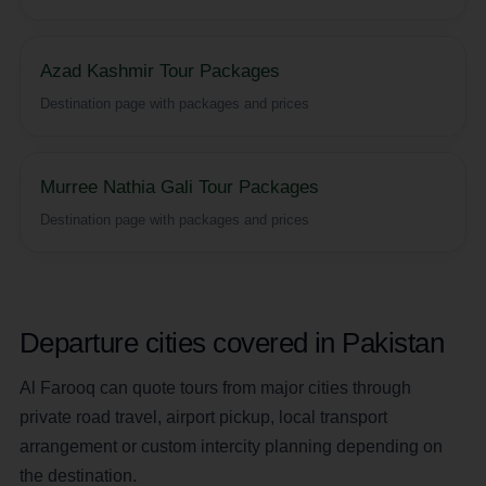
Azad Kashmir Tour Packages
Destination page with packages and prices
Murree Nathia Gali Tour Packages
Destination page with packages and prices
Departure cities covered in Pakistan
Al Farooq can quote tours from major cities through
private road travel, airport pickup, local transport
arrangement or custom intercity planning depending on
the destination.