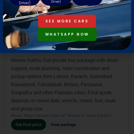
Driver)
Driver)
SEE MORE CARS
Deluxe Murree and Kashmir Honeymoon
WHATSAPP NOW
Package
Rs 272,000
Murree Nathia Gali private tour package with driver
support, route planning, hotel coordination and
pickup options from Lahore, Karachi, Islamabad,
Rawalpindi, Faisalabad, Multan, Peshawar,
Sargodha and other Pakistan cities. Final quote
depends on travel date, vehicle, hotels, fuel, route
and group size.
Route:
Major Pakistan cities â†’ Murree â†’ Azad Kashmir
Get final price
View package