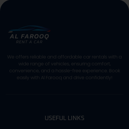
We offers reliable and affordable car rentals with a
wide range of vehicles, ensuring comfort,
convenience, and a hassle-free experience. Book
easily with Al Farooq and drive confidently!
USEFUL LINKS