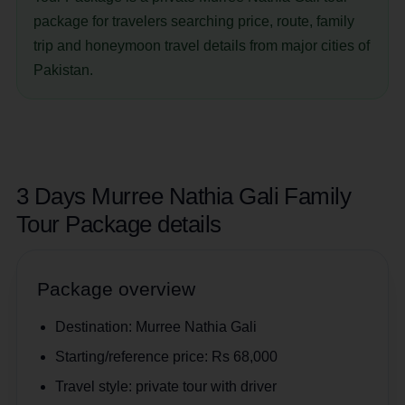
package for travelers searching price, route, family
trip and honeymoon travel details from major cities of
Pakistan.
3 Days Murree Nathia Gali Family
Tour Package details
Package overview
Destination:
Murree Nathia Gali
Starting/reference price:
Rs 68,000
Travel style:
private tour with driver