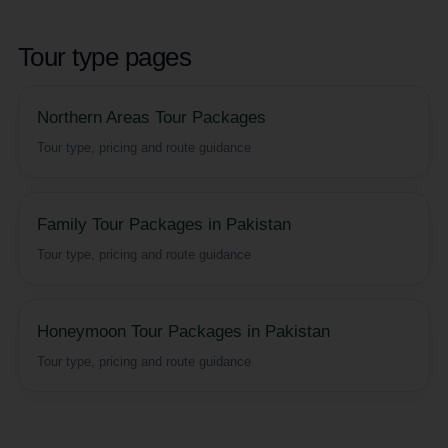
Tour type pages
Northern Areas Tour Packages
Tour type, pricing and route guidance
Family Tour Packages in Pakistan
Tour type, pricing and route guidance
Honeymoon Tour Packages in Pakistan
Tour type, pricing and route guidance