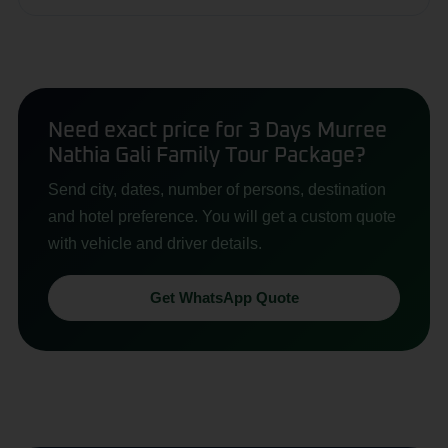
Need exact price for 3 Days Murree
Nathia Gali Family Tour Package?
Send city, dates, number of persons, destination
and hotel preference. You will get a custom quote
with vehicle and driver details.
Get WhatsApp Quote