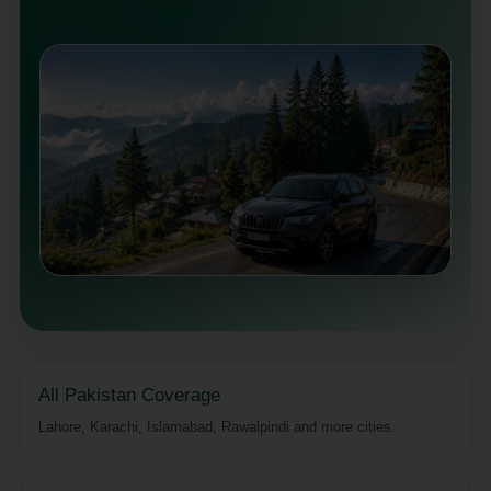
All Pakistan Coverage
Lahore, Karachi, Islamabad, Rawalpindi and more cities