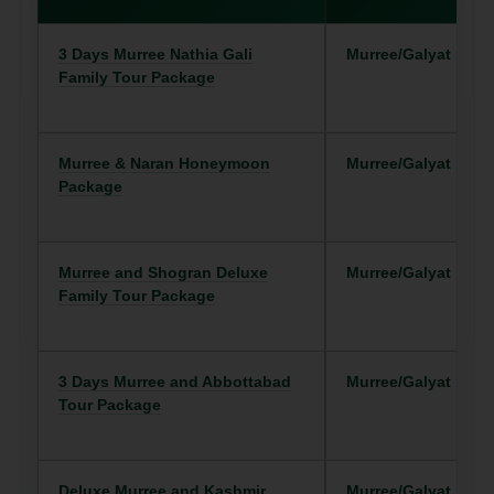
3 Days Murree Nathia Gali
Murree/Galyat
Family Tour Package
Murree & Naran Honeymoon
Murree/Galyat
Package
Murree and Shogran Deluxe
Murree/Galyat
Family Tour Package
3 Days Murree and Abbottabad
Murree/Galyat
Tour Package
Deluxe Murree and Kashmir
Murree/Galyat