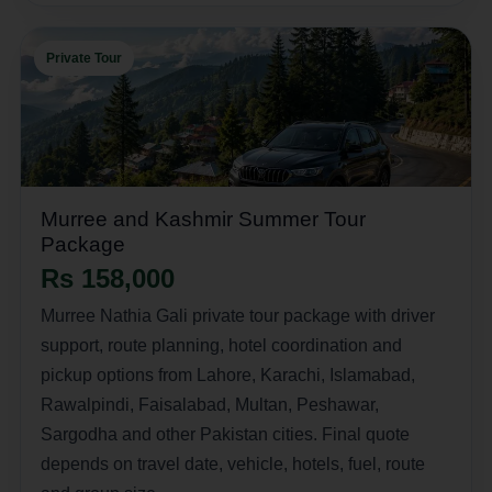
Private Tour
Murree and Kashmir Summer Tour
Package
Rs 158,000
Murree Nathia Gali private tour package with driver
support, route planning, hotel coordination and
pickup options from Lahore, Karachi, Islamabad,
Rawalpindi, Faisalabad, Multan, Peshawar,
Sargodha and other Pakistan cities. Final quote
depends on travel date, vehicle, hotels, fuel, route