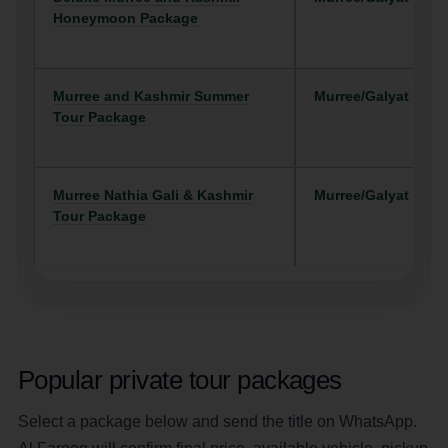
Honeymoon Package
Murree and Kashmir Summer
Murree/Galyat
Tour Package
Murree Nathia Gali & Kashmir
Murree/Galyat
Tour Package
Popular private tour packages
Select a package below and send the title on WhatsApp.