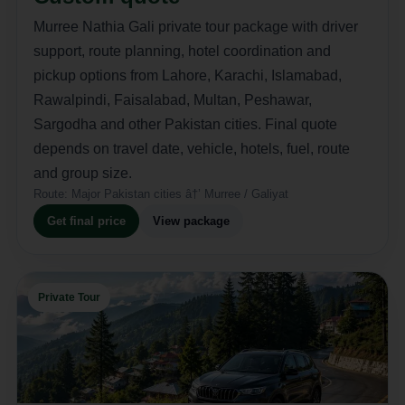
Murree Nathia Gali private tour package with driver
support, route planning, hotel coordination and
pickup options from Lahore, Karachi, Islamabad,
Rawalpindi, Faisalabad, Multan, Peshawar,
Sargodha and other Pakistan cities. Final quote
depends on travel date, vehicle, hotels, fuel, route
and group size.
Route:
Major Pakistan cities â†’ Murree / Galiyat
Get final price
View package
Private Tour