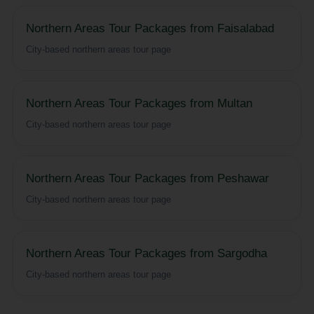
Northern Areas Tour Packages from Faisalabad
City-based northern areas tour page
Northern Areas Tour Packages from Multan
City-based northern areas tour page
Northern Areas Tour Packages from Peshawar
City-based northern areas tour page
Northern Areas Tour Packages from Sargodha
City-based northern areas tour page