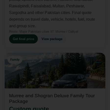
Rawalpindi, Faisalabad, Multan, Peshawar,
Sargodha and other Pakistan cities. Final quote
depends on travel date, vehicle, hotels, fuel, route
and group size.
Route:
Major Pakistan cities â†’ Murree / Galiyat
Get final price
View package
Family
Murree and Shogran Deluxe Family Tour
Package
Custom quote