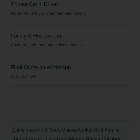
Private Car + Driver
No self-drive tours; chauffeur service only
Family & Honeymoon
Custom hotel, route and vehicle options
Final Quote on WhatsApp
0316 1574544
Quick answer:
3 Days Murree Nathia Gali Family
Tour Package is a private Murree Nathia Gali tour