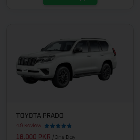
TOYOTA PRADO
4.9 Review





/One Day
18,000 PKR