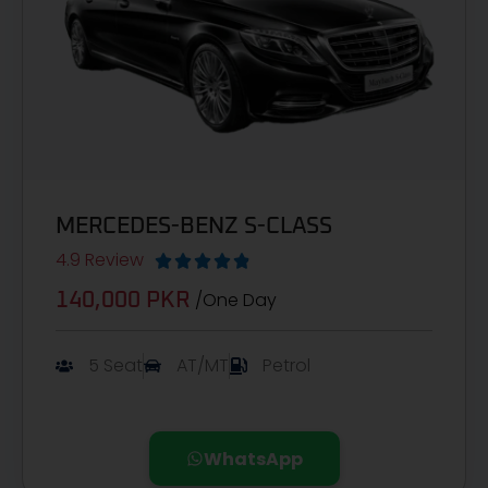
MERCEDES-BENZ S-CLASS
4.9 Review





/One Day
140,000 PKR
5 Seat
AT/MT
Petrol
WhatsApp