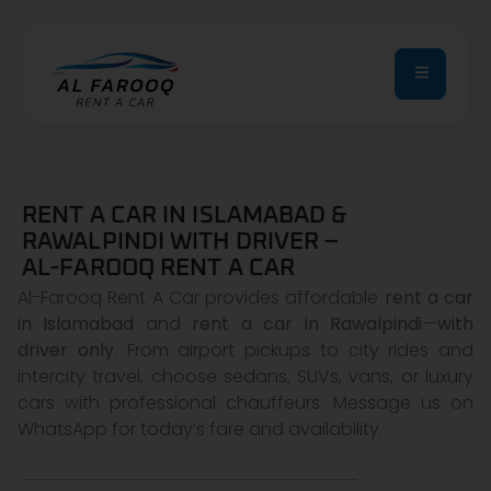
RENT A CAR IN ISLAMABAD &
RAWALPINDI WITH DRIVER –
AL-FAROOQ RENT A CAR
Al-Farooq Rent A Car provides affordable
rent a car
in Islamabad
and
rent a car in Rawalpindi
—
with
driver only
. From airport pickups to city rides and
intercity travel, choose sedans, SUVs, vans, or luxury
cars with professional chauffeurs. Message us on
WhatsApp for today’s fare and availability.