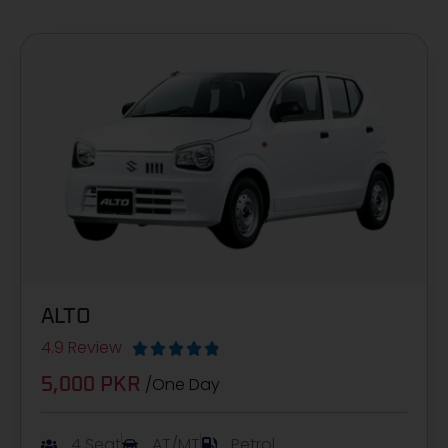
ALTO
4.9 Review





/One Day
5,000 PKR
4 Seat
AT/MT
Petrol