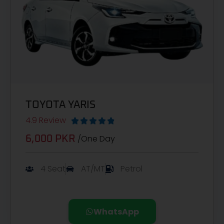
TOYOTA YARIS
4.9 Review





/One Day
6,000 PKR
4 Seat
AT/MT
Petrol
WhatsApp