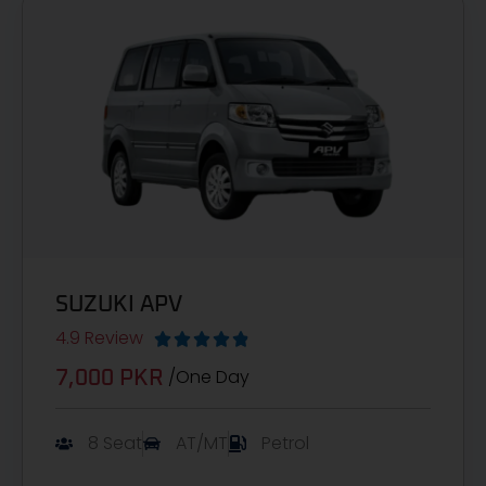
SUZUKI APV
4.9 Review





/One Day
7,000 PKR
8 Seat
AT/MT
Petrol