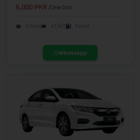
/One Day
6,000 PKR
4 Seat
AT/MT
Petrol
WhatsApp