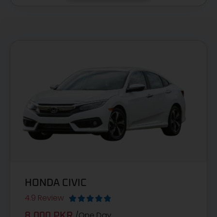
HONDA CIVIC
4.9 Review





/One Day
8,000 PKR