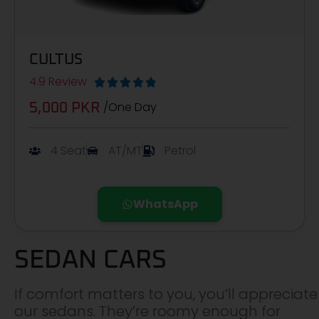
CULTUS
4.9 Review





/One Day
5,000 PKR
4 Seat
AT/MT
Petrol
WhatsApp
SEDAN CARS
If comfort matters to you, you’ll appreciate
our sedans. They’re roomy enough for