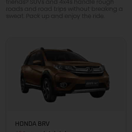
friends? SUVs and 4x4s handle rough
roads and road trips without breaking a
sweat. Pack up and enjoy the ride.
HONDA BRV