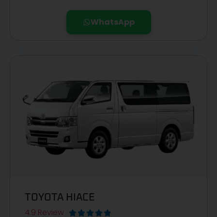
WhatsApp
TOYOTA HIACE
4.9 Review




