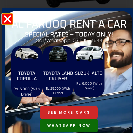
AL FAROOQ RENT A CAR
KIA SPORTAGE
SPECIAL RATES – TODAY ONLY!
4.9 Review





Call/WhatsApp: 0316 1574544
/One Day
12,000 PKR
5 Seat
AT/MT
Petrol
TOYOTA
TOYOTA LAND
SUZUKI ALTO
COROLLA
CRUISER
Rs. 6,000 (With
Driver)
Rs. 6,000 (With
Rs. 25,000 (With
WhatsApp
Driver)
Driver)
SEE MORE CARS
WHATSAPP NOW