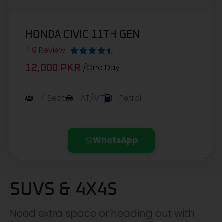
HONDA CIVIC 11TH GEN
4.9 Review





/One Day
12,000 PKR
4 Seat
AT/MT
Petrol
WhatsApp
SUVS & 4X4S
Need extra space or heading out with