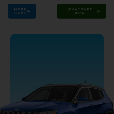
MORE
WHATSAPP
CARS
NOW