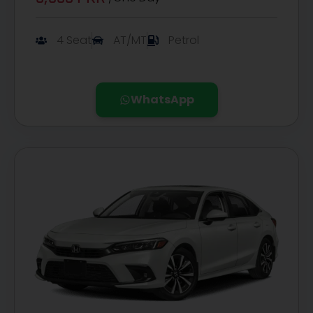
4 Seat
AT/MT
Petrol
WhatsApp