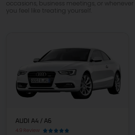
occasions, business meetings, or whenever
you feel like treating yourself.
AUDI A4 / A6
4.9 Review




