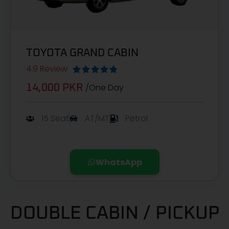
TOYOTA GRAND CABIN
4.9 Review





/One Day
14,000 PKR
15 Seat
AT/MT
Petrol
WhatsApp
DOUBLE CABIN / PICKUP