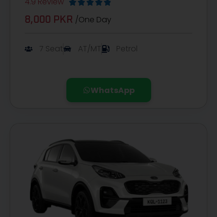
4.9 Review





/One Day
8,000 PKR
7 Seat
AT/MT
Petrol
WhatsApp