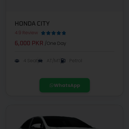
HONDA CITY
4.9 Review





/One Day
6,000 PKR​
4 Seat
AT/MT
Petrol
WhatsApp