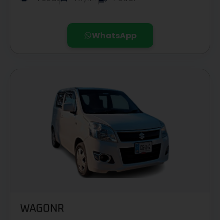
WhatsApp
WAGONR