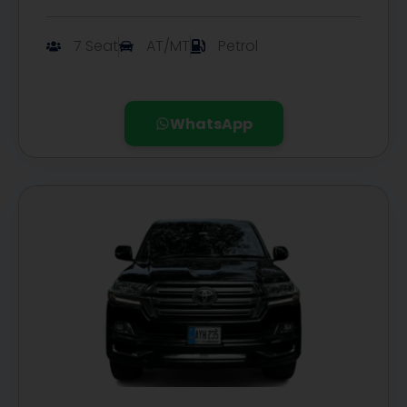
7 Seat
AT/MT
Petrol
WhatsApp