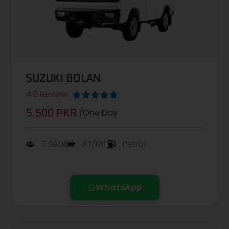
SUZUKI BOLAN
4.9 Review





/One Day
5,500 PKR
7 Seat
AT/MT
Petrol
WhatsApp