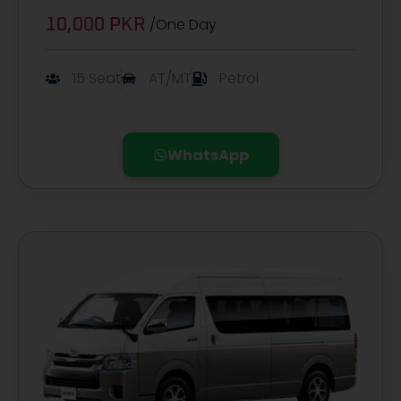
/One Day
10,000 PKR
15 Seat
AT/MT
Petrol
WhatsApp