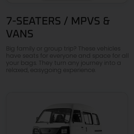
7-SEATERS / MPVS &
VANS
Big family or group trip? These vehicles
have seats for everyone and space for all
your bags. They turn any journey into a
relaxed, easygoing experience.