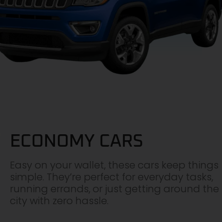
ECONOMY CARS
Easy on your wallet, these cars keep things
simple. They’re perfect for everyday tasks,
running errands, or just getting around the
city with zero hassle.