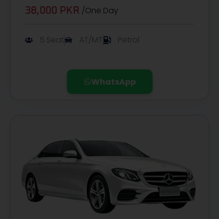
/One Day
38,000 PKR
5 Seat
AT/MT
Petrol
WhatsApp