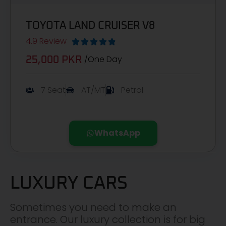
TOYOTA LAND CRUISER V8
4.9 Review





/One Day
25,000 PKR
7 Seat
AT/MT
Petrol
WhatsApp
LUXURY CARS
Sometimes you need to make an
entrance. Our luxury collection is for big