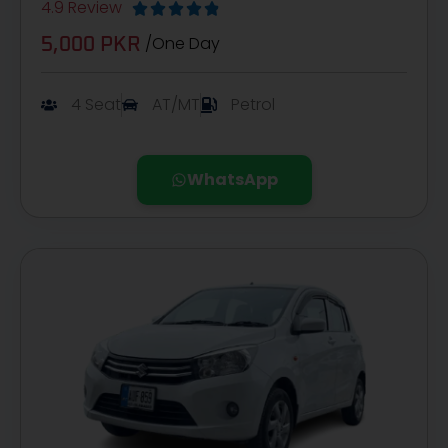
4.9 Review





/One Day
5,000 PKR
4 Seat
AT/MT
Petrol
WhatsApp