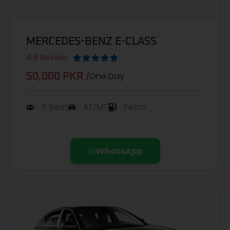
MERCEDES-BENZ E-CLASS
4.9 Review





/One Day
50,000 PKR
5 Seat
AT/MT
Petrol
WhatsApp