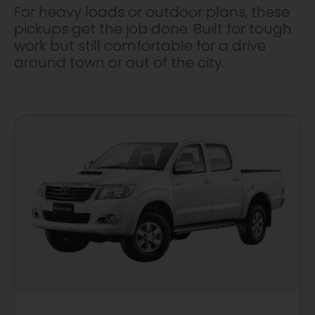
For heavy loads or outdoor plans, these
pickups get the job done. Built for tough
work but still comfortable for a drive
around town or out of the city.