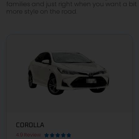
families and just right when you want a bit
more style on the road.
COROLLA
4.9 Review




