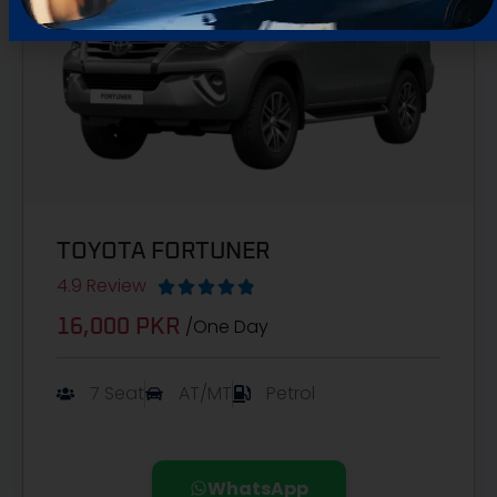
TOYOTA FORTUNER
4.9 Review





/One Day
16,000 PKR
7 Seat
AT/MT
Petrol
WhatsApp