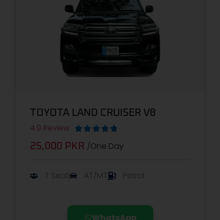
TOYOTA LAND CRUISER V8
4.9 Review





/One Day
25,000 PKR
7 Seat
AT/MT
Petrol
WhatsApp