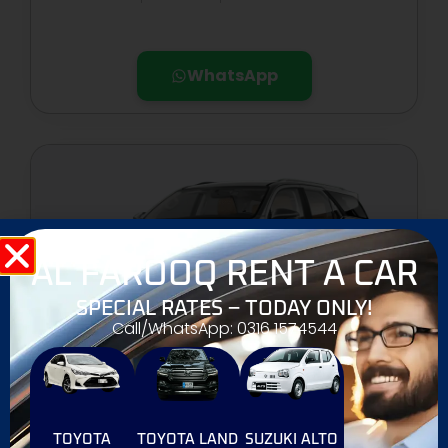
WhatsApp
AL FAROOQ RENT A CAR
SPECIAL RATES – TODAY ONLY!
Call/WhatsApp: 0316 1574544
TOYOTA FORTUNER
TOYOTA
TOYOTA LAND
SUZUKI ALTO