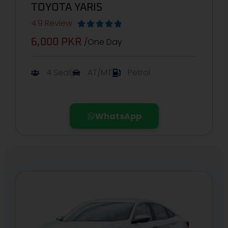
TOYOTA YARIS
4.9 Review





/One Day
6,000 PKR
4 Seat
AT/MT
Petrol
WhatsApp