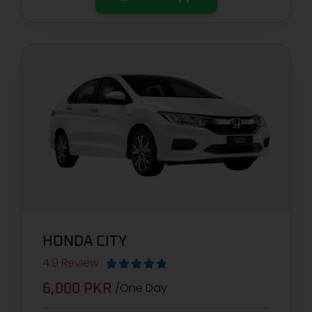
HONDA CITY
4.9 Review





/One Day
6,000 PKR​