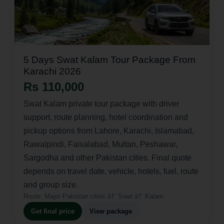
5 Days Swat Kalam Tour Package From
Karachi 2026
Rs 110,000
Swat Kalam private tour package with driver
support, route planning, hotel coordination and
pickup options from Lahore, Karachi, Islamabad,
Rawalpindi, Faisalabad, Multan, Peshawar,
Sargodha and other Pakistan cities. Final quote
depends on travel date, vehicle, hotels, fuel, route
and group size.
Route:
Major Pakistan cities â†’ Swat â†’ Kalam
Get final price
View package