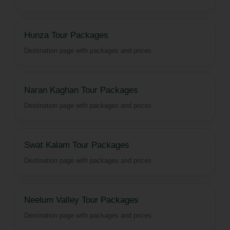
Hunza Tour Packages
Destination page with packages and prices
Naran Kaghan Tour Packages
Destination page with packages and prices
Swat Kalam Tour Packages
Destination page with packages and prices
Neelum Valley Tour Packages
Destination page with packages and prices