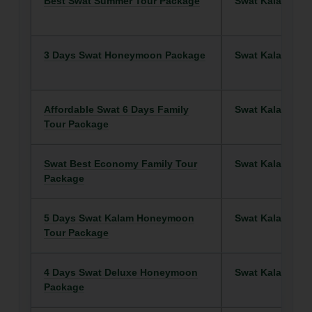
Best Swat Summer Tour Package
Swat Kalam
3 Days Swat Honeymoon Package
Swat Kalam
Affordable Swat 6 Days Family
Swat Kalam
Tour Package
Swat Best Economy Family Tour
Swat Kalam
Package
5 Days Swat Kalam Honeymoon
Swat Kalam
Tour Package
4 Days Swat Deluxe Honeymoon
Swat Kalam
Package