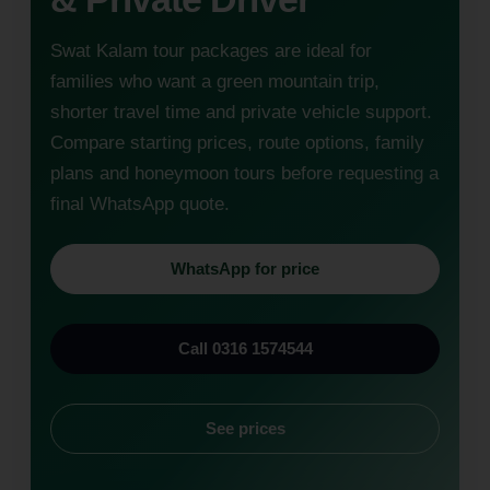
Swat Kalam tour packages are ideal for
families who want a green mountain trip,
shorter travel time and private vehicle support.
Compare starting prices, route options, family
plans and honeymoon tours before requesting a
final WhatsApp quote.
WhatsApp for price
Call 0316 1574544
See prices