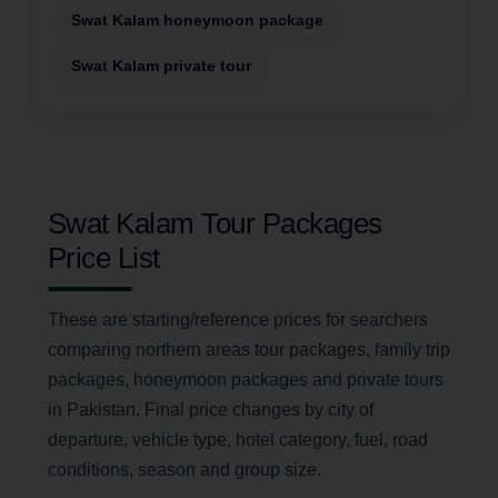
Swat Kalam honeymoon package
Swat Kalam private tour
Swat Kalam Tour Packages
Price List
These are starting/reference prices for searchers
comparing northern areas tour packages, family trip
packages, honeymoon packages and private tours
in Pakistan. Final price changes by city of
departure, vehicle type, hotel category, fuel, road
conditions, season and group size.