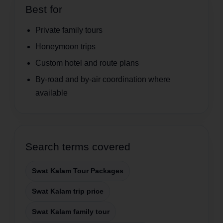
Best for
Private family tours
Honeymoon trips
Custom hotel and route plans
By-road and by-air coordination where
available
Search terms covered
Swat Kalam Tour Packages
Swat Kalam trip price
Swat Kalam family tour