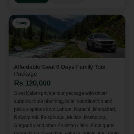
Family
Affordable Swat 6 Days Family Tour
Package
Rs 120,000
Swat Kalam private tour package with driver
support, route planning, hotel coordination and
pickup options from Lahore, Karachi, Islamabad,
Rawalpindi, Faisalabad, Multan, Peshawar,
Sargodha and other Pakistan cities. Final quote
depends on travel date, vehicle, hotels, fuel, route