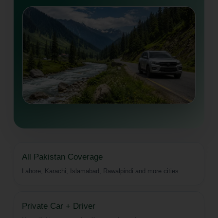
All Pakistan Coverage
Lahore, Karachi, Islamabad, Rawalpindi and more cities
Private Car + Driver