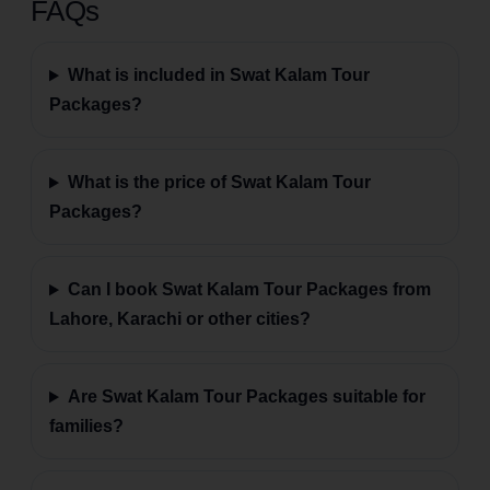
FAQs
What is included in Swat Kalam Tour
Packages?
What is the price of Swat Kalam Tour
Packages?
Can I book Swat Kalam Tour Packages from
Lahore, Karachi or other cities?
Are Swat Kalam Tour Packages suitable for
families?