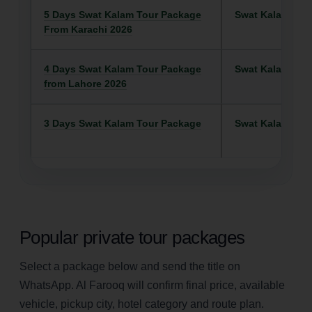
5 Days Swat Kalam Tour Package
Swat Kalam
From Karachi 2026
4 Days Swat Kalam Tour Package
Swat Kalam
from Lahore 2026
3 Days Swat Kalam Tour Package
Swat Kalam
Popular private tour packages
Select a package below and send the title on
WhatsApp. Al Farooq will confirm final price, available
vehicle, pickup city, hotel category and route plan.