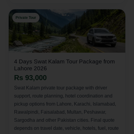
Private Tour
4 Days Swat Kalam Tour Package from
Lahore 2026
Rs 93,000
Swat Kalam private tour package with driver
support, route planning, hotel coordination and
pickup options from Lahore, Karachi, Islamabad,
Rawalpindi, Faisalabad, Multan, Peshawar,
Sargodha and other Pakistan cities. Final quote
depends on travel date, vehicle, hotels, fuel, route