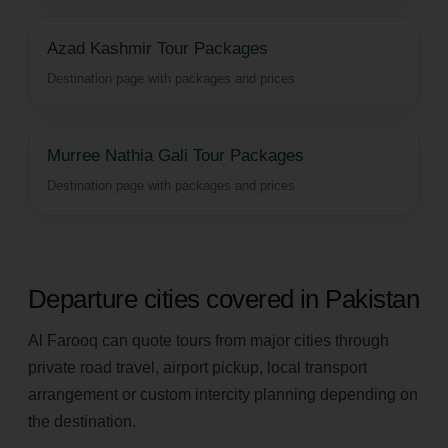
Azad Kashmir Tour Packages
Destination page with packages and prices
Murree Nathia Gali Tour Packages
Destination page with packages and prices
Departure cities covered in Pakistan
Al Farooq can quote tours from major cities through
private road travel, airport pickup, local transport
arrangement or custom intercity planning depending on
the destination.