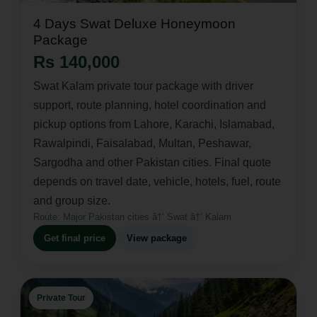
4 Days Swat Deluxe Honeymoon
Package
Rs 140,000
Swat Kalam private tour package with driver
support, route planning, hotel coordination and
pickup options from Lahore, Karachi, Islamabad,
Rawalpindi, Faisalabad, Multan, Peshawar,
Sargodha and other Pakistan cities. Final quote
depends on travel date, vehicle, hotels, fuel, route
and group size.
Route:
Major Pakistan cities â†’ Swat â†’ Kalam
Get final price
View package
Private Tour