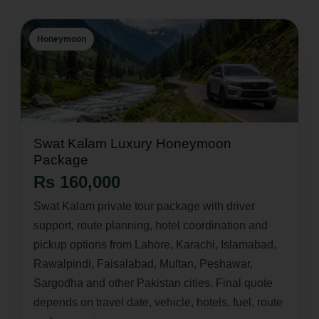
Honeymoon
Swat Kalam Luxury Honeymoon
Package
Rs 160,000
Swat Kalam private tour package with driver
support, route planning, hotel coordination and
pickup options from Lahore, Karachi, Islamabad,
Rawalpindi, Faisalabad, Multan, Peshawar,
Sargodha and other Pakistan cities. Final quote
depends on travel date, vehicle, hotels, fuel, route