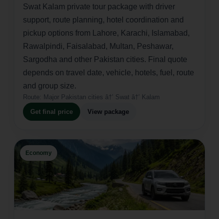
Swat Kalam private tour package with driver
support, route planning, hotel coordination and
pickup options from Lahore, Karachi, Islamabad,
Rawalpindi, Faisalabad, Multan, Peshawar,
Sargodha and other Pakistan cities. Final quote
depends on travel date, vehicle, hotels, fuel, route
and group size.
Route:
Major Pakistan cities â†’ Swat â†’ Kalam
Get final price
View package
Economy