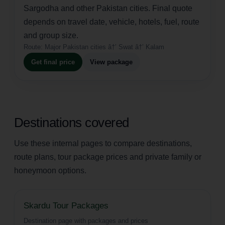
Sargodha and other Pakistan cities. Final quote
depends on travel date, vehicle, hotels, fuel, route
and group size.
Route:
Major Pakistan cities â†’ Swat â†’ Kalam
Get final price
View package
Destinations covered
Use these internal pages to compare destinations,
route plans, tour package prices and private family or
honeymoon options.
Skardu Tour Packages
Destination page with packages and prices