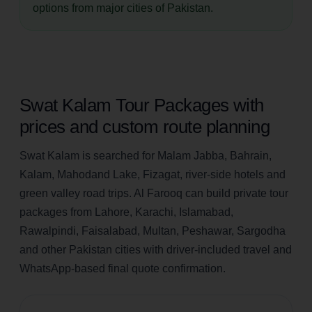
options from major cities of Pakistan.
Swat Kalam Tour Packages with
prices and custom route planning
Swat Kalam is searched for Malam Jabba, Bahrain,
Kalam, Mahodand Lake, Fizagat, river-side hotels and
green valley road trips. Al Farooq can build private tour
packages from Lahore, Karachi, Islamabad,
Rawalpindi, Faisalabad, Multan, Peshawar, Sargodha
and other Pakistan cities with driver-included travel and
WhatsApp-based final quote confirmation.