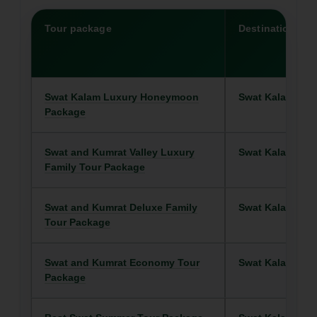
Tour package
Destination
Swat Kalam Luxury Honeymoon
Swat Kalam
Package
Swat and Kumrat Valley Luxury
Swat Kalam
Family Tour Package
Swat and Kumrat Deluxe Family
Swat Kalam
Tour Package
Swat and Kumrat Economy Tour
Swat Kalam
Package