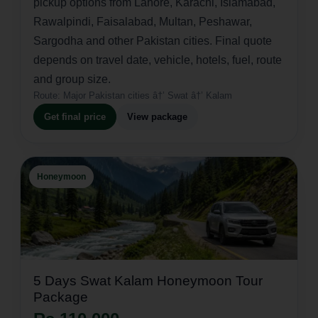
pickup options from Lahore, Karachi, Islamabad,
Rawalpindi, Faisalabad, Multan, Peshawar,
Sargodha and other Pakistan cities. Final quote
depends on travel date, vehicle, hotels, fuel, route
and group size.
Route:
Major Pakistan cities â†’ Swat â†’ Kalam
Get final price
View package
Honeymoon
5 Days Swat Kalam Honeymoon Tour
Package