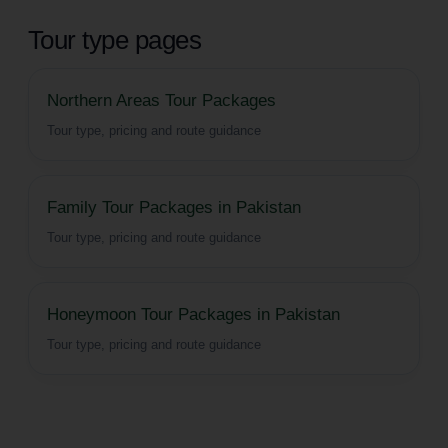
Tour type pages
Northern Areas Tour Packages
Tour type, pricing and route guidance
Family Tour Packages in Pakistan
Tour type, pricing and route guidance
Honeymoon Tour Packages in Pakistan
Tour type, pricing and route guidance