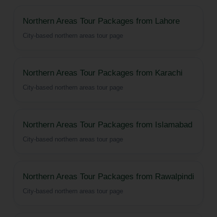
Northern Areas Tour Packages from Lahore
City-based northern areas tour page
Northern Areas Tour Packages from Karachi
City-based northern areas tour page
Northern Areas Tour Packages from Islamabad
City-based northern areas tour page
Northern Areas Tour Packages from Rawalpindi
City-based northern areas tour page