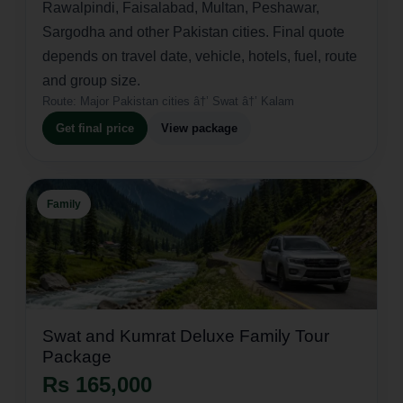
Rawalpindi, Faisalabad, Multan, Peshawar,
Sargodha and other Pakistan cities. Final quote
depends on travel date, vehicle, hotels, fuel, route
and group size.
Route:
Major Pakistan cities â†’ Swat â†’ Kalam
Get final price
View package
Family
Swat and Kumrat Deluxe Family Tour
Package
Rs 165,000