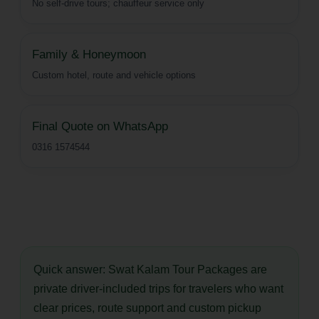
No self-drive tours; chauffeur service only
Family & Honeymoon
Custom hotel, route and vehicle options
Final Quote on WhatsApp
0316 1574544
Quick answer:
Swat Kalam Tour Packages are
private driver-included trips for travelers who want
clear prices, route support and custom pickup