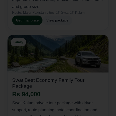
and group size.
Route:
Major Pakistan cities â†’ Swat â†’ Kalam
Get final price
View package
Family
Swat Best Economy Family Tour
Package
Rs 94,000
Swat Kalam private tour package with driver
support, route planning, hotel coordination and