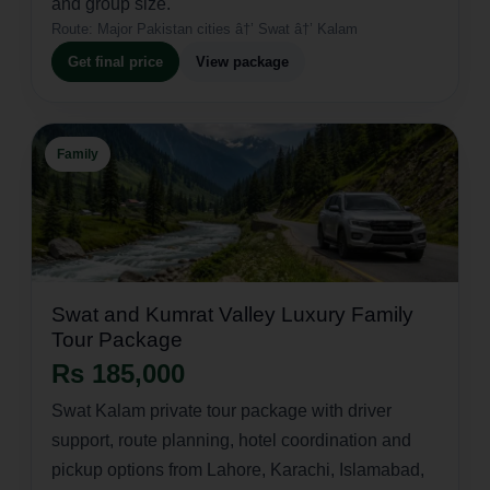
and group size.
Route:
Major Pakistan cities â†’ Swat â†’ Kalam
Get final price
View package
Family
Swat and Kumrat Valley Luxury Family
Tour Package
Rs 185,000
Swat Kalam private tour package with driver
support, route planning, hotel coordination and
pickup options from Lahore, Karachi, Islamabad,