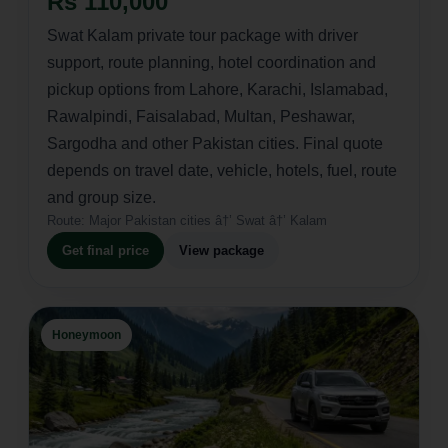
Rs 110,000
Swat Kalam private tour package with driver
support, route planning, hotel coordination and
pickup options from Lahore, Karachi, Islamabad,
Rawalpindi, Faisalabad, Multan, Peshawar,
Sargodha and other Pakistan cities. Final quote
depends on travel date, vehicle, hotels, fuel, route
and group size.
Route:
Major Pakistan cities â†’ Swat â†’ Kalam
Get final price
View package
Honeymoon