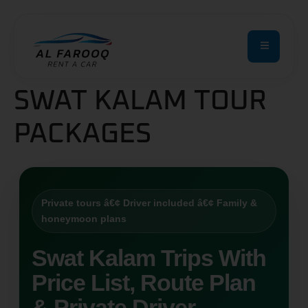
SWAT KALAM TOUR
PACKAGES
Private tours â€¢ Driver included â€¢ Family &
honeymoon plans
Swat Kalam Trips With
Price List, Route Plan
& Private Driver