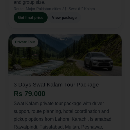
and group size.
Route:
Major Pakistan cities â†’ Swat â†’ Kalam
Get final price
View package
Private Tour
3 Days Swat Kalam Tour Package
Rs 79,000
Swat Kalam private tour package with driver
support, route planning, hotel coordination and
pickup options from Lahore, Karachi, Islamabad,
Rawalpindi, Faisalabad, Multan, Peshawar,