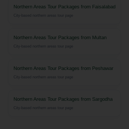
Northern Areas Tour Packages from Faisalabad
City-based northern areas tour page
Northern Areas Tour Packages from Multan
City-based northern areas tour page
Northern Areas Tour Packages from Peshawar
City-based northern areas tour page
Northern Areas Tour Packages from Sargodha
City-based northern areas tour page