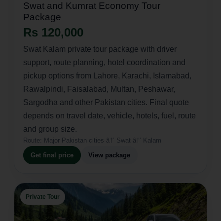
Swat and Kumrat Economy Tour
Package
Rs 120,000
Swat Kalam private tour package with driver
support, route planning, hotel coordination and
pickup options from Lahore, Karachi, Islamabad,
Rawalpindi, Faisalabad, Multan, Peshawar,
Sargodha and other Pakistan cities. Final quote
depends on travel date, vehicle, hotels, fuel, route
and group size.
Route:
Major Pakistan cities â†’ Swat â†’ Kalam
Get final price
View package
Private Tour