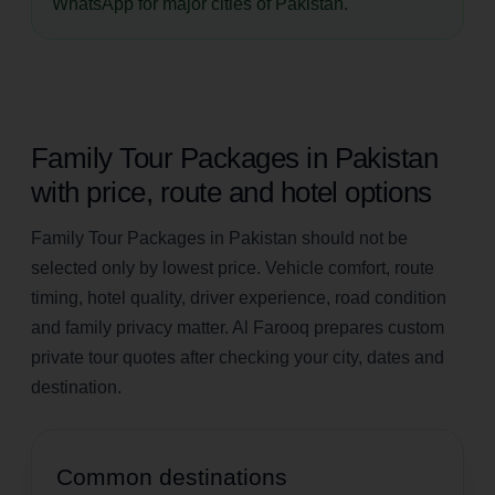
WhatsApp for major cities of Pakistan.
Family Tour Packages in Pakistan
with price, route and hotel options
Family Tour Packages in Pakistan should not be
selected only by lowest price. Vehicle comfort, route
timing, hotel quality, driver experience, road condition
and family privacy matter. Al Farooq prepares custom
private tour quotes after checking your city, dates and
destination.
Common destinations