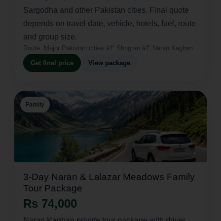
Sargodha and other Pakistan cities. Final quote
depends on travel date, vehicle, hotels, fuel, route
and group size.
Route:
Major Pakistan cities â†’ Shogran â†’ Naran Kaghan
Get final price
View package
Family
3-Day Naran & Lalazar Meadows Family
Tour Package
Rs 74,000
Naran Kaghan private tour package with driver