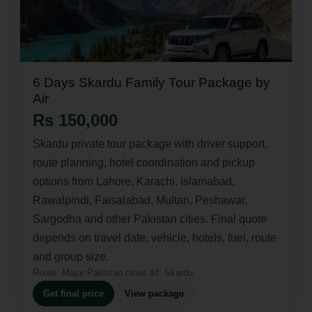
6 Days Skardu Family Tour Package by
Air
Rs 150,000
Skardu private tour package with driver support,
route planning, hotel coordination and pickup
options from Lahore, Karachi, Islamabad,
Rawalpindi, Faisalabad, Multan, Peshawar,
Sargodha and other Pakistan cities. Final quote
depends on travel date, vehicle, hotels, fuel, route
and group size.
Route:
Major Pakistan cities â†’ Skardu
Get final price
View package