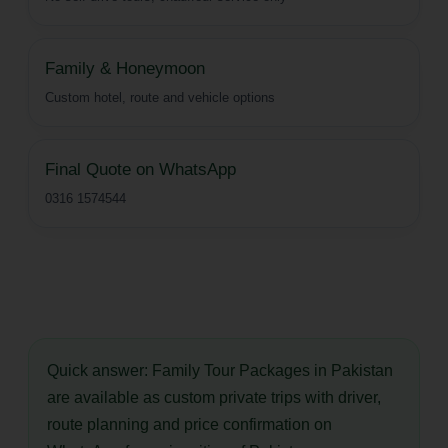
Family & Honeymoon
Custom hotel, route and vehicle options
Final Quote on WhatsApp
0316 1574544
Quick answer:
Family Tour Packages in Pakistan
are available as custom private trips with driver,
route planning and price confirmation on