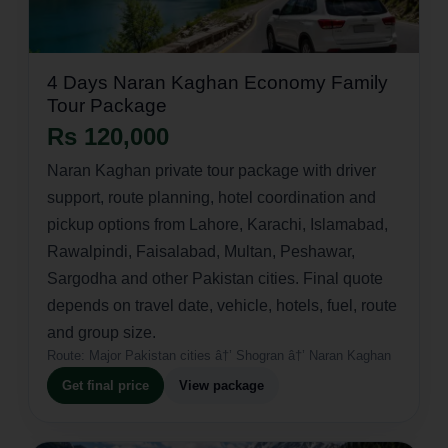
4 Days Naran Kaghan Economy Family
Tour Package
Rs 120,000
Naran Kaghan private tour package with driver
support, route planning, hotel coordination and
pickup options from Lahore, Karachi, Islamabad,
Rawalpindi, Faisalabad, Multan, Peshawar,
Sargodha and other Pakistan cities. Final quote
depends on travel date, vehicle, hotels, fuel, route
and group size.
Route:
Major Pakistan cities â†’ Shogran â†’ Naran Kaghan
Get final price
View package