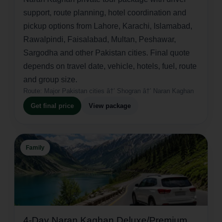
support, route planning, hotel coordination and
pickup options from Lahore, Karachi, Islamabad,
Rawalpindi, Faisalabad, Multan, Peshawar,
Sargodha and other Pakistan cities. Final quote
depends on travel date, vehicle, hotels, fuel, route
and group size.
Route:
Major Pakistan cities â†’ Shogran â†’ Naran Kaghan
Get final price
View package
Family
4-Day Naran Kaghan Deluxe/Premium