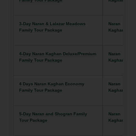
Family Tour Package
Kaghan
3-Day Naran & Lalazar Meadows
Naran
Family Tour Package
Kaghan
4-Day Naran Kaghan Deluxe/Premium
Naran
Family Tour Package
Kaghan
4 Days Naran Kaghan Economy
Naran
Family Tour Package
Kaghan
5-Day Naran and Shogran Family
Naran
Tour Package
Kaghan