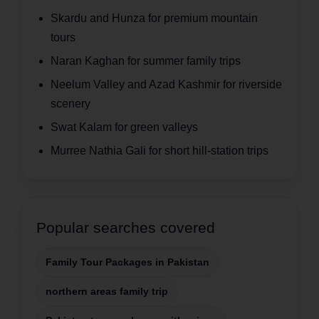
Skardu and Hunza for premium mountain
tours
Naran Kaghan for summer family trips
Neelum Valley and Azad Kashmir for riverside
scenery
Swat Kalam for green valleys
Murree Nathia Gali for short hill-station trips
Popular searches covered
Family Tour Packages in Pakistan
northern areas family trip