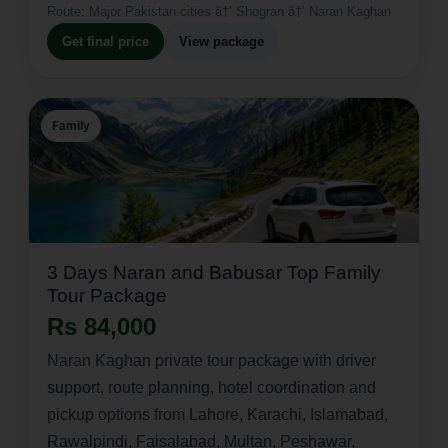
Route:
Major Pakistan cities â†’ Shogran â†’ Naran Kaghan
Get final price
View package
Family
3 Days Naran and Babusar Top Family
Tour Package
Rs 84,000
Naran Kaghan private tour package with driver
support, route planning, hotel coordination and
pickup options from Lahore, Karachi, Islamabad,
Rawalpindi, Faisalabad, Multan, Peshawar,