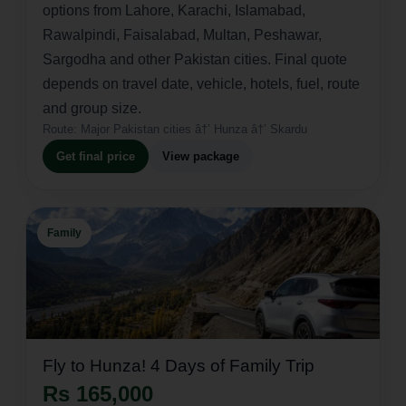
options from Lahore, Karachi, Islamabad,
Rawalpindi, Faisalabad, Multan, Peshawar,
Sargodha and other Pakistan cities. Final quote
depends on travel date, vehicle, hotels, fuel, route
and group size.
Route:
Major Pakistan cities â†’ Hunza â†’ Skardu
Get final price
View package
Family
Fly to Hunza! 4 Days of Family Trip
Rs 165,000