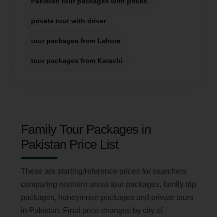
Pakistan tour packages with prices
private tour with driver
tour packages from Lahore
tour packages from Karachi
Family Tour Packages in
Pakistan Price List
These are starting/reference prices for searchers
comparing northern areas tour packages, family trip
packages, honeymoon packages and private tours
in Pakistan. Final price changes by city of