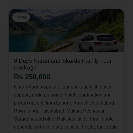
Family
8 Days Naran and Skardu Family Tour
Package
Rs 250,000
Naran Kaghan private tour package with driver
support, route planning, hotel coordination and
pickup options from Lahore, Karachi, Islamabad,
Rawalpindi, Faisalabad, Multan, Peshawar,
Sargodha and other Pakistan cities. Final quote
depends on travel date, vehicle, hotels, fuel, route