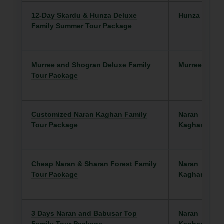
12-Day Skardu & Hunza Deluxe
Hunza
Family Summer Tour Package
Murree and Shogran Deluxe Family
Murree/Galya
Tour Package
Customized Naran Kaghan Family
Naran
Tour Package
Kaghan
Cheap Naran & Sharan Forest Family
Naran
Tour Package
Kaghan
3 Days Naran and Babusar Top
Naran