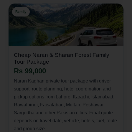
Family
Cheap Naran & Sharan Forest Family
Tour Package
Rs 99,000
Naran Kaghan private tour package with driver
support, route planning, hotel coordination and
pickup options from Lahore, Karachi, Islamabad,
Rawalpindi, Faisalabad, Multan, Peshawar,
Sargodha and other Pakistan cities. Final quote
depends on travel date, vehicle, hotels, fuel, route
and group size.