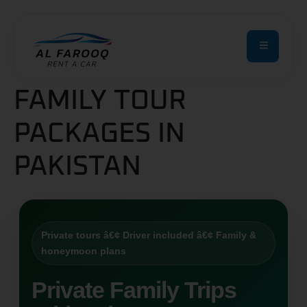
FAMILY TOUR
PACKAGES IN
PAKISTAN
Private tours â€¢ Driver included â€¢ Family &
honeymoon plans
Private Family Trips