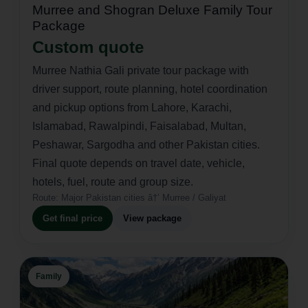
Murree and Shogran Deluxe Family Tour
Package
Custom quote
Murree Nathia Gali private tour package with
driver support, route planning, hotel coordination
and pickup options from Lahore, Karachi,
Islamabad, Rawalpindi, Faisalabad, Multan,
Peshawar, Sargodha and other Pakistan cities.
Final quote depends on travel date, vehicle,
hotels, fuel, route and group size.
Route:
Major Pakistan cities â†’ Murree / Galiyat
Get final price
View package
Family