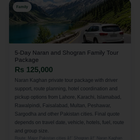
Family
5-Day Naran and Shogran Family Tour
Package
Rs 125,000
Naran Kaghan private tour package with driver
support, route planning, hotel coordination and
pickup options from Lahore, Karachi, Islamabad,
Rawalpindi, Faisalabad, Multan, Peshawar,
Sargodha and other Pakistan cities. Final quote
depends on travel date, vehicle, hotels, fuel, route
and group size.
Route:
Major Pakistan cities â†’ Shogran â†’ Naran Kaghan