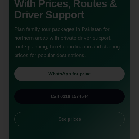
With Prices, Routes &
Driver Support
Plan family tour packages in Pakistan for
northern areas with private driver support,
route planning, hotel coordination and starting
prices for popular destinations.
WhatsApp for price
Call 0316 1574544
See prices