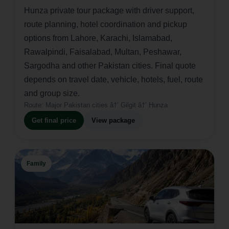
Hunza private tour package with driver support,
route planning, hotel coordination and pickup
options from Lahore, Karachi, Islamabad,
Rawalpindi, Faisalabad, Multan, Peshawar,
Sargodha and other Pakistan cities. Final quote
depends on travel date, vehicle, hotels, fuel, route
and group size.
Route:
Major Pakistan cities â†’ Gilgit â†’ Hunza
Get final price
View package
Family