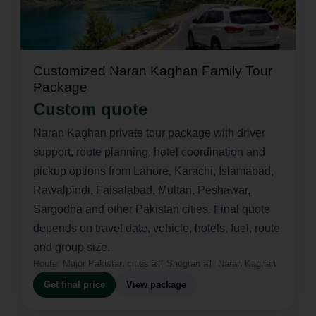
Customized Naran Kaghan Family Tour
Package
Custom quote
Naran Kaghan private tour package with driver
support, route planning, hotel coordination and
pickup options from Lahore, Karachi, Islamabad,
Rawalpindi, Faisalabad, Multan, Peshawar,
Sargodha and other Pakistan cities. Final quote
depends on travel date, vehicle, hotels, fuel, route
and group size.
Route:
Major Pakistan cities â†’ Shogran â†’ Naran Kaghan
Get final price
View package