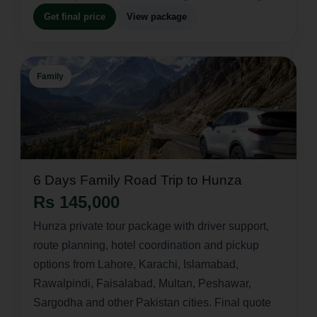
Get final price
View package
Family
6 Days Family Road Trip to Hunza
Rs 145,000
Hunza private tour package with driver support,
route planning, hotel coordination and pickup
options from Lahore, Karachi, Islamabad,
Rawalpindi, Faisalabad, Multan, Peshawar,
Sargodha and other Pakistan cities. Final quote