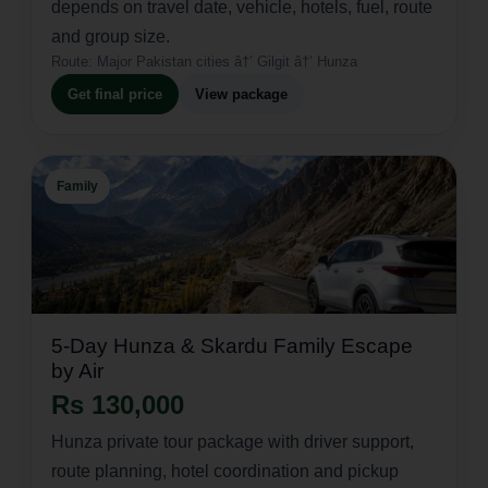
depends on travel date, vehicle, hotels, fuel, route
and group size.
Route:
Major Pakistan cities â†’ Gilgit â†’ Hunza
Get final price
View package
Family
5-Day Hunza & Skardu Family Escape
by Air
Rs 130,000
Hunza private tour package with driver support,
route planning, hotel coordination and pickup