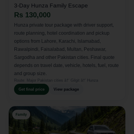
3-Day Hunza Family Escape
Rs 130,000
Hunza private tour package with driver support,
route planning, hotel coordination and pickup
options from Lahore, Karachi, Islamabad,
Rawalpindi, Faisalabad, Multan, Peshawar,
Sargodha and other Pakistan cities. Final quote
depends on travel date, vehicle, hotels, fuel, route
and group size.
Route:
Major Pakistan cities â†’ Gilgit â†’ Hunza
Get final price
View package
Family