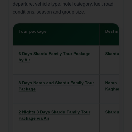
departure, vehicle type, hotel category, fuel, road
conditions, season and group size.
Tour package
Destination
6 Days Skardu Family Tour Package
Skardu
by Air
8 Days Naran and Skardu Family Tour
Naran
Package
Kaghan
2 Nights 3 Days Skardu Family Tour
Skardu
Package via Air