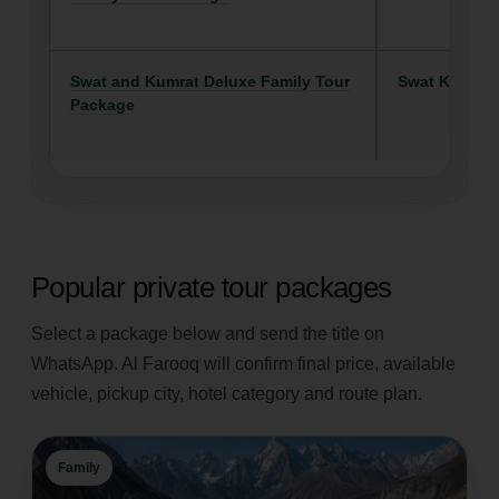
Swat and Kumrat Deluxe Family Tour
Swat Kalam
Package
Popular private tour packages
Select a package below and send the title on
WhatsApp. Al Farooq will confirm final price, available
vehicle, pickup city, hotel category and route plan.
Family