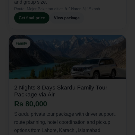
and group size.
Route:
Major Pakistan cities â†’ Naran â†’ Skardu
Get final price
View package
Family
2 Nights 3 Days Skardu Family Tour
Package via Air
Rs 80,000
Skardu private tour package with driver support,
route planning, hotel coordination and pickup
options from Lahore, Karachi, Islamabad,