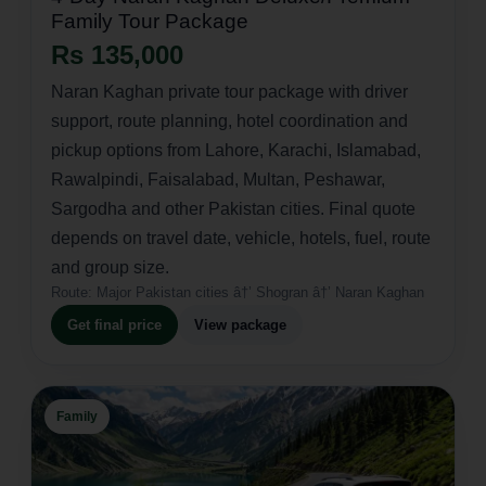
Family Tour Package
Rs 135,000
Naran Kaghan private tour package with driver
support, route planning, hotel coordination and
pickup options from Lahore, Karachi, Islamabad,
Rawalpindi, Faisalabad, Multan, Peshawar,
Sargodha and other Pakistan cities. Final quote
depends on travel date, vehicle, hotels, fuel, route
and group size.
Route:
Major Pakistan cities â†’ Shogran â†’ Naran Kaghan
Get final price
View package
Family