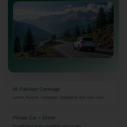
All Pakistan Coverage
Lahore, Karachi, Islamabad, Rawalpindi and more cities
Private Car + Driver
No self-drive tours; chauffeur service only