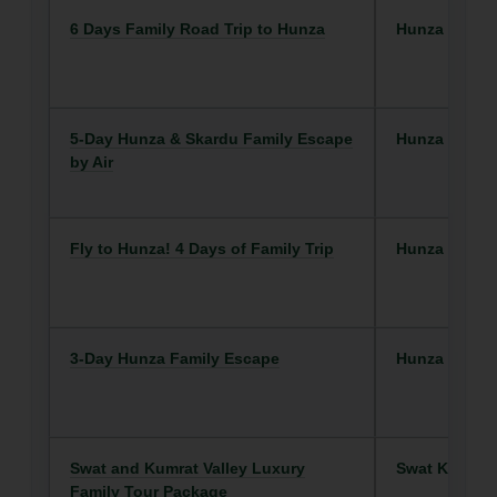
6 Days Family Road Trip to Hunza
Hunza
5-Day Hunza & Skardu Family Escape
Hunza
by Air
Fly to Hunza! 4 Days of Family Trip
Hunza
3-Day Hunza Family Escape
Hunza
Swat and Kumrat Valley Luxury
Swat Kalam
Family Tour Package