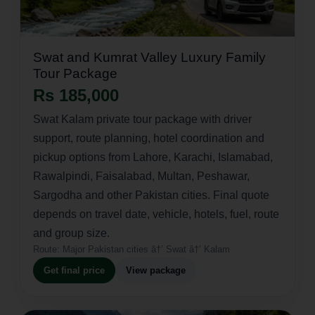
Swat and Kumrat Valley Luxury Family
Tour Package
Rs 185,000
Swat Kalam private tour package with driver
support, route planning, hotel coordination and
pickup options from Lahore, Karachi, Islamabad,
Rawalpindi, Faisalabad, Multan, Peshawar,
Sargodha and other Pakistan cities. Final quote
depends on travel date, vehicle, hotels, fuel, route
and group size.
Route:
Major Pakistan cities â†’ Swat â†’ Kalam
Get final price
View package