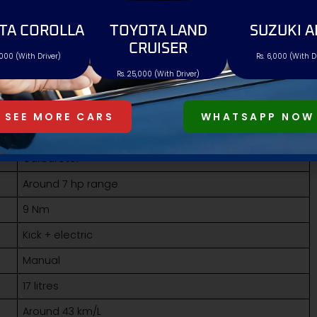
AND SPECS
TA COROLLA
TOYOTA LAND
SUZUKI A
Pakistan. It is priced at
Rs. 325,000
, making it the lowest-
CRUISER
,000 (With Driver)
Rs. 6,000 (With D
Rs. 25,000 (With Driver)
GPX Libre 125
Rs. 325,000
SEE MORE CARS
WHATSAPP NOW
123cc air-cooled
Carburetor
Around 7 hp range
9 Nm
Kick + electric
Manual
17 litres
Around 43 km/L