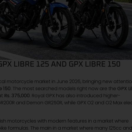
GPX LIBRE 125 AND GPX LIBRE 150
ocal motorcycle market in June 2026, bringing new attenti
e 150
. The most searched models right now are the
GPX Li
at
Rs. 375,000
. Royal GPX has also introduced higher-
GR200R and Demon GR250R, while GPX O2 and O2 Max elec
stylish motorcycles with modern features in a market where
bike formulas. The main in a market where many 125cc an