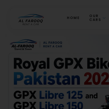
OUR
HOME
CARS