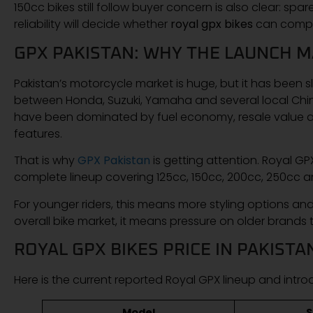
150cc bikes still follow buyer concern is also clear: spa
reliability will decide whether
royal gpx bikes
can compet
GPX PAKISTAN: WHY THE LAUNCH 
Pakistan’s motorcycle market is huge, but it has been 
between Honda, Suzuki, Yamaha and several local Chin
have been dominated by fuel economy, resale value an
features.
That is why
GPX Pakistan
is getting attention. Royal GPX
complete lineup covering 125cc, 150cc, 200cc, 250cc an
For younger riders, this means more styling options an
overall bike market, it means pressure on older brands t
ROYAL GPX BIKES PRICE IN PAKISTA
Here is the current reported Royal GPX lineup and introd
Model
S