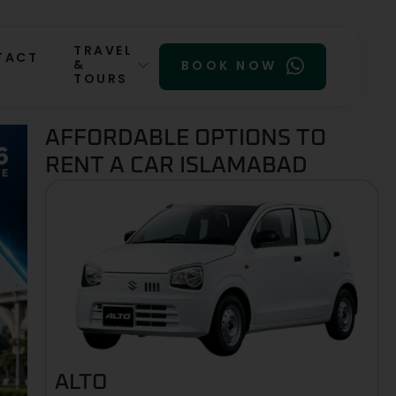
TRAVEL
TACT
&
BOOK NOW
TOURS
AFFORDABLE OPTIONS TO
RENT A CAR ISLAMABAD
ALTO