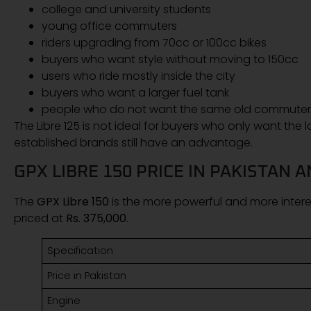
college and university students
young office commuters
riders upgrading from 70cc or 100cc bikes
buyers who want style without moving to 150cc
users who ride mostly inside the city
buyers who want a larger fuel tank
people who do not want the same old commuter-
The Libre 125 is not ideal for buyers who only want the
established brands still have an advantage.
GPX LIBRE 150 PRICE IN PAKISTAN 
The
GPX Libre 150
is the more powerful and more interes
priced at
Rs. 375,000
.
Specification
Price in Pakistan
Engine