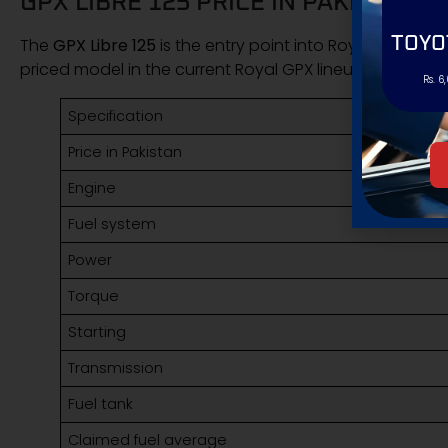
GPX LIBRE 125 PRICE IN PAKISTAN 
TOYO
The
GPX Libre 125
is the entry point into Royal GPX bikes 
priced model in the current Royal GPX lineup.
Rs. 6
Specification
Price in Pakistan
Engine
Fuel system
Power
Torque
Starting
Transmission
Fuel tank
Claimed fuel average