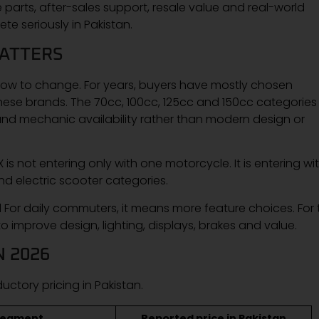
re parts, after-sales support, resale value and real-world
e seriously in Pakistan.
MATTERS
slow to change. For years, buyers have mostly chosen
ese brands. The 70cc, 100cc, 125cc and 150cc categories
d mechanic availability rather than modern design or
 is not entering only with one motorcycle. It is entering wi
d electric scooter categories.
d For daily commuters, it means more feature choices. For 
o improve design, lighting, displays, brakes and value.
N 2026
uctory pricing in Pakistan.
egment
Reported price in Pakistan