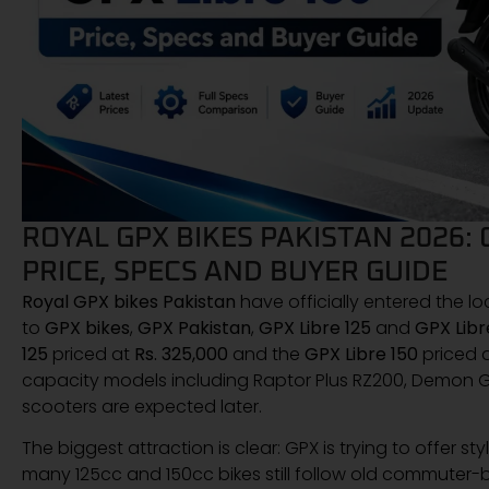
ROYAL GPX BIKES PAKISTAN 2026: 
PRICE, SPECS AND BUYER GUIDE
Royal GPX bikes Pakistan
have officially entered the l
to
GPX bikes
,
GPX Pakistan
,
GPX Libre 125
and
GPX Libr
125
priced at
Rs. 325,000
and the
GPX Libre 150
priced 
capacity models including Raptor Plus RZ200, Demon 
scooters are expected later.
The biggest attraction is clear: GPX is trying to offer 
many 125cc and 150cc bikes still follow old commuter-