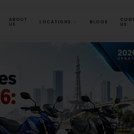
ABOUT
CON
LOCATIONS
BLOGS
US
US