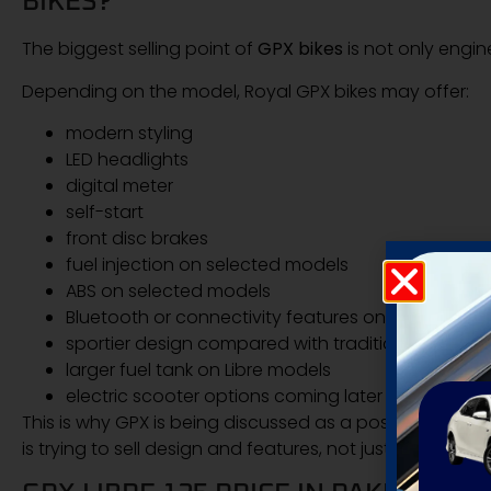
BIKES?
The biggest selling point of
GPX bikes
is not only engin
Depending on the model, Royal GPX bikes may offer:
modern styling
LED headlights
digital meter
self-start
front disc brakes
fuel injection on selected models
ABS on selected models
Bluetooth or connectivity features on higher mod
sportier design compared with traditional commu
larger fuel tank on Libre models
electric scooter options coming later
This is why GPX is being discussed as a possible challe
is trying to sell design and features, not just basic trans