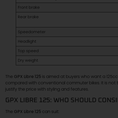
Front brake
Rear brake
Speedometer
Headlight
Top speed
Dry weight
The
GPX Libre 125
is aimed at buyers who want a 125cc
compared with conventional commuter bikes. It is not th
justify the price with styling and features.
GPX LIBRE 125: WHO SHOULD CONSI
The
GPX Libre 125
can suit: