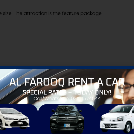
e size. The attraction is the feature package.
AL FAROOQ RENT A CAR
els
SPECIAL RATES – TODAY ONLY!
ter bikes
Call/WhatsApp: 0316 1574544
nge to traditional 125cc and 150cc bikes in Pakistan. The b
port.