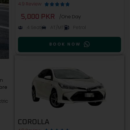
4.9 Review





5,000 PKR
/One Day
4 Seat
AT/MT
Petrol
BOOK NOW
on
bre
tric
COROLLA
d