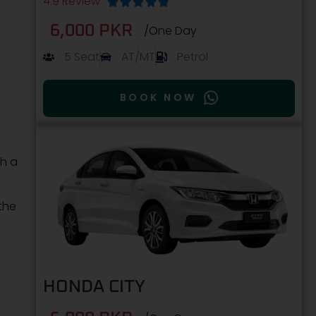
4.9 Review





6,000 PKR
/One Day
5 Seat
AT/MT
Petrol
BOOK NOW
th a
the
HONDA CITY