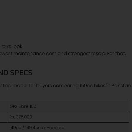
bike look
 lowest maintenance cost and strongest resale. For that,
AND SPECS
ting model for buyers comparing 150cc bikes in Pakistan. I
GPX Libre 150
Rs. 375,000
149cc / 149.4cc air-cooled