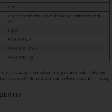
Disc
Disc / listed brake setup should be verified on final
unit
Digital
Projector LED
Around 85 km/h
Around 105 kg
 motorcycle with a fresher design and modern display
e cheapest 125cc motorcycle in Pakistan, but it is trying 
DER IT?