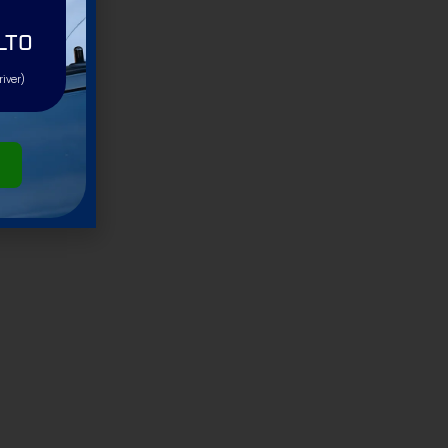
LTO
river)