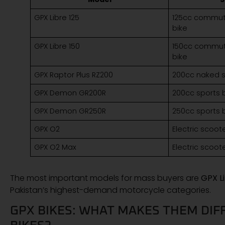
GPX Libre 125
125cc commuter
bike
GPX Libre 150
150cc commuter
bike
GPX Raptor Plus RZ200
200cc naked s
GPX Demon GR200R
200cc sports 
GPX Demon GR250R
250cc sports 
GPX O2
Electric scoot
GPX O2 Max
Electric scoot
The most important models for mass buyers are
GPX Li
Pakistan’s highest-demand motorcycle categories.
GPX BIKES: WHAT MAKES THEM DI