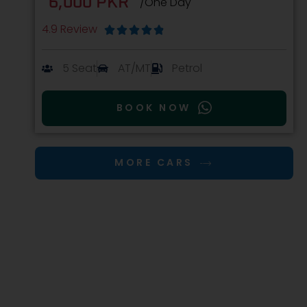
6,000 PKR
/One Day
4.9 Review





5 Seat
AT/MT
Petrol
BOOK NOW
MORE CARS