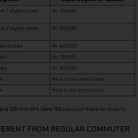
 / stylish street
Rs. 325,000
 / stylish street
Rs. 375,000
ports bike
Rs. 540,000
bike
Rs. 790,000
bike
Rs. 930,000
er
Price to be announced
er
Price to be announced
bre 125
and
GPX Libre 150
because these sit close to
FFERENT FROM REGULAR COMMUTER