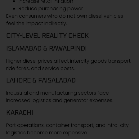
Increase retail inflation
Reduce purchasing power
Even consumers who do not own diesel vehicles
feel the impact indirectly.
CITY-LEVEL REALITY CHECK
ISLAMABAD & RAWALPINDI
Higher diesel prices affect intercity goods transport,
ride fares, and service costs.
LAHORE & FAISALABAD
Industrial and manufacturing sectors face
increased logistics and generator expenses.
KARACHI
Port operations, container transport, and intra-city
logistics become more expensive.