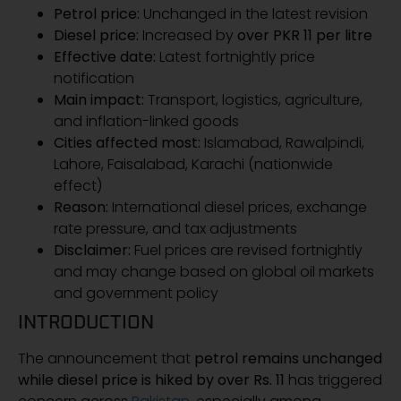
Petrol price:
Unchanged in the latest revision
Diesel price:
Increased by
over PKR 11 per litre
Effective date:
Latest fortnightly price
notification
Main impact:
Transport, logistics, agriculture,
and inflation-linked goods
Cities affected most:
Islamabad, Rawalpindi,
Lahore, Faisalabad, Karachi (nationwide
effect)
Reason:
International diesel prices, exchange
rate pressure, and tax adjustments
Disclaimer:
Fuel prices are revised fortnightly
and may change based on global oil markets
and government policy
INTRODUCTION
The announcement that
petrol remains unchanged
while diesel price is hiked by over Rs. 11
has triggered