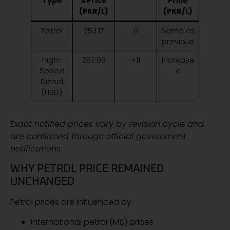
Type
s Price
Price
(PKR/L)
(PKR/L)
Petrol
253.17
0
Same as
previous
High-
257.08
+11
Increase
Speed
d
Diesel
(HSD)
Exact notified prices vary by revision cycle and
are confirmed through official government
notifications.
WHY PETROL PRICE REMAINED
UNCHANGED
Petrol prices are influenced by:
International petrol (MS) prices