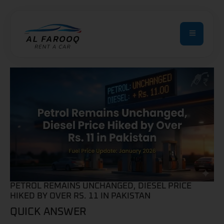
PETROL REMAINS UNCHANGED, DIESEL PRICE
HIKED BY OVER RS. 11 IN PAKISTAN
QUICK ANSWER