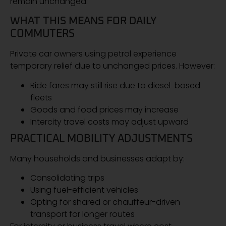
remain unchanged.
WHAT THIS MEANS FOR DAILY
COMMUTERS
Private car owners using petrol experience
temporary relief due to unchanged prices. However:
Ride fares may still rise due to diesel-based
fleets
Goods and food prices may increase
Intercity travel costs may adjust upward
PRACTICAL MOBILITY ADJUSTMENTS
Many households and businesses adapt by:
Consolidating trips
Using fuel-efficient vehicles
Opting for shared or chauffeur-driven
transport for longer routes