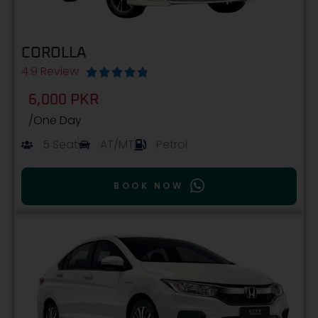
COROLLA
4.9 Review





6,000 PKR
/One Day
5 Seat
AT/MT
Petrol
BOOK NOW