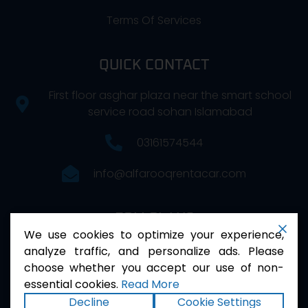
Terms Of Services
QUICK CONTACT
First floor asghar plaza near the smart school
service road sohan Islamabad
03161574544
info@alfarooqrentacar.com
FOLLOW US
We use cookies to optimize your experience,
analyze traffic, and personalize ads. Please
choose whether you accept our use of non-
essential cookies.
Read More
Decline
Cookie Settings