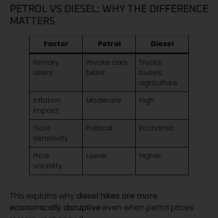
PETROL VS DIESEL: WHY THE DIFFERENCE
MATTERS
Factor
Petrol
Diesel
Primary
Private cars,
Trucks,
users
bikes
buses,
agriculture
Inflation
Moderate
High
impact
Govt
Political
Economic
sensitivity
Price
Lower
Higher
volatility
This explains why
diesel hikes are more
economically disruptive
even when petrol prices