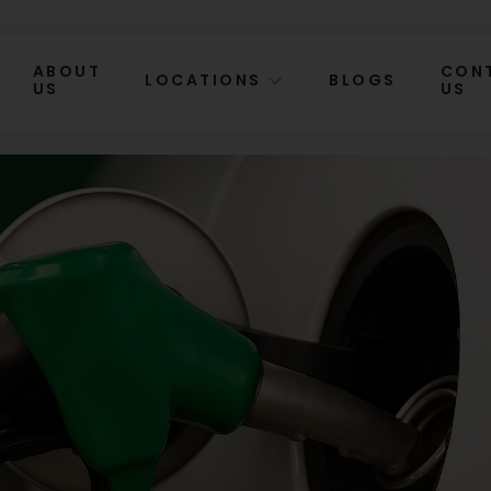
ABOUT
CON
LOCATIONS
BLOGS
US
US