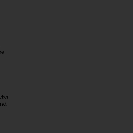
.
he
cker
nd.