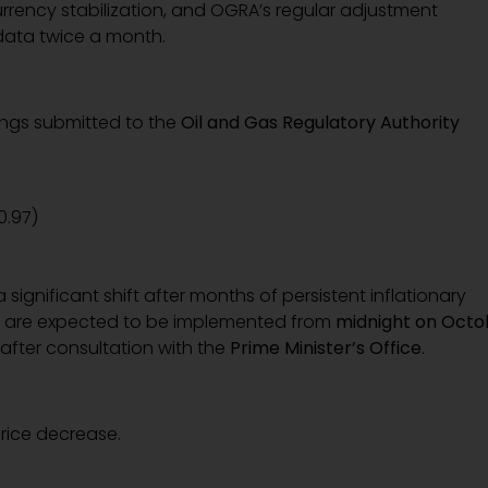
currency stabilization, and OGRA’s regular adjustment
data twice a month.
fings submitted to the
Oil and Gas Regulatory Authority
 0.97)
ignificant shift after months of persistent inflationary
ces are expected to be implemented from
midnight on Octo
after consultation with the
Prime Minister’s Office
.
price decrease.