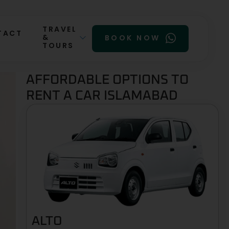
TRAVEL
TACT
&
BOOK NOW
TOURS
AFFORDABLE OPTIONS TO
RENT A CAR ISLAMABAD
ALTO