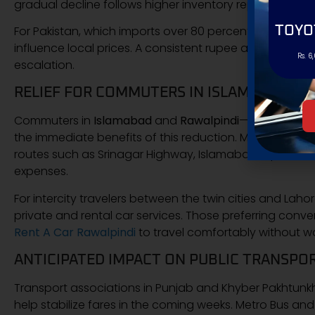
gradual decline follows higher inventory reports from 
TOYO
For Pakistan, which imports over 80 percent of its fuel
influence local prices. A consistent rupee and controll
Rs. 6
escalation.
RELIEF FOR COMMUTERS IN ISLAMABAD AN
Commuters in
Islamabad
and
Rawalpindi
—two of the c
the immediate benefits of this reduction. Motorbike rid
routes such as Srinagar Highway, Islamabad Expressw
expenses.
For intercity travelers between the twin cities and Lah
private and rental car services. Those preferring con
Rent A Car Rawalpindi
to travel comfortably without w
ANTICIPATED IMPACT ON PUBLIC TRANSPO
Transport associations in Punjab and Khyber Pakhtunk
help stabilize fares in the coming weeks. Metro Bus and