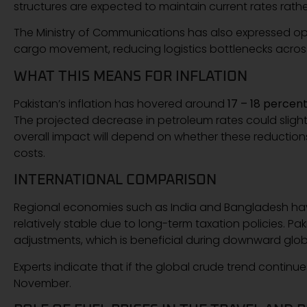
structures are expected to maintain current rates rathe
The Ministry of Communications has also expressed opti
cargo movement, reducing logistics bottlenecks acros
WHAT THIS MEANS FOR INFLATION
Pakistan’s inflation has hovered around
17 – 18 percen
The projected decrease in petroleum rates could slight
overall impact will depend on whether these reduction
costs.
INTERNATIONAL COMPARISON
Regional economies such as India and Bangladesh have 
relatively stable due to long-term taxation policies. P
adjustments, which is beneficial during downward gl
Experts indicate that if the global crude trend continues
November.