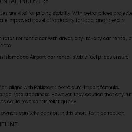
RENTAL INDUSTRY
es are vital for pricing stability. With petrol prices project
ate improved travel affordability for local and intercity
e rates for
rent a car with driver
,
city-to-city car rental
, 
hore.
an
Islamabad Airport car rental
, stable fuel prices ensure
tion aligns with Pakistan’s petroleum-import formula,
hange-rate steadiness. However, they caution that any fu
s could reverse this relief quickly.
r owners can take comfort in this short-term correction.
ELINE