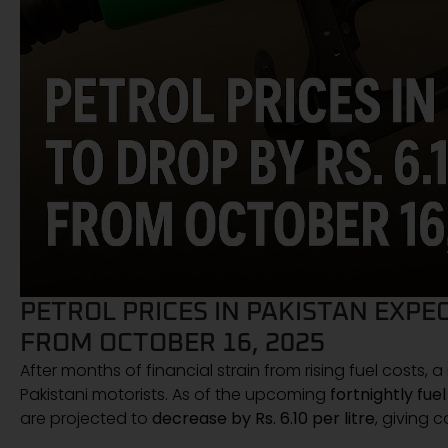
PETROL PRICES IN PAKISTAN EXPEC
FROM OCTOBER 16, 2025
After months of financial strain from rising fuel costs,
Pakistani motorists. As of the upcoming
fortnightly fue
are projected to
decrease by Rs. 6.10 per litre
, giving 