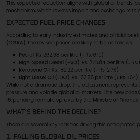
This expected reduction aligns with global oil trends, 
mechanism, which reviews import and exchange rate 
EXPECTED FUEL PRICE CHANGES
According to early industry estimates and official brie
(OGRA)
, the revised prices are likely to be as follows:
Petrol:
Rs. 262.58 per litre (↓ Rs. 6.10)
High-Speed Diesel (HSD):
Rs. 275.84 per litre (↓ Rs.
Kerosene Oil:
Rs. 182.22 per litre (↓ Rs. 2.75)
Light Diesel Oil (LDO):
Rs. 163.86 per litre (↓ Rs. 1.64)
While not a dramatic drop, the adjustment represents a s
pressure and volatile global oil markets. The new pri
16
, pending formal approval by the
Ministry of Finance
WHAT’S BEHIND THE DECLINE?
There are several key reasons driving this anticipated 
1. FALLING GLOBAL OIL PRICES