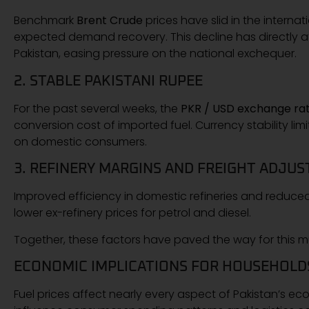
Benchmark
Brent Crude
prices have slid in the intern
expected demand recovery. This decline has directly 
Pakistan, easing pressure on the national exchequer.
2. STABLE PAKISTANI RUPEE
For the past several weeks, the
PKR / USD exchange ra
conversion cost of imported fuel. Currency stability lim
on domestic consumers.
3. REFINERY MARGINS AND FREIGHT ADJU
Improved efficiency in domestic refineries and reduced 
lower ex-refinery prices for petrol and diesel.
Together, these factors have paved the way for this 
ECONOMIC IMPLICATIONS FOR HOUSEHOLD
Fuel prices affect nearly every aspect of Pakistan’s ec