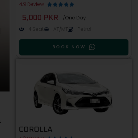
4.9 Review





5,000 PKR
/One Day
4 Seat
AT/MT
Petrol
BOOK NOW
s
COROLLA