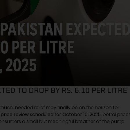
TED TO DROP BY RS. 6.10 PER LITRE
 a much-needed relief may finally be on the horizon for
l price review scheduled for October 16, 2025
, petrol price
consumers a small but meaningful breather at the pump.