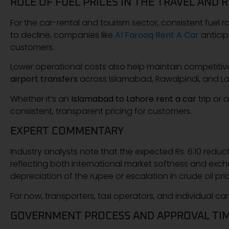
ROLE OF FUEL PRICES IN THE TRAVEL AND 
For the car-rental and tourism sector, consistent fuel rat
to decline, companies like
Al Farooq Rent A Car
anticip
customers.
Lower operational costs also help maintain competitiv
airport transfers
across Islamabad, Rawalpindi, and La
Whether it’s an
Islamabad to Lahore rent a car
trip or 
consistent, transparent pricing for customers.
EXPERT COMMENTARY
Industry analysts note that the expected Rs. 6.10 reduc
reflecting both international market softness and exc
depreciation of the rupee or escalation in crude oil price
For now, transporters, taxi operators, and individual ca
GOVERNMENT PROCESS AND APPROVAL TIM