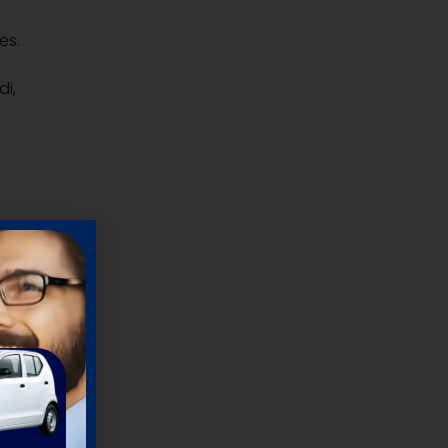
es.
di,
um