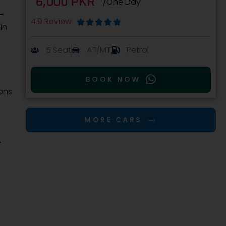
6,000 PKR
/One Day
-
4.9 Review





in
5 Seat
AT/MT
Petrol
BOOK NOW
ions
MORE CARS
y