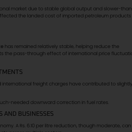
ational market due to stable global output and slower-than
affected the landed cost of imported petroleum products 
te
has remained relatively stable, helping reduce the
its the pass-through effect of international price fluctuat
STMENTS
international freight charges have contributed to slightl
much-needed downward correction in fuel rates.
S AND BUSINESSES
onomy. A Rs. 6.10 per litre reduction, though moderate, can