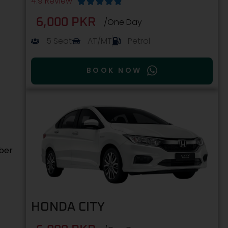
4.9 Review





6,000 PKR
/One Day
5 Seat
AT/MT
Petrol
BOOK NOW
ber
HONDA CITY