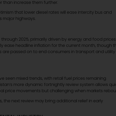
r than increase them further.
mism that lower diesel rates will ease intercity bus and
s major highways.
t
through 2025, primarily driven by energy and food prices
ly ease headline inflation for the current month, though t
s are passed on to end consumers in transport and utility
seen mixed trends, with retail fuel prices remaining
akistan’s more dynamic fortnightly review system allows qui
obal price movements but challenging when markets rebou
, the next review may bring additional relief in early