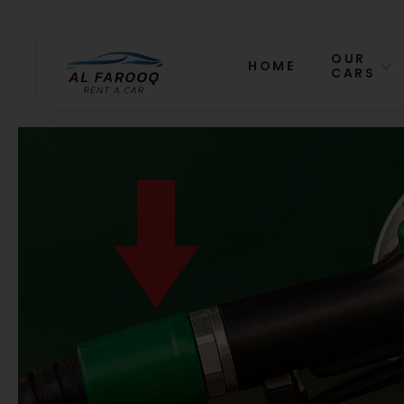
OUR
HOME
CARS