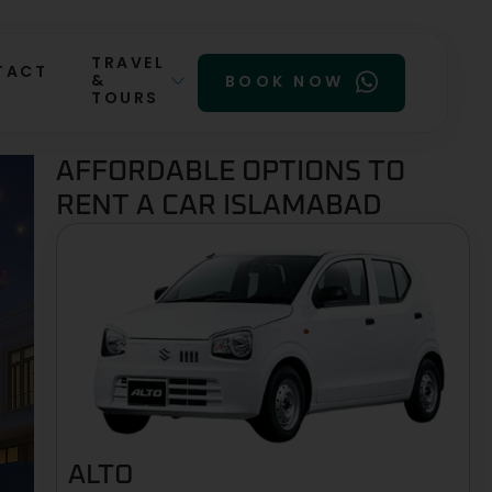
TRAVEL
TACT
&
BOOK NOW
TOURS
AFFORDABLE OPTIONS TO
RENT A CAR ISLAMABAD
ALTO