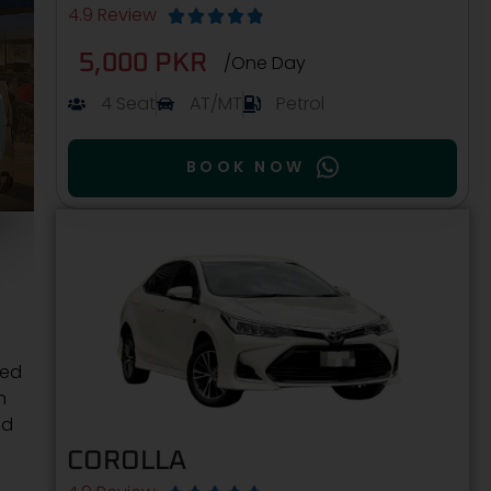
4.9 Review





5,000 PKR
/One Day
4 Seat
AT/MT
Petrol
BOOK NOW
ned
n
nd
COROLLA