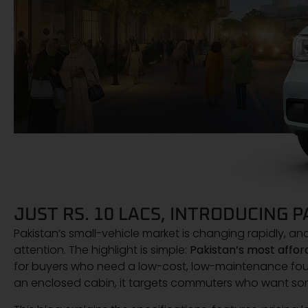
JUST RS. 10 LACS, INTRODUCING 
Pakistan’s small-vehicle market is changing rapidly, an
attention. The highlight is simple:
Pakistan’s most afford
for buyers who need a low-cost, low-maintenance four
an enclosed cabin, it targets commuters who want so