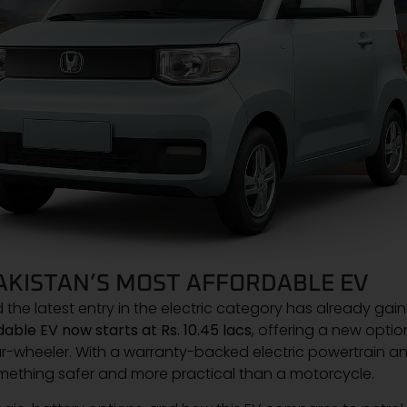
PAKISTAN’S MOST AFFORDABLE EV
d the latest entry in the electric category has already gai
able EV now starts at Rs. 10.45 lacs
, offering a new optio
-wheeler. With a warranty-backed electric powertrain a
mething safer and more practical than a motorcycle.