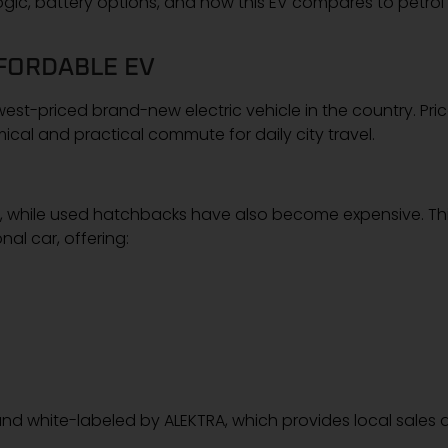
 logic, battery options, and how this EV compares to petrol
FORDABLE EV
t-priced brand-new electric vehicle in the country. Pri
cal and practical commute for daily city travel.
nge, while used hatchbacks have also become expensive. Th
al car, offering:
nd white-labeled by ALEKTRA, which provides local sales 