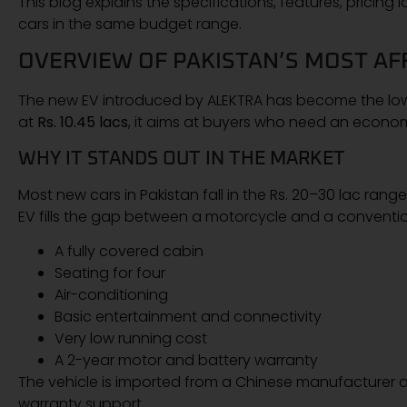
This blog explains the specifications, features, pricing
cars in the same budget range.
OVERVIEW OF PAKISTAN’S MOST AF
The new EV introduced by ALEKTRA has become the lowes
at
Rs. 10.45 lacs
, it aims at buyers who need an economi
WHY IT STANDS OUT IN THE MARKET
Most new cars in Pakistan fall in the Rs. 20–30 lac ra
EV fills the gap between a motorcycle and a convention
A fully covered cabin
Seating for four
Air-conditioning
Basic entertainment and connectivity
Very low running cost
A 2-year motor and battery warranty
The vehicle is imported from a Chinese manufacturer a
warranty support.