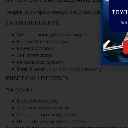
Despite its compact design, the EV includes multiple c
TOYO
CABIN HIGHLIGHTS
Rs. 6
Air-conditioning with cooling and heating
Bluetooth music player
Reverse camera
Anti-theft alarm
Remote start system
Basic insulation and enclosed seating
PRACTICAL USE CASES
This EV suits:
Daily office routes
Short-distance errands
College or university travel
Urban delivery or service tasks