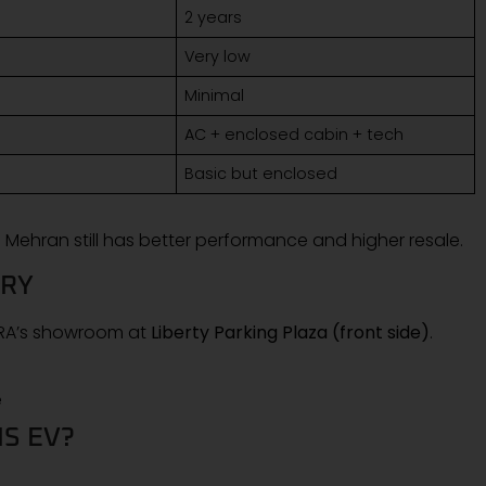
2 years
Very low
Minimal
AC + enclosed cabin + tech
Basic but enclosed
 Mehran still has better performance and higher resale.
ERY
KTRA’s showroom at
Liberty Parking Plaza (front side)
.
e
S EV?