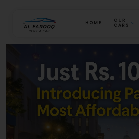
OUR
HOME
CARS