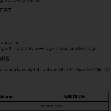
 highway performance.
PORT
 condition
nge, this warranty coverage is a major advantage.
ARS
, which typically falls between
Rs. 10–12 lacs
for 2013–201
Mehran
ALEKTRA EV
Brand-new