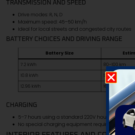
TRANSMISSION AND SPEED
Drive modes: R, N, D
Maximum speed: 45–50 km/h
Ideal for local streets and congested city routes
BATTERY CHOICES AND DRIVING RANGE
Battery Size
Esti
7.2 kWh
80–100 km
10.8 kWh
130–150 km
12.96 kWh
160–180 km
CHARGING
5–7 hours using a standard 220V household sock
No special charging equipment required
INTERIOR FEATURES AND COMFORT