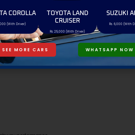
onvenience features.
TA COROLLA
TOYOTA LAND
SUZUKI A
CRUISER
,000 (With Driver)
Rs. 6,000 (With D
Rs. 25,000 (With Driver)
SEE MORE CARS
WHATSAPP NOW