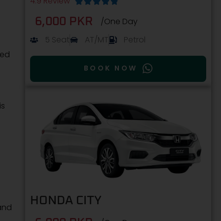
4.9 Review





6,000 PKR
/One Day
5 Seat
AT/MT
Petrol
ced
BOOK NOW
is
HONDA CITY
and