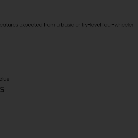
 features expected from a basic entry-level four-wheeler.
 blue
NS