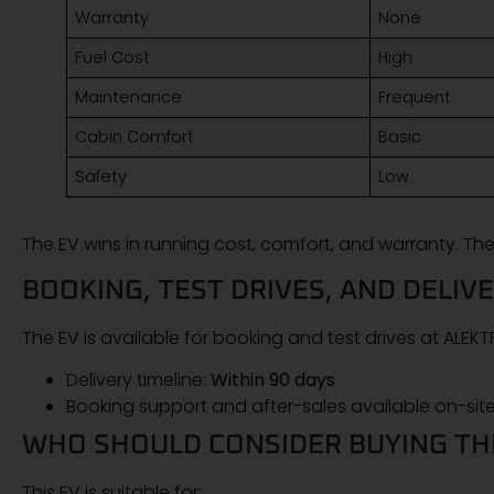
Warranty
None
Fuel Cost
High
Maintenance
Frequent
Cabin Comfort
Basic
Safety
Low
The EV wins in running cost, comfort, and warranty. The
BOOKING, TEST DRIVES, AND DELIV
The EV is available for booking and test drives at ALE
Delivery timeline:
Within 90 days
Booking support and after-sales available on-sit
WHO SHOULD CONSIDER BUYING THI
This EV is suitable for: