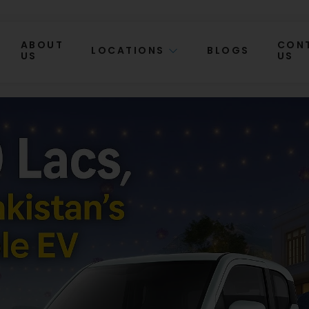
ABOUT
CON
LOCATIONS
BLOGS
US
US