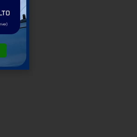
LTO
river)