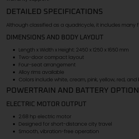
DETAILED SPECIFICATIONS
Although classified as a quadricycle, it includes many
DIMENSIONS AND BODY LAYOUT
Length x Width x Height: 2450 x 1250 x 1650 mm
Two-door compact layout
Four-seat arrangement
Alloy rims available
Colors include white, cream, pink, yellow, red, and
POWERTRAIN AND BATTERY OPTIO
ELECTRIC MOTOR OUTPUT
2.68 hp electric motor
Designed for short-distance city travel
Smooth, vibration-free operation