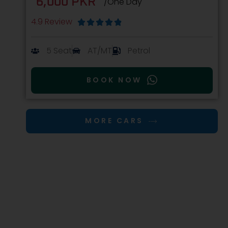
6,000 PKR
/One Day
4.9 Review





5 Seat
AT/MT
Petrol
BOOK NOW
MORE CARS