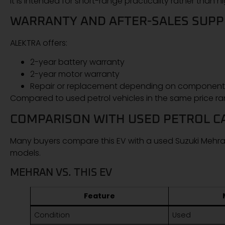
It is intended for short-range practicality rather than
WARRANTY AND AFTER-SALES SUP
ALEKTRA offers:
2-year battery warranty
2-year motor warranty
Repair or replacement depending on component
Compared to used petrol vehicles in the same price ra
COMPARISON WITH USED PETROL C
Many buyers compare this EV with a used Suzuki Mehran
models.
MEHRAN VS. THIS EV
Feature
Condition
Used