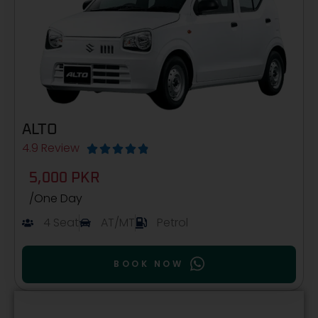
ALTO
4.9 Review





5,000 PKR
/One Day
4 Seat
AT/MT
Petrol
BOOK NOW