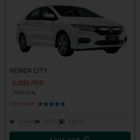
HONDA CITY
6,000 PKR
/One Day
4.9 Review





5 Seat
AT/MT
Petrol
BOOK NOW