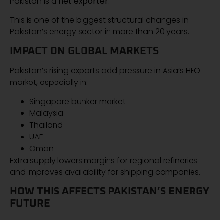
Pakistan is a
net exporter
.
This is one of the biggest structural changes in
Pakistan’s energy sector in more than 20 years.
IMPACT ON GLOBAL MARKETS
Pakistan’s rising exports add pressure in Asia’s HFO
market, especially in:
Singapore bunker market
Malaysia
Thailand
UAE
Oman
Extra supply lowers margins for regional refineries
and improves availability for shipping companies.
HOW THIS AFFECTS PAKISTAN’S ENERGY
FUTURE