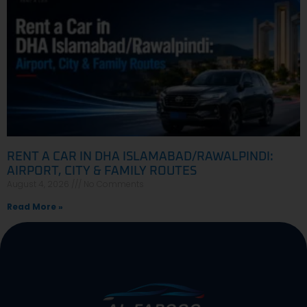
RENT A CAR IN DHA ISLAMABAD/RAWALPINDI:
AIRPORT, CITY & FAMILY ROUTES
August 4, 2026
No Comments
Read More »