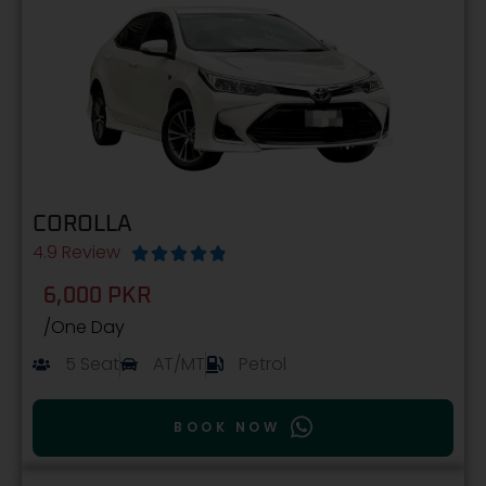
COROLLA
4.9 Review





6,000 PKR
/One Day
5 Seat
AT/MT
Petrol
BOOK NOW