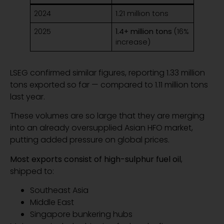
2024
1.21 million tons
2025
1.4+ million tons
(16%
increase)
LSEG confirmed similar figures, reporting 1.33 million
tons exported so far — compared to 1.11 million tons
last year.
These volumes are so large that they are merging
into an already oversupplied Asian HFO market,
putting added pressure on global prices.
Most exports consist of high-sulphur fuel oil
,
shipped to:
Southeast Asia
Middle East
Singapore bunkering hubs