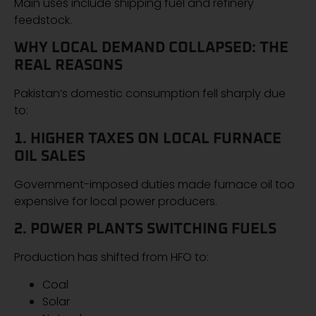
Main uses include shipping fuel and refinery
feedstock.
WHY LOCAL DEMAND COLLAPSED: THE
REAL REASONS
Pakistan’s domestic consumption fell sharply due
to:
1. HIGHER TAXES ON LOCAL FURNACE
OIL SALES
Government-imposed duties made furnace oil too
expensive for local power producers.
2. POWER PLANTS SWITCHING FUELS
Production has shifted from HFO to:
Coal
Solar