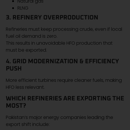
Natural gas
RLNG
3. REFINERY OVERPRODUCTION
Refineries must keep processing crude, even if local
fuel oil demand is zero.
This results in unavoidable HFO production that
must be exported.
4. GRID MODERNIZATION & EFFICIENCY
PUSH
More efficient turbines require cleaner fuels, making
HFO less relevant.
WHICH REFINERIES ARE EXPORTING THE
MOST?
Pakistan’s major energy companies leading the
export shift include: