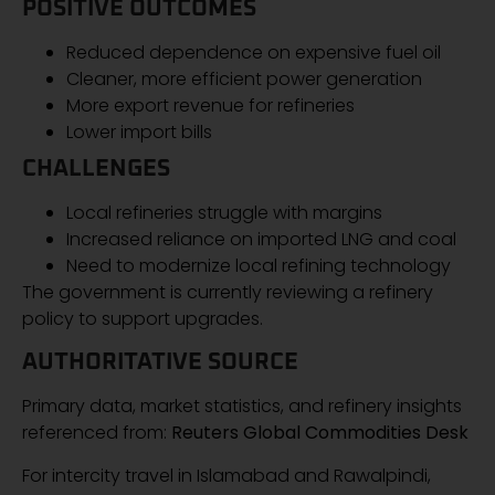
POSITIVE OUTCOMES
Reduced dependence on expensive fuel oil
Cleaner, more efficient power generation
More export revenue for refineries
Lower import bills
CHALLENGES
Local refineries struggle with margins
Increased reliance on imported LNG and coal
Need to modernize local refining technology
The government is currently reviewing a refinery
policy to support upgrades.
AUTHORITATIVE SOURCE
Primary data, market statistics, and refinery insights
referenced from:
Reuters Global Commodities Desk
For intercity travel in Islamabad and Rawalpindi,