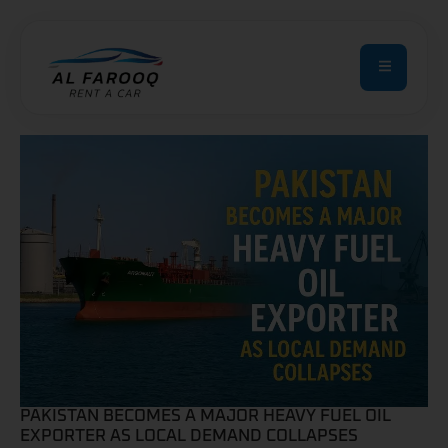
PAKISTAN BECOMES A MAJOR HEAVY FUEL OIL
EXPORTER AS LOCAL DEMAND COLLAPSES