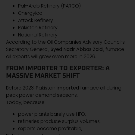
Pak-Arab Refinery (PARCO)
Cnergyico
Attock Refinery
Pakistan Refinery
National Refinery
According to the Oil Companies Advisory Council’s
Secretary General,
Syed Nazir Abbas Zaidi
, furnace
oil exports will grow even more in 2026.
FROM IMPORTER TO EXPORTER: A
MASSIVE MARKET SHIFT
Before 2023, Pakistan
imported
furnace oil during
peak power demand seasons.
Today, because:
power plants barely use HFO,
refineries produce surplus volumes,
exports became profitable,