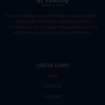
We offers reliable and affordable car rentals with a
wide range of vehicles, ensuring comfort,
convenience, and a hassle-free experience. Book
easily with Al Farooq and drive confidently!
USEFUL LINKS
HOME
ABOUT US
OUR CARS