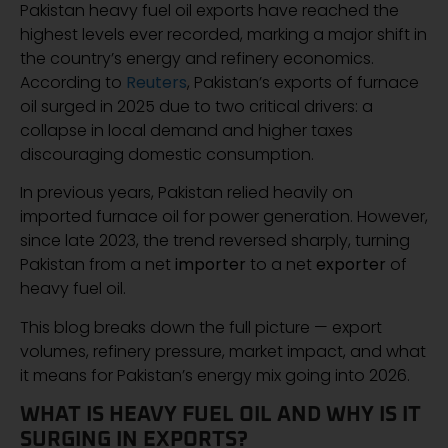
Pakistan heavy fuel oil exports have reached the
highest levels ever recorded, marking a major shift in
the country’s energy and refinery economics.
According to
Reuters
, Pakistan’s exports of furnace
oil surged in 2025 due to two critical drivers: a
collapse in local demand and higher taxes
discouraging domestic consumption.
In previous years, Pakistan relied heavily on
imported furnace oil for power generation. However,
since late 2023, the trend reversed sharply, turning
Pakistan from a net
importer
to a net
exporter
of
heavy fuel oil.
This blog breaks down the full picture — export
volumes, refinery pressure, market impact, and what
it means for Pakistan’s energy mix going into 2026.
WHAT IS HEAVY FUEL OIL AND WHY IS IT
SURGING IN EXPORTS?