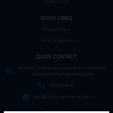
CONTACT US
QUICK LINKS
Privacy Policy
Terms Of Services
QUICK CONTACT
First floor asghar plaza near the smart school
service road sohan Islamabad
03161574544
info@alfarooqrentacar.com