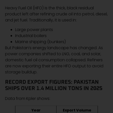
Heavy Fuel Oil (HFO) is the thick, black residual
product left after refining crude oil into petrol, diesel,
and jet fuel. Traditionally, it is used in:
Large power plants
Industrial boilers
Marine shipping (bunkers)
But Pakistan’s energy landscape has changed. As
power companies shifted to LNG, coal, and solar,
domestic fuel oil consumption collapsed. Refiners
are now exporting their entire HFO output to avoid
storage buildup.
RECORD EXPORT FIGURES: PAKISTAN
SHIPS OVER 1.4 MILLION TONS IN 2025
Data from Kpler shows:
Year
Export Volume