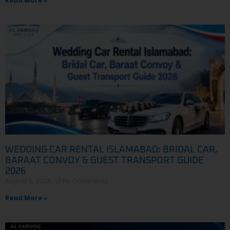
Read More »
WEDDING CAR RENTAL ISLAMABAD: BRIDAL CAR,
BARAAT CONVOY & GUEST TRANSPORT GUIDE
2026
August 6, 2026
No Comments
Read More »