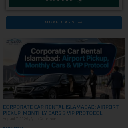
MORE CARS
CORPORATE CAR RENTAL ISLAMABAD: AIRPORT
PICKUP, MONTHLY CARS & VIP PROTOCOL
August 7, 2026
No Comments