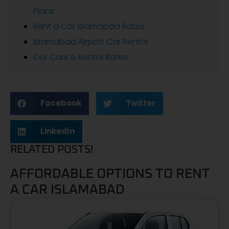
Plans
Rent a Car Islamabad Rates
Islamabad Airport Car Rental
Our Cars & Rental Rates
Facebook
Twitter
LinkedIn
RELATED POSTS!
AFFORDABLE OPTIONS TO RENT
A CAR ISLAMABAD