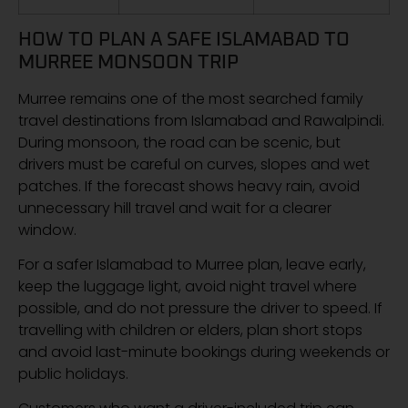
HOW TO PLAN A SAFE ISLAMABAD TO
MURREE MONSOON TRIP
Murree remains one of the most searched family
travel destinations from Islamabad and Rawalpindi.
During monsoon, the road can be scenic, but
drivers must be careful on curves, slopes and wet
patches. If the forecast shows heavy rain, avoid
unnecessary hill travel and wait for a clearer
window.
For a safer Islamabad to Murree plan, leave early,
keep the luggage light, avoid night travel where
possible, and do not pressure the driver to speed. If
travelling with children or elders, plan short stops
and avoid last-minute bookings during weekends or
public holidays.