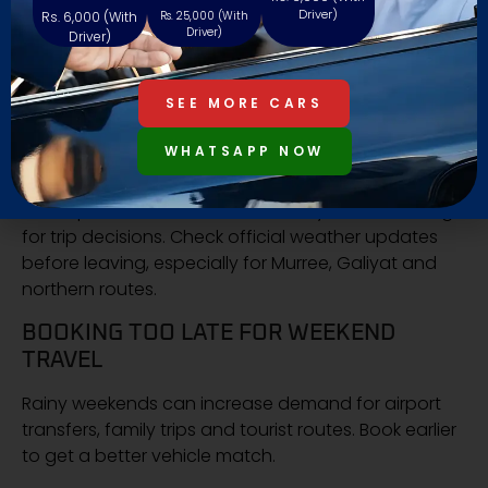
travel item
Driver)
Rs. 6,000 (With
Rs. 25,000 (With
Driver)
Driver)
MISTAKES PEOPLE MAKE DURING
MONSOON TRAVEL
SEE MORE CARS
CHECKING SOCIAL MEDIA INSTEAD OF
WHATSAPP NOW
OFFICIAL WEATHER
Social posts can be useful, but they are not enough
for trip decisions. Check official weather updates
before leaving, especially for Murree, Galiyat and
northern routes.
BOOKING TOO LATE FOR WEEKEND
TRAVEL
Rainy weekends can increase demand for airport
transfers, family trips and tourist routes. Book earlier
to get a better vehicle match.