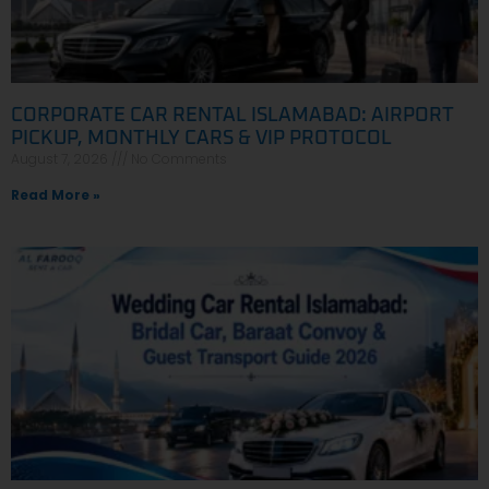
CORPORATE CAR RENTAL ISLAMABAD: AIRPORT
PICKUP, MONTHLY CARS & VIP PROTOCOL
August 7, 2026
No Comments
Read More »