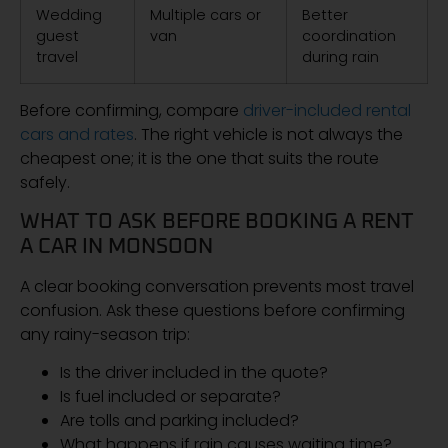
Wedding
Multiple cars or
Better
guest
van
coordination
travel
during rain
Before confirming, compare
driver-included rental
cars and rates
. The right vehicle is not always the
cheapest one; it is the one that suits the route
safely.
WHAT TO ASK BEFORE BOOKING A RENT
A CAR IN MONSOON
A clear booking conversation prevents most travel
confusion. Ask these questions before confirming
any rainy-season trip:
Is the driver included in the quote?
Is fuel included or separate?
Are tolls and parking included?
What happens if rain causes waiting time?