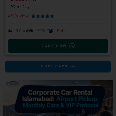
/One Day
4.9 Review





5 Seat
AT/MT
Petrol
BOOK NOW
MORE CARS