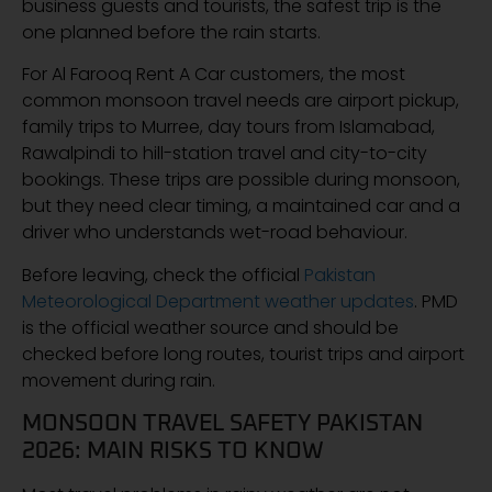
business guests and tourists, the safest trip is the
one planned before the rain starts.
For Al Farooq Rent A Car customers, the most
common monsoon travel needs are airport pickup,
family trips to Murree, day tours from Islamabad,
Rawalpindi to hill-station travel and city-to-city
bookings. These trips are possible during monsoon,
but they need clear timing, a maintained car and a
driver who understands wet-road behaviour.
Before leaving, check the official
Pakistan
Meteorological Department weather updates
. PMD
is the official weather source and should be
checked before long routes, tourist trips and airport
movement during rain.
MONSOON TRAVEL SAFETY PAKISTAN
2026: MAIN RISKS TO KNOW