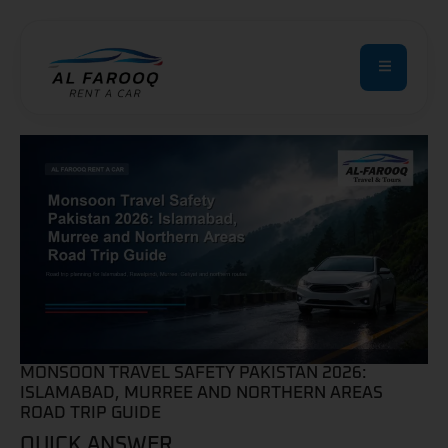
MONSOON TRAVEL SAFETY PAKISTAN 2026:
ISLAMABAD, MURREE AND NORTHERN AREAS
ROAD TRIP GUIDE
QUICK ANSWER