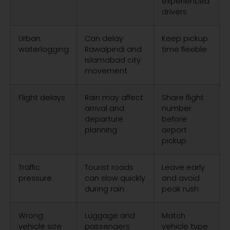
experienced
drivers
Urban
Can delay
Keep pickup
waterlogging
Rawalpindi and
time flexible
Islamabad city
movement
Flight delays
Rain may affect
Share flight
arrival and
number
departure
before
planning
airport
pickup
Traffic
Tourist roads
Leave early
pressure
can slow quickly
and avoid
during rain
peak rush
Wrong
Luggage and
Match
vehicle size
passengers
vehicle type