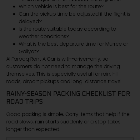
Which vehicle is best for the route?
Can the pickup time be adjusted if the flight is
delayed?
Is the route suitable today according to
weather conditions?
What is the best departure time for Murree or
Galiyat?
Al Farooq Rent A Car is with-driver-only, so
customers do not need to manage the driving
themselves. This is especially useful for rain, hill
roads, airport pickups and long-distance travel.
RAINY-SEASON PACKING CHECKLIST FOR
ROAD TRIPS
Good packing is simple. Carry items that help if the
road slows, rain starts suddenly or a stop takes
longer than expected.