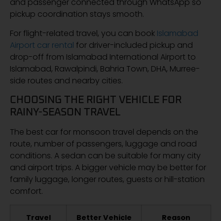
and passenger connected through WhatsApp so
pickup coordination stays smooth.
For flight-related travel, you can book
Islamabad
Airport car rental
for driver-included pickup and
drop-off from Islamabad International Airport to
Islamabad, Rawalpindi, Bahria Town, DHA, Murree-
side routes and nearby cities.
CHOOSING THE RIGHT VEHICLE FOR
RAINY-SEASON TRAVEL
The best car for monsoon travel depends on the
route, number of passengers, luggage and road
conditions. A sedan can be suitable for many city
and airport trips. A bigger vehicle may be better for
family luggage, longer routes, guests or hill-station
comfort.
Travel
Better Vehicle
Reason