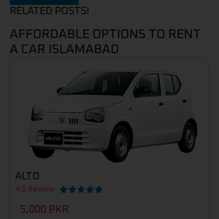
RELATED POSTS!
AFFORDABLE OPTIONS TO RENT
A CAR ISLAMABAD
ALTO
4.9 Review





5,000 PKR