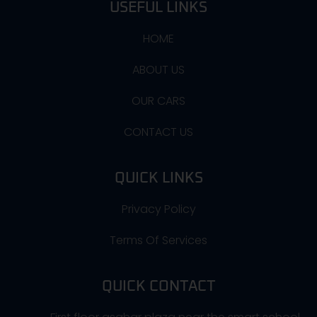
USEFUL LINKS
HOME
ABOUT US
OUR CARS
CONTACT US
QUICK LINKS
Privacy Policy
Terms Of Services
QUICK CONTACT