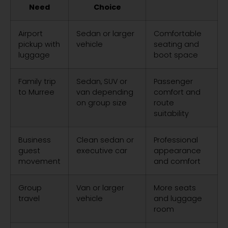
Need
Choice
Airport
Sedan or larger
Comfortable
pickup with
vehicle
seating and
luggage
boot space
Family trip
Sedan, SUV or
Passenger
to Murree
van depending
comfort and
on group size
route
suitability
Business
Clean sedan or
Professional
guest
executive car
appearance
movement
and comfort
Group
Van or larger
More seats
travel
vehicle
and luggage
room