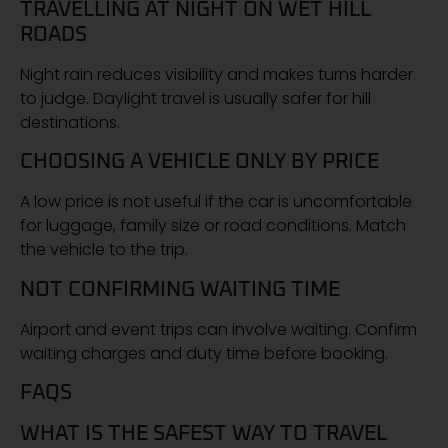
TRAVELLING AT NIGHT ON WET HILL
ROADS
Night rain reduces visibility and makes turns harder
to judge. Daylight travel is usually safer for hill
destinations.
CHOOSING A VEHICLE ONLY BY PRICE
A low price is not useful if the car is uncomfortable
for luggage, family size or road conditions. Match
the vehicle to the trip.
NOT CONFIRMING WAITING TIME
Airport and event trips can involve waiting. Confirm
waiting charges and duty time before booking.
FAQS
WHAT IS THE SAFEST WAY TO TRAVEL