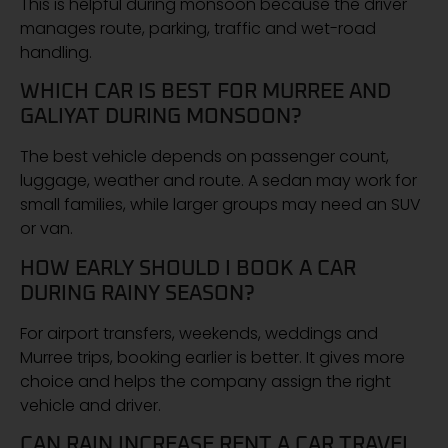
This is helpful during monsoon because the driver
manages route, parking, traffic and wet-road
handling.
WHICH CAR IS BEST FOR MURREE AND
GALIYAT DURING MONSOON?
The best vehicle depends on passenger count,
luggage, weather and route. A sedan may work for
small families, while larger groups may need an SUV
or van.
HOW EARLY SHOULD I BOOK A CAR
DURING RAINY SEASON?
For airport transfers, weekends, weddings and
Murree trips, booking earlier is better. It gives more
choice and helps the company assign the right
vehicle and driver.
CAN RAIN INCREASE RENT A CAR TRAVEL