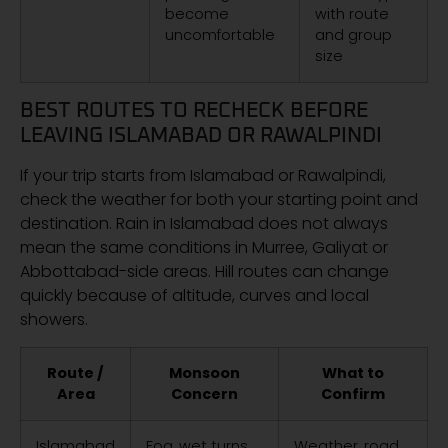
become
with route
uncomfortable
and group
size
BEST ROUTES TO RECHECK BEFORE
LEAVING ISLAMABAD OR RAWALPINDI
If your trip starts from Islamabad or Rawalpindi,
check the weather for both your starting point and
destination. Rain in Islamabad does not always
mean the same conditions in Murree, Galiyat or
Abbottabad-side areas. Hill routes can change
quickly because of altitude, curves and local
showers.
Route /
Monsoon
What to
Area
Concern
Confirm
Islamabad
Fog, wet turns,
Weather, road