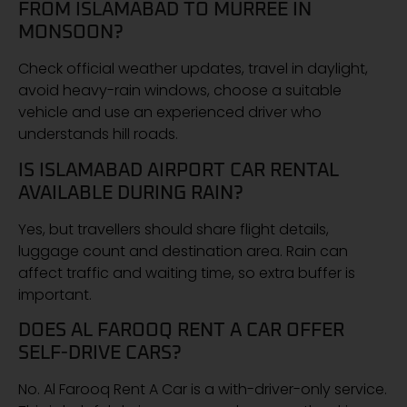
FROM ISLAMABAD TO MURREE IN
MONSOON?
Check official weather updates, travel in daylight,
avoid heavy-rain windows, choose a suitable
vehicle and use an experienced driver who
understands hill roads.
IS ISLAMABAD AIRPORT CAR RENTAL
AVAILABLE DURING RAIN?
Yes, but travellers should share flight details,
luggage count and destination area. Rain can
affect traffic and waiting time, so extra buffer is
important.
DOES AL FAROOQ RENT A CAR OFFER
SELF-DRIVE CARS?
No. Al Farooq Rent A Car is a with-driver-only service.