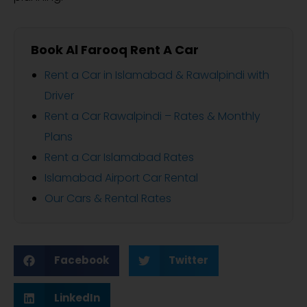
Book Al Farooq Rent A Car
Rent a Car in Islamabad & Rawalpindi with
Driver
Rent a Car Rawalpindi – Rates & Monthly
Plans
Rent a Car Islamabad Rates
Islamabad Airport Car Rental
Our Cars & Rental Rates
Facebook
Twitter
LinkedIn