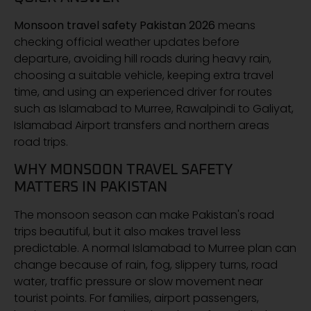
Monsoon travel safety Pakistan 2026
means
checking official weather updates before
departure, avoiding hill roads during heavy rain,
choosing a suitable vehicle, keeping extra travel
time, and using an experienced driver for routes
such as Islamabad to Murree, Rawalpindi to Galiyat,
Islamabad Airport transfers and northern areas
road trips.
WHY MONSOON TRAVEL SAFETY
MATTERS IN PAKISTAN
The monsoon season can make Pakistan's road
trips beautiful, but it also makes travel less
predictable. A normal Islamabad to Murree plan can
change because of rain, fog, slippery turns, road
water, traffic pressure or slow movement near
tourist points. For families, airport passengers,