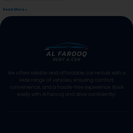
Read More »
We offers reliable and affordable car rentals with a
wide range of vehicles, ensuring comfort,
convenience, and a hassle-free experience. Book
easily with Al Farooq and drive confidently!