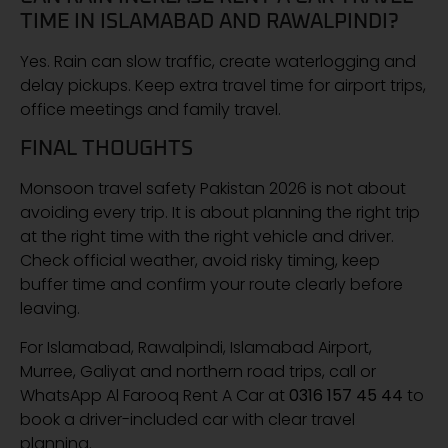
TIME IN ISLAMABAD AND RAWALPINDI?
Yes. Rain can slow traffic, create waterlogging and
delay pickups. Keep extra travel time for airport trips,
office meetings and family travel.
FINAL THOUGHTS
Monsoon travel safety Pakistan 2026 is not about
avoiding every trip. It is about planning the right trip
at the right time with the right vehicle and driver.
Check official weather, avoid risky timing, keep
buffer time and confirm your route clearly before
leaving.
For Islamabad, Rawalpindi, Islamabad Airport,
Murree, Galiyat and northern road trips, call or
WhatsApp Al Farooq Rent A Car at
0316 157 45 44
to
book a driver-included car with clear travel
planning.