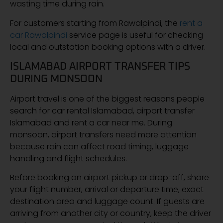
wasting time during rain.
For customers starting from Rawalpindi, the
rent a
car Rawalpindi
service page is useful for checking
local and outstation booking options with a driver.
ISLAMABAD AIRPORT TRANSFER TIPS
DURING MONSOON
Airport travel is one of the biggest reasons people
search for car rental Islamabad, airport transfer
Islamabad and rent a car near me. During
monsoon, airport transfers need more attention
because rain can affect road timing, luggage
handling and flight schedules.
Before booking an airport pickup or drop-off, share
your flight number, arrival or departure time, exact
destination area and luggage count. If guests are
arriving from another city or country, keep the driver