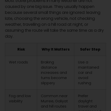
Most travel problems in rainy weather are not
caused by one big issue. They usually happen
because several small things are ignored: leaving
late, choosing the wrong vehicle, not checking
weather, travelling on a hill road at night, or
assuming the route will take the same time as a dry
day.
Risk
Why It Matters
Safer Step
Wet roads
Braking
Use a
distance
maintained
increases and
car and
turns become
avoid
slippery
rushing
Fog and low
Common near
Prefer
visibility
Murree, Galiyat
daylight
and hill routes
travel and