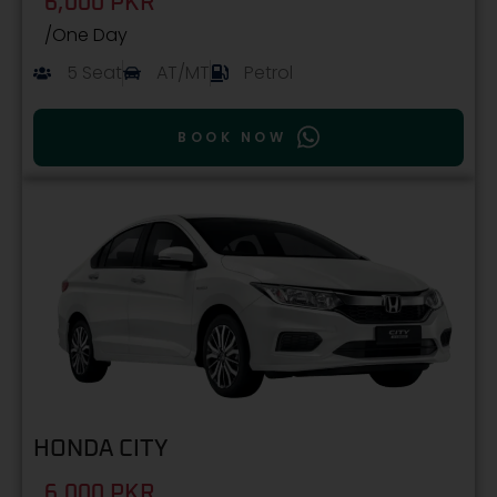
6,000 PKR
/One Day
5 Seat
AT/MT
Petrol
BOOK NOW
HONDA CITY
6,000 PKR