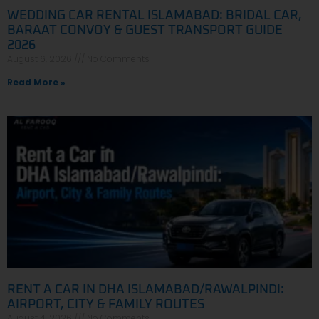
WEDDING CAR RENTAL ISLAMABAD: BRIDAL CAR,
BARAAT CONVOY & GUEST TRANSPORT GUIDE
2026
August 6, 2026
No Comments
Read More »
RENT A CAR IN DHA ISLAMABAD/RAWALPINDI:
AIRPORT, CITY & FAMILY ROUTES
August 4, 2026
No Comments