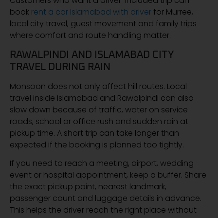
Customers who want a driver-included trip can
book
rent a car Islamabad with driver
for Murree,
local city travel, guest movement and family trips
where comfort and route handling matter.
RAWALPINDI AND ISLAMABAD CITY
TRAVEL DURING RAIN
Monsoon does not only affect hill routes. Local
travel inside Islamabad and Rawalpindi can also
slow down because of traffic, water on service
roads, school or office rush and sudden rain at
pickup time. A short trip can take longer than
expected if the booking is planned too tightly.
If you need to reach a meeting, airport, wedding
event or hospital appointment, keep a buffer. Share
the exact pickup point, nearest landmark,
passenger count and luggage details in advance.
This helps the driver reach the right place without