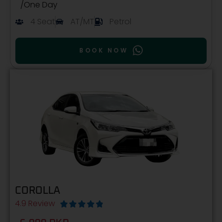
/One Day
4 Seat
AT/MT
Petrol
BOOK NOW
COROLLA
4.9 Review




