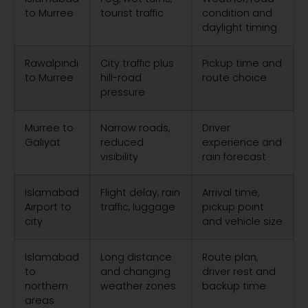
to Murree
tourist traffic
condition and
daylight timing
Rawalpindi
City traffic plus
Pickup time and
to Murree
hill-road
route choice
pressure
Murree to
Narrow roads,
Driver
Galiyat
reduced
experience and
visibility
rain forecast
Islamabad
Flight delay, rain
Arrival time,
Airport to
traffic, luggage
pickup point
city
and vehicle size
Islamabad
Long distance
Route plan,
to
and changing
driver rest and
northern
weather zones
backup time
areas