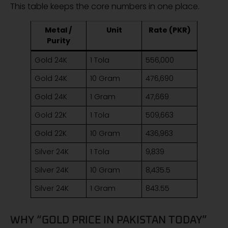
This table keeps the core numbers in one place.
Metal /
Unit
Rate (PKR)
Purity
Gold 24K
1 Tola
556,000
Gold 24K
10 Gram
476,690
Gold 24K
1 Gram
47,669
Gold 22K
1 Tola
509,663
Gold 22K
10 Gram
436,963
Silver 24K
1 Tola
9,839
Silver 24K
10 Gram
8,435.5
Silver 24K
1 Gram
843.55
WHY “GOLD PRICE IN PAKISTAN TODAY”