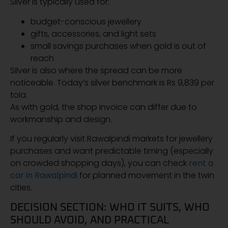
Silver is typically used for:
budget-conscious jewellery
gifts, accessories, and light sets
small savings purchases when gold is out of
reach
Silver is also where the spread can be more
noticeable. Today’s silver benchmark is Rs 9,839 per
tola.
As with gold, the shop invoice can differ due to
workmanship and design.
If you regularly visit Rawalpindi markets for jewellery
purchases and want predictable timing (especially
on crowded shopping days), you can check
rent a
car in Rawalpindi
for planned movement in the twin
cities.
DECISION SECTION: WHO IT SUITS, WHO
SHOULD AVOID, AND PRACTICAL