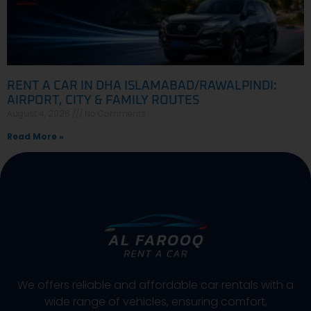
RENT A CAR IN DHA ISLAMABAD/RAWALPINDI:
AIRPORT, CITY & FAMILY ROUTES
August 4, 2026
No Comments
Read More »
We offers reliable and affordable car rentals with a
wide range of vehicles, ensuring comfort,