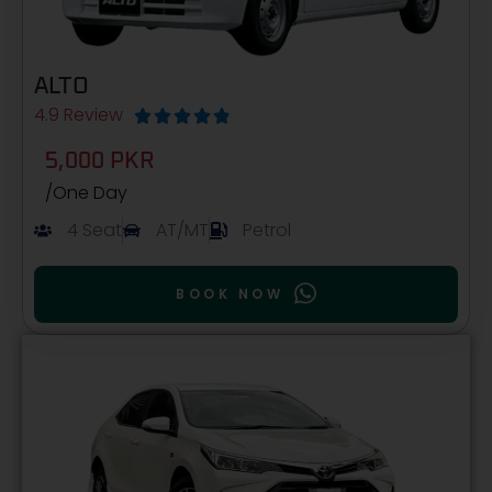
ALTO
4.9 Review





5,000 PKR
/One Day
4 Seat
AT/MT
Petrol
BOOK NOW