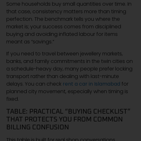
Some households buy small quantities over time. In
that case, consistency matters more than timing
perfection. The benchmark tells you where the
market is; your success comes from disciplined
buying and avoiding inflated labour for items
meant as “savings.”
If you need to travel between jewellery markets,
banks, and family commitments in the twin cities on
a schedule-heavy day, many people prefer locking
transport rather than dealing with last-minute
delays. You can check
rent a car in Islamabad
for
planned city movement, especially when timing is
fixed.
TABLE: PRACTICAL “BUYING CHECKLIST”
THAT PROTECTS YOU FROM COMMON
BILLING CONFUSION
This table is built for real shop conversations.