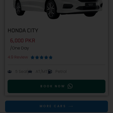
HONDA CITY
6,000 PKR
/One Day
4.9 Review





5 Seat
AT/MT
Petrol
BOOK NOW
MORE CARS