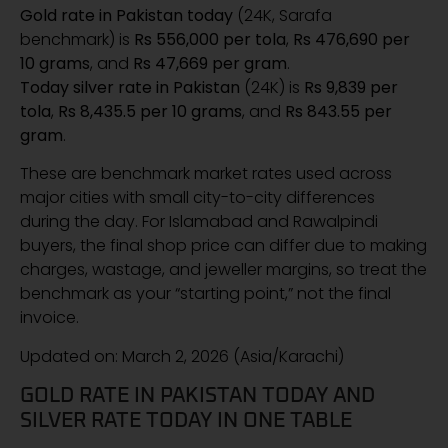
Gold rate in Pakistan today
(24K, Sarafa
benchmark) is
Rs 556,000 per tola
,
Rs 476,690 per
10 grams
, and
Rs 47,669 per gram
.
Today silver rate in Pakistan
(24K) is
Rs 9,839 per
tola
,
Rs 8,435.5 per 10 grams
, and
Rs 843.55 per
gram
.
These are benchmark market rates used across
major cities with small city-to-city differences
during the day. For Islamabad and Rawalpindi
buyers, the final shop price can differ due to making
charges, wastage, and jeweller margins, so treat the
benchmark as your “starting point,” not the final
invoice.
Updated on: March 2, 2026 (Asia/Karachi)
GOLD RATE IN PAKISTAN TODAY AND
SILVER RATE TODAY IN ONE TABLE