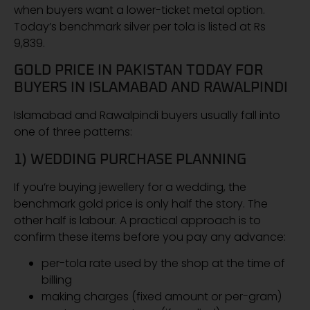
when buyers want a lower-ticket metal option.
Today’s benchmark silver per tola is listed at Rs
9,839.
GOLD PRICE IN PAKISTAN TODAY FOR
BUYERS IN ISLAMABAD AND RAWALPINDI
Islamabad and Rawalpindi buyers usually fall into
one of three patterns:
1) WEDDING PURCHASE PLANNING
If you’re buying jewellery for a wedding, the
benchmark gold price is only half the story. The
other half is labour. A practical approach is to
confirm these items before you pay any advance:
per-tola rate used by the shop at the time of
billing
making charges (fixed amount or per-gram)