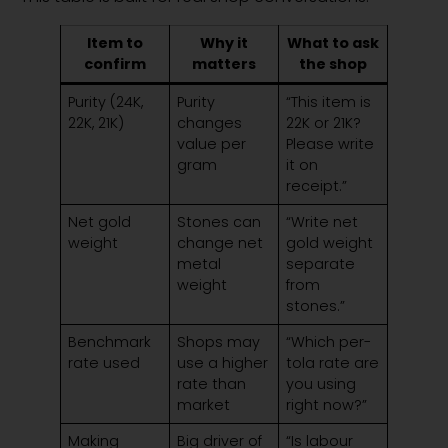
Item to
Why it
What to ask
confirm
matters
the shop
Purity (24K,
Purity
“This item is
22K, 21K)
changes
22K or 21K?
value per
Please write
gram
it on
receipt.”
Net gold
Stones can
“Write net
weight
change net
gold weight
metal
separate
weight
from
stones.”
Benchmark
Shops may
“Which per-
rate used
use a higher
tola rate are
rate than
you using
market
right now?”
Making
Big driver of
“Is labour