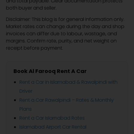
and total payable. Clear documentation protects
both buyer and seller.
Disclaimer: This blog is for general information only.
Market rates can change during the day and shop
invoices can differ due to labour, wastage, and
margins. Confirm rate, purity, and net weight on
receipt before payment.
Book Al Farooq Rent A Car
Rent a Car in Islamabad & Rawalpindi with
Driver
Rent a Car Rawalpindi – Rates & Monthly
Plans
Rent a Car Islamabad Rates
Islamabad Airport Car Rental