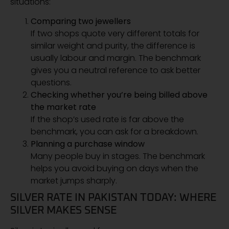
situations:
Comparing two jewellers
If two shops quote very different totals for
similar weight and purity, the difference is
usually labour and margin. The benchmark
gives you a neutral reference to ask better
questions.
Checking whether you’re being billed above
the market rate
If the shop’s used rate is far above the
benchmark, you can ask for a breakdown.
Planning a purchase window
Many people buy in stages. The benchmark
helps you avoid buying on days when the
market jumps sharply.
SILVER RATE IN PAKISTAN TODAY: WHERE
SILVER MAKES SENSE