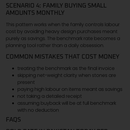
SCENARIO 4: FAMILY BUYING SMALL
AMOUNTS MONTHLY
This pattern works when the family controls labour
cost by avoiding heavy design purchases meant
purely as savings. The benchmark rate becomes a
planning tool rather than a daily obsession.
COMMON MISTAKES THAT COST MONEY
treating the benchmark as the final invoice
skipping net-weight clarity when stones are
present
paying high labour on items meant as savings
not taking a detailed receipt
assuming buyback will be at full benchmark
with no deduction
FAQS