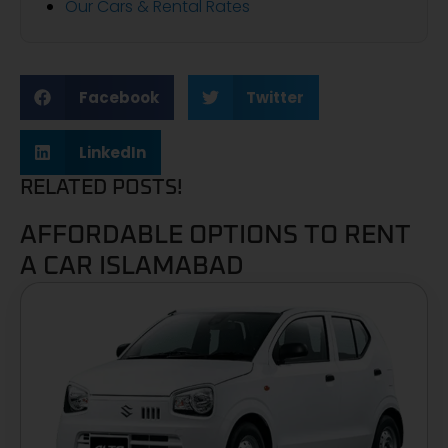
Our Cars & Rental Rates
Facebook
Twitter
LinkedIn
RELATED POSTS!
AFFORDABLE OPTIONS TO RENT
A CAR ISLAMABAD