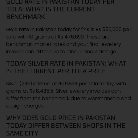
GOLD RATE IN PAKISTAN TODAY PER
TOLA: WHAT IS THE CURRENT
BENCHMARK
Gold rate in Pakistan today
for 24K is
Rs 556,000 per
tola
, with 10 grams at
Rs 476,690
. These are
benchmark market rates and your final jewellery
invoice can differ due to labour and wastage.
TODAY SILVER RATE IN PAKISTAN: WHAT
IS THE CURRENT PER TOLA PRICE
Silver (24K) is listed at
Rs 9,839 per tola
today, with 10
grams at
Rs 8,435.5
. Silver jewellery invoices can
differ from the benchmark due to workmanship and
design charges.
WHY DOES GOLD PRICE IN PAKISTAN
TODAY DIFFER BETWEEN SHOPS IN THE
SAME CITY