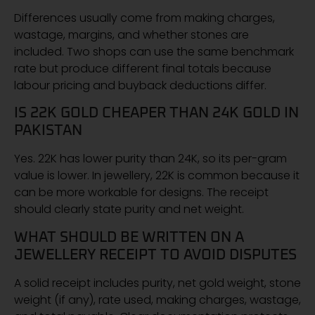
Differences usually come from making charges,
wastage, margins, and whether stones are
included. Two shops can use the same benchmark
rate but produce different final totals because
labour pricing and buyback deductions differ.
IS 22K GOLD CHEAPER THAN 24K GOLD IN
PAKISTAN
Yes. 22K has lower purity than 24K, so its per-gram
value is lower. In jewellery, 22K is common because it
can be more workable for designs. The receipt
should clearly state purity and net weight.
WHAT SHOULD BE WRITTEN ON A
JEWELLERY RECEIPT TO AVOID DISPUTES
A solid receipt includes purity, net gold weight, stone
weight (if any), rate used, making charges, wastage,