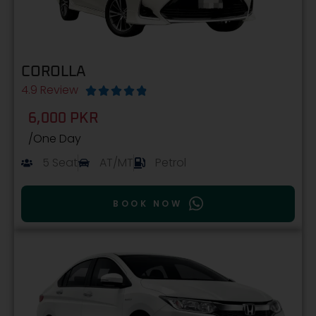
COROLLA
4.9 Review





6,000 PKR
/One Day
5 Seat
AT/MT
Petrol
BOOK NOW