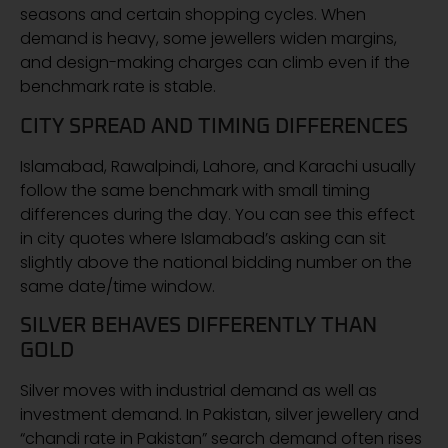
seasons and certain shopping cycles. When
demand is heavy, some jewellers widen margins,
and design-making charges can climb even if the
benchmark rate is stable.
CITY SPREAD AND TIMING DIFFERENCES
Islamabad, Rawalpindi, Lahore, and Karachi usually
follow the same benchmark with small timing
differences during the day. You can see this effect
in city quotes where Islamabad’s asking can sit
slightly above the national bidding number on the
same date/time window.
SILVER BEHAVES DIFFERENTLY THAN
GOLD
Silver moves with industrial demand as well as
investment demand. In Pakistan, silver jewellery and
“chandi rate in Pakistan” search demand often rises