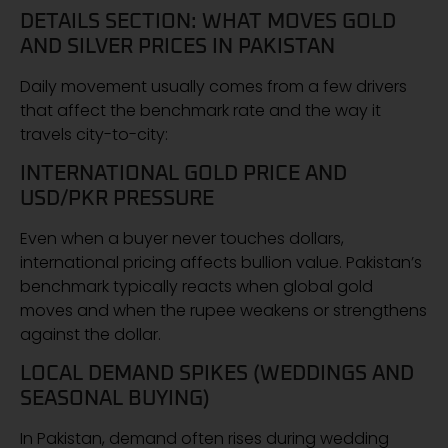
DETAILS SECTION: WHAT MOVES GOLD
AND SILVER PRICES IN PAKISTAN
Daily movement usually comes from a few drivers
that affect the benchmark rate and the way it
travels city-to-city:
INTERNATIONAL GOLD PRICE AND
USD/PKR PRESSURE
Even when a buyer never touches dollars,
international pricing affects bullion value. Pakistan’s
benchmark typically reacts when global gold
moves and when the rupee weakens or strengthens
against the dollar.
LOCAL DEMAND SPIKES (WEDDINGS AND
SEASONAL BUYING)
In Pakistan, demand often rises during wedding