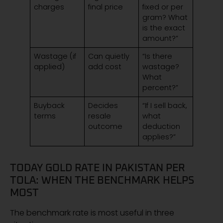
charges
final price
fixed or per
gram? What
is the exact
amount?”
Wastage (if
Can quietly
“Is there
applied)
add cost
wastage?
What
percent?”
Buyback
Decides
“If I sell back,
terms
resale
what
outcome
deduction
applies?”
TODAY GOLD RATE IN PAKISTAN PER
TOLA: WHEN THE BENCHMARK HELPS
MOST
The benchmark rate is most useful in three