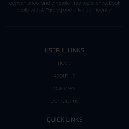
convenience, and a hassle-free experience. Book
easily with Al Farooq and drive confidently!
USEFUL LINKS
HOME
ABOUT US
OUR CARS
CONTACT US
QUICK LINKS