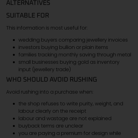
ALTERNATIVES
SUITABLE FOR
This information is most useful for:
wedding buyers comparing jewellery invoices
investors buying bullion or plain items
families tracking monthly saving through metal
small businesses buying gold as inventory
input (jewellery trade)
WHO SHOULD AVOID RUSHING
Avoid rushing into a purchase when:
the shop refuses to write purity, weight, and
labour clearly on the receipt
labour and wastage are not explained
buyback terms are unclear
you are paying a premium for design while