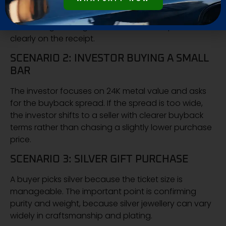
expected. In most cases, the difference is labour +
wastage + design. The purchase becomes safer
when net gold weight and labour are separated
clearly on the receipt.
SCENARIO 2: INVESTOR BUYING A SMALL
BAR
The investor focuses on 24K metal value and asks
for the buyback spread. If the spread is too wide,
the investor shifts to a seller with clearer buyback
terms rather than chasing a slightly lower purchase
price.
SCENARIO 3: SILVER GIFT PURCHASE
A buyer picks silver because the ticket size is
manageable. The important point is confirming
purity and weight, because silver jewellery can vary
widely in craftsmanship and plating.