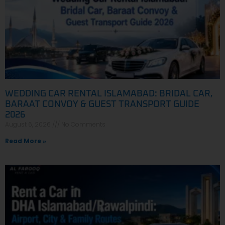
WEDDING CAR RENTAL ISLAMABAD: BRIDAL CAR,
BARAAT CONVOY & GUEST TRANSPORT GUIDE
2026
August 6, 2026
No Comments
Read More »