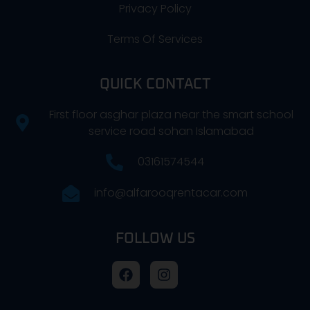
Privacy Policy
Terms Of Services
QUICK CONTACT
First floor asghar plaza near the smart school
service road sohan Islamabad
03161574544
info@alfarooqrentacar.com
FOLLOW US