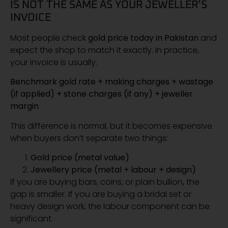
IS NOT THE SAME AS YOUR JEWELLER’S
INVOICE
Most people check
gold price today in Pakistan
and
expect the shop to match it exactly. In practice,
your invoice is usually:
Benchmark gold rate + making charges + wastage
(if applied) + stone charges (if any) + jeweller
margin
This difference is normal, but it becomes expensive
when buyers don’t separate two things:
Gold price (metal value)
Jewellery price (metal + labour + design)
If you are buying bars, coins, or plain bullion, the
gap is smaller. If you are buying a bridal set or
heavy design work, the labour component can be
significant.