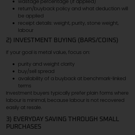
wastage percentage (if applied)
return/buyback policy and what deduction will
be applied
receipt details: weight, purity, stone weight,
labour
2) INVESTMENT BUYING (BARS/COINS)
If your goal is metal value, focus on:
purity and weight clarity
buy/sell spread
availability of a buyback at benchmark-linked
terms
Investment buyers typically prefer plain forms where
labour is minimal, because labour is not recovered
easily at resale.
3) EVERYDAY SAVING THROUGH SMALL
PURCHASES