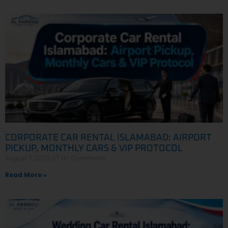
CORPORATE CAR RENTAL ISLAMABAD: AIRPORT
PICKUP, MONTHLY CARS & VIP PROTOCOL
August 7, 2026
No Comments
Read More »