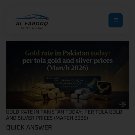
GOLD RATE IN PAKISTAN TODAY: PER TOLA GOLD
AND SILVER PRICES (MARCH 2026)
QUICK ANSWER