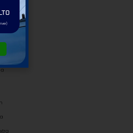
LTO
river)
 a
an
 a
extra