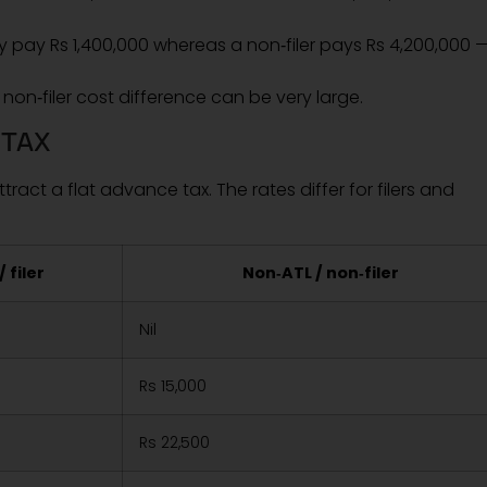
may pay Rs 1,400,000 whereas a non‑filer pays Rs 4,200,000 
non‑filer cost difference can be very large.
 TAX
tract a flat advance tax. The rates differ for filers and
/ filer
Non‑ATL / non‑filer
Nil
Rs 15,000
Rs 22,500