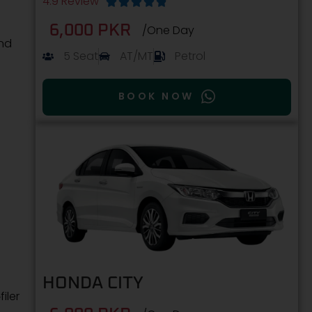
4.9 Review





6,000 PKR
/One Day
and
5 Seat
AT/MT
Petrol
BOOK NOW
HONDA CITY
iler