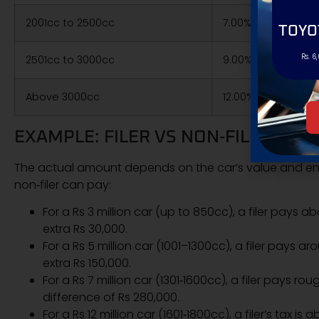
2001cc to 2500cc
7.00% of value
TOYO
Rs. 6
2501cc to 3000cc
9.00% of value
Above 3000cc
12.00% of value
EXAMPLE: FILER VS NON‑FILER REG
The actual amount depends on the car’s value and en
non‑filer can pay:
For a Rs 3 million car (up to 850cc), a filer pays 
extra Rs 30,000.
For a Rs 5 million car (1001–1300cc), a filer pays 
extra Rs 150,000.
For a Rs 7 million car (1301‑1600cc), a filer pays r
difference of Rs 280,000.
For a Rs 12 million car (1601‑1800cc), a filer’s tax is