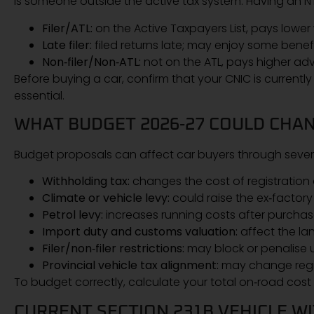
is someone outside the active tax system. Having an NT
Filer/ATL:
on the Active Taxpayers List, pays lowe
Late filer:
filed returns late; may enjoy some benefi
Non‑filer/Non‑ATL:
not on the ATL, pays higher adv
Before buying a car, confirm that your CNIC is currently
essential.
WHAT BUDGET 2026‑27 COULD CHAN
Budget proposals can affect car buyers through sever
Withholding tax:
changes the cost of registration 
Climate or vehicle levy:
could raise the ex‑factory 
Petrol levy:
increases running costs after purchas
Import duty and customs valuation:
affect the la
Filer/non‑filer restrictions:
may block or penalise
Provincial vehicle tax alignment:
may change regist
To budget correctly, calculate your total on‑road cost
CURRENT SECTION 231B VEHICLE W