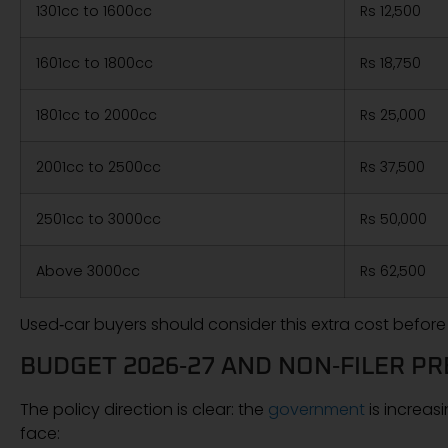
1301cc to 1600cc
Rs 12,500
1601cc to 1800cc
Rs 18,750
1801cc to 2000cc
Rs 25,000
2001cc to 2500cc
Rs 37,500
2501cc to 3000cc
Rs 50,000
Above 3000cc
Rs 62,500
Used‑car buyers should consider this extra cost before
BUDGET 2026‑27 AND NON‑FILER P
The policy direction is clear: the
government
is increasi
face: