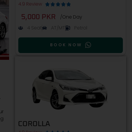
4.9 Review





5,000 PKR
/One Day
4 Seat
AT/MT
Petrol
BOOK NOW
,
ur
ng
COROLLA