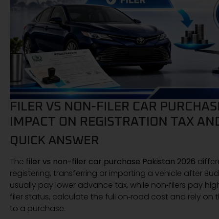
FILER VS NON-FILER CAR PURCHAS
IMPACT ON REGISTRATION TAX AN
QUICK ANSWER
The
filer vs non-filer car purchase Pakistan 2026
diffe
registering, transferring or importing a vehicle after Bu
usually pay lower advance tax, while non‑filers pay hi
filer status, calculate the full on‑road cost and rely on
to a purchase.