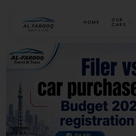
OUR
HOME
CARS