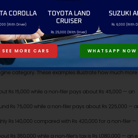
21.00% of value
TA COROLLA
TOYOTA LAND
SUZUKI A
CRUISER
,000 (With Driver)
Rs. 6,000 (With D
27.00% of value
Rs. 25,000 (With Driver)
36.00% of value
SEE MORE CARS
WHATSAPP NOW
ISTRATION TAX DIFFERENCE
gine category. These examples illustrate how much more
about Rs 15,000 while a non‑filer pays about Rs 45,000 — an
around Rs 75,000 while a non‑filer pays about Rs 225,000 — 
oughly Rs 140,000 compared with Rs 420,000 for a non‑filer —
 about Rs 360,000 while a non‑filer’s tax is Rs 1,080,000 — an 