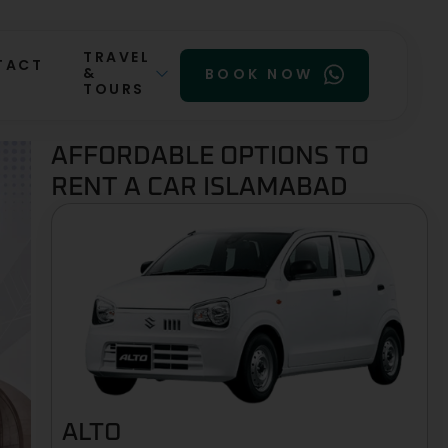
TRAVEL
TACT
&
BOOK NOW
TOURS
AFFORDABLE OPTIONS TO
RENT A CAR ISLAMABAD
ALTO