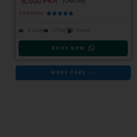
6,000 PKR
/One Day
4.9 Review





5 Seat
AT/MT
Petrol
BOOK NOW
MORE CARS