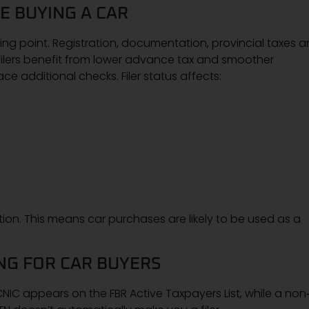
E BUYING A CAR
arting point. Registration, documentation, provincial taxes 
. Filers benefit from lower advance tax and smoother
e additional checks. Filer status affects:
n. This means car purchases are likely to be used as a
ING FOR CAR BUYERS
CNIC appears on the FBR Active Taxpayers List, while a non‑f