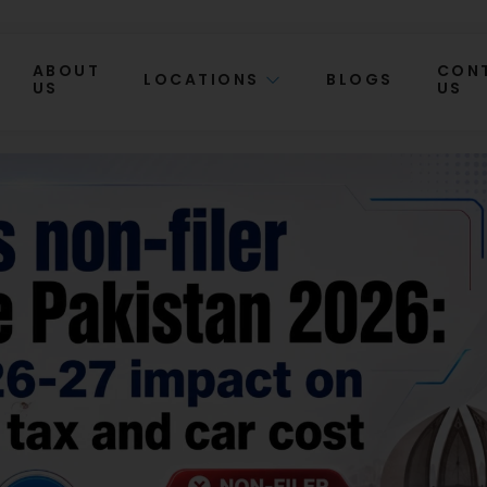
ABOUT
CON
LOCATIONS
BLOGS
US
US