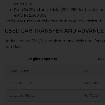
Rs 720,000.
For a Rs 20 million vehicle (2001‑2500cc), a filer 
extra Rs 2,800,000.
On high‑value SUVs, hybrids and imported vehicles, the 
USED CAR TRANSFER AND ADVANCE
Under Section 231B(2), certain motor vehicle transfers at
non‑filers:
Engine capacity
ATL 
Up to 850cc
Nil
851cc to 1000cc
Rs 5,000
1001cc to 1300cc
Rs 7,500