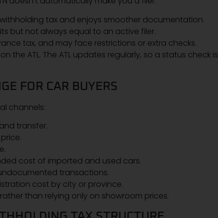
N doesn’t automatically make you a filer.
r withholding tax and enjoys smoother documentation.
ts but not always equal to an active filer.
ance tax, and may face restrictions or extra checks.
 on the ATL. The ATL updates regularly, so a status check is
GE FOR CAR BUYERS
al channels:
and transfer.
price.
e.
nded cost of imported and used cars.
 undocumented transactions.
ration cost by city or province.
 rather than relying only on showroom prices.
ITHHOLDING TAX STRUCTURE