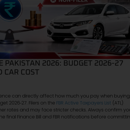
E PAKISTAN 2026: BUDGET 2026-27
D CAR COST
rence can directly affect how much you pay when buying
dget 2026‑27. Filers on the
FBR Active Taxpayers List
(ATL)
gher rates and may face stricter checks. Always confirm yo
 the final Finance Bill and FBR notifications before committi