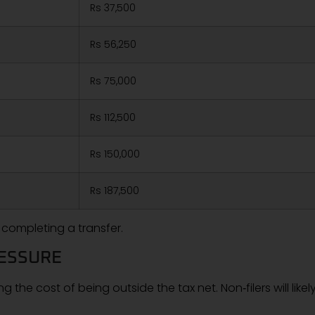
Rs 37,500
Rs 56,250
Rs 75,000
Rs 112,500
Rs 150,000
Rs 187,500
 completing a transfer.
RESSURE
ng the cost of being outside the tax net. Non‑filers will likel