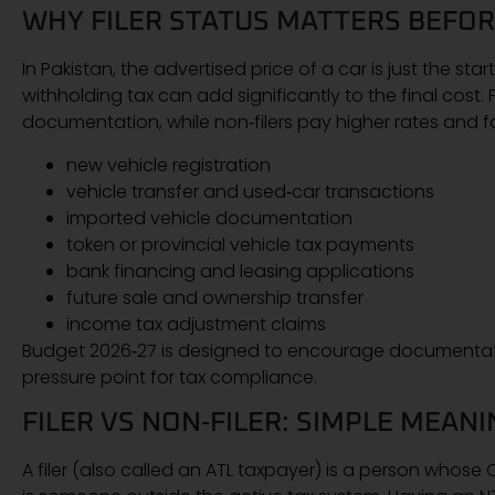
WHY FILER STATUS MATTERS BEFOR
In Pakistan, the advertised price of a car is just the st
withholding tax can add significantly to the final cost
documentation, while non‑filers pay higher rates and fac
new vehicle registration
vehicle transfer and used‑car transactions
imported vehicle documentation
token or provincial vehicle tax payments
bank financing and leasing applications
future sale and ownership transfer
income tax adjustment claims
Budget 2026‑27 is designed to encourage documentatio
pressure point for tax compliance.
FILER VS NON‑FILER: SIMPLE MEAN
A filer (also called an ATL taxpayer) is a person whose 