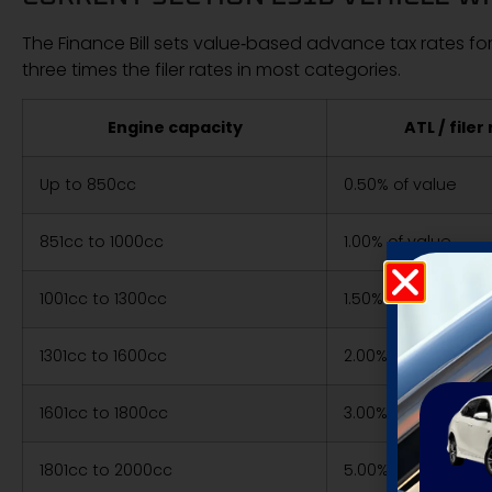
The Finance Bill sets value‑based advance tax rates for
three times the filer rates in most categories.
Engine capacity
ATL / filer
Up to 850cc
0.50% of value
851cc to 1000cc
1.00% of value
1001cc to 1300cc
1.50% of value
1301cc to 1600cc
2.00% of value
1601cc to 1800cc
3.00% of value
1801cc to 2000cc
5.00% of value