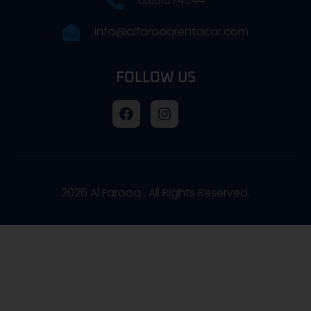
03161574544
info@alfarooqrentacar.com
FOLLOW US
2026
Al Farooq . All Rights Reserved.