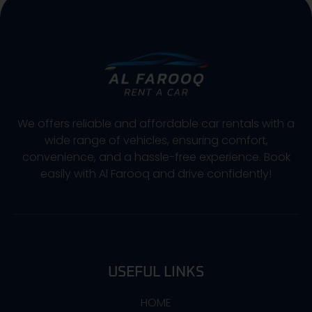
We offers reliable and affordable car rentals with a
wide range of vehicles, ensuring comfort,
convenience, and a hassle-free experience. Book
easily with Al Farooq and drive confidently!
USEFUL LINKS
HOME