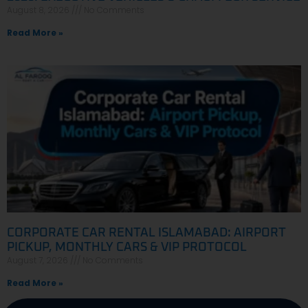
August 8, 2026
No Comments
Read More »
CORPORATE CAR RENTAL ISLAMABAD: AIRPORT
PICKUP, MONTHLY CARS & VIP PROTOCOL
August 7, 2026
No Comments
Read More »