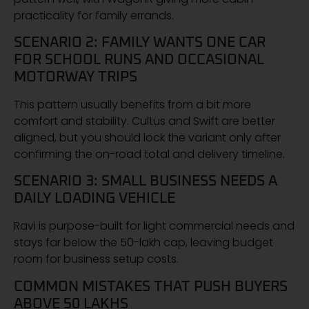
practicality for family errands.
SCENARIO 2: FAMILY WANTS ONE CAR
FOR SCHOOL RUNS AND OCCASIONAL
MOTORWAY TRIPS
This pattern usually benefits from a bit more
comfort and stability. Cultus and Swift are better
aligned, but you should lock the variant only after
confirming the on-road total and delivery timeline.
SCENARIO 3: SMALL BUSINESS NEEDS A
DAILY LOADING VEHICLE
Ravi is purpose-built for light commercial needs and
stays far below the 50-lakh cap, leaving budget
room for business setup costs.
COMMON MISTAKES THAT PUSH BUYERS
ABOVE 50 LAKHS