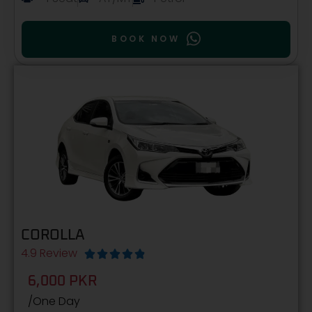
BOOK NOW
COROLLA
4.9 Review





6,000 PKR
/One Day