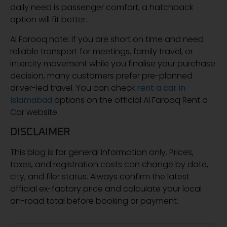
daily need is passenger comfort, a hatchback
option will fit better.
Al Farooq note: If you are short on time and need
reliable transport for meetings, family travel, or
intercity movement while you finalise your purchase
decision, many customers prefer pre-planned
driver-led travel. You can check
rent a car in
Islamabad
options on the official Al Farooq Rent a
Car website.
DISCLAIMER
This blog is for general information only. Prices,
taxes, and registration costs can change by date,
city, and filer status. Always confirm the latest
official ex-factory price and calculate your local
on-road total before booking or payment.