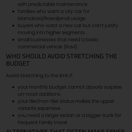
with predictable maintenance
families who want a city car for
Islamabad/Rawalpindi usage
buyers who want a new car but can’t justify
moving into higher segments
small businesses that need a basic
commercial vehicle (Ravi)
WHO SHOULD AVOID STRETCHING THE
BUDGET
Avoid stretching to the limit if:
your monthly budget cannot absorb surprise
on-road additions
your filer/non-filer status makes the upper
variants expensive
you need a larger sedan or a bigger trunk for
frequent family travel