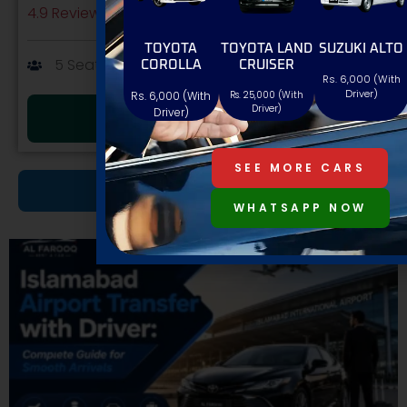
4.9 Review





TOYOTA
TOYOTA LAND
SUZUKI ALTO
5 Seat
AT/MT
Petrol
COROLLA
CRUISER
Rs. 6,000 (With
Driver)
Rs. 6,000 (With
Rs. 25,000 (With
Driver)
Driver)
BOOK NOW
SEE MORE CARS
MORE CARS
WHATSAPP NOW