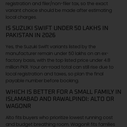
registration and filer/non-filer tax, so the exact
variant choice should be made after estimating
local charges.
IS SUZUKI SWIFT UNDER 50 LAKHS IN
PAKISTAN IN 2026
Yes, the Suzuki Swift variants listed by the
manufacturer remain under 50 lakhs on an ex-
factory basis, with the top listed price under 4.8
million PKR. Your on-road total can still rise due to
local registration and taxes, so plan the final
payable number before booking.
WHICH IS BETTER FOR A SMALL FAMILY IN
ISLAMABAD AND RAWALPINDI: ALTO OR
WAGONR
Alto fits buyers who prioritize lowest running cost
and budget breathing room. WagonR fits families