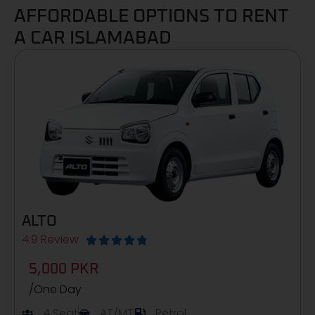
AFFORDABLE OPTIONS TO RENT
A CAR ISLAMABAD
ALTO
4.9 Review





5,000 PKR
/One Day
4 Seat
AT/MT
Petrol