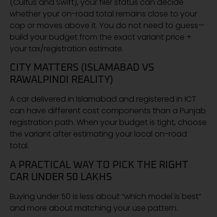
(Cultus and Swift), your filer status can decide
whether your on-road total remains close to your
cap or moves above it. You do not need to guess—
build your budget from the exact variant price +
your tax/registration estimate.
CITY MATTERS (ISLAMABAD VS
RAWALPINDI REALITY)
A car delivered in Islamabad and registered in ICT
can have different cost components than a Punjab
registration path. When your budget is tight, choose
the variant after estimating your local on-road
total.
A PRACTICAL WAY TO PICK THE RIGHT
CAR UNDER 50 LAKHS
Buying under 50 is less about “which model is best”
and more about matching your use pattern.