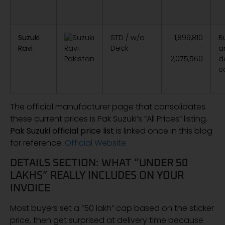
Suzuki
STD / w/o
1,899,810
B
Ravi
Deck
–
a
2,075,560
d
c
The official manufacturer page that consolidates
these current prices is Pak Suzuki’s “All Prices” listing.
Pak Suzuki official price list
is linked once in this blog
for reference:
Official Website
DETAILS SECTION: WHAT “UNDER 50
LAKHS” REALLY INCLUDES ON YOUR
INVOICE
Most buyers set a “50 lakh” cap based on the sticker
price, then get surprised at delivery time because