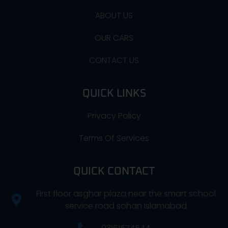
ABOUT US
OUR CARS
CONTACT US
QUICK LINKS
Privacy Policy
Terms Of Services
QUICK CONTACT
First floor asghar plaza near the smart school
service road sohan Islamabad