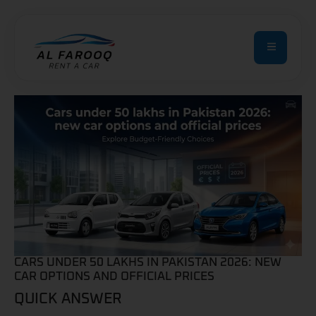
CARS UNDER 50 LAKHS IN PAKISTAN 2026: NEW
CAR OPTIONS AND OFFICIAL PRICES
QUICK ANSWER