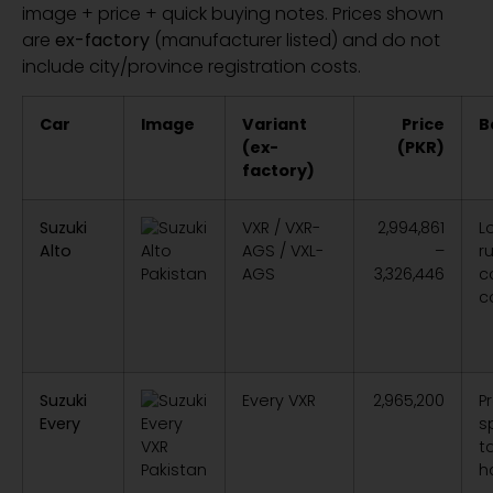
image + price + quick buying notes. Prices shown
are
ex-factory
(manufacturer listed) and do not
include city/province registration costs.
Car
Image
Variant
Price
B
(ex-
(PKR)
factory)
Suzuki
VXR / VXR-
2,994,861
L
Alto
AGS / VXL-
–
r
AGS
3,326,446
co
c
Suzuki
Every VXR
2,965,200
P
Every
s
t
h