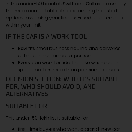
In this under-50 bracket,
Swift
and
Cultus
are usually
the more comfortable choices among the listed
options, assuming your final on-road total remains
within your limit.
IF THE CAR IS A WORK TOOL
Ravi
fits small business hauling and deliveries
with a clear commercial purpose.
Every
can work for ride-hail use where cabin
space matters more than premium features.
DECISION SECTION: WHO IT’S SUITABLE
FOR, WHO SHOULD AVOID, AND
ALTERNATIVES
SUITABLE FOR
This under-50-lakh list is suitable for:
first-time buyers who want a brand-new car