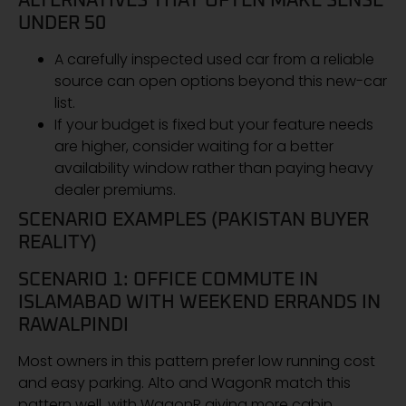
ALTERNATIVES THAT OFTEN MAKE SENSE
UNDER 50
A carefully inspected used car from a reliable
source can open options beyond this new-car
list.
If your budget is fixed but your feature needs
are higher, consider waiting for a better
availability window rather than paying heavy
dealer premiums.
SCENARIO EXAMPLES (PAKISTAN BUYER
REALITY)
SCENARIO 1: OFFICE COMMUTE IN
ISLAMABAD WITH WEEKEND ERRANDS IN
RAWALPINDI
Most owners in this pattern prefer low running cost
and easy parking. Alto and WagonR match this
pattern well, with WagonR giving more cabin