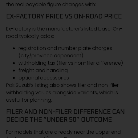
the real payable figure changes with:
EX-FACTORY PRICE VS ON-ROAD PRICE
Ex-factory is the manufacturer’s listed base. On-
road typically adds:
registration and number plate charges
(city/province dependent)
withholding tax (filer vs non-filer difference)
freight and handling
optional accessories
Pak Suzuki’s listing also shows filer and non-filer
withholding values alongside variants, which is
useful for planning.
FILER AND NON-FILER DIFFERENCE CAN
DECIDE THE “UNDER 50” OUTCOME
For models that are already near the upper end