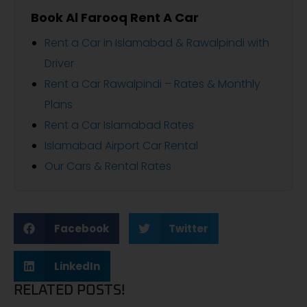
Book Al Farooq Rent A Car
Rent a Car in Islamabad & Rawalpindi with
Driver
Rent a Car Rawalpindi – Rates & Monthly
Plans
Rent a Car Islamabad Rates
Islamabad Airport Car Rental
Our Cars & Rental Rates
Facebook
Twitter
LinkedIn
RELATED POSTS!