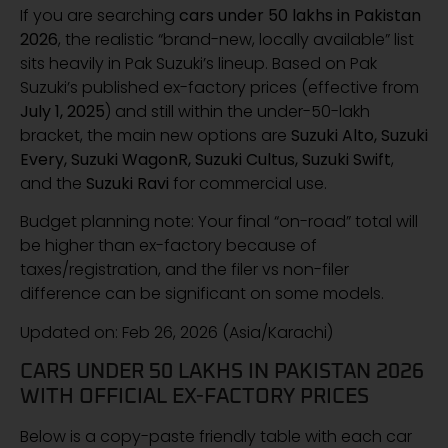
If you are searching
cars under 50 lakhs in Pakistan
2026
, the realistic “brand-new, locally available” list
sits heavily in Pak Suzuki’s lineup. Based on Pak
Suzuki’s published ex-factory prices (effective from
July 1, 2025
) and still within the under-50-lakh
bracket, the main new options are
Suzuki Alto, Suzuki
Every, Suzuki WagonR, Suzuki Cultus, Suzuki Swift
,
and the
Suzuki Ravi
for commercial use.
Budget planning note: Your final “on-road” total will
be higher than ex-factory because of
taxes/registration, and the filer vs non-filer
difference can be significant on some models.
Updated on: Feb 26, 2026 (Asia/Karachi)
CARS UNDER 50 LAKHS IN PAKISTAN 2026
WITH OFFICIAL EX-FACTORY PRICES
Below is a copy-paste friendly table with each car