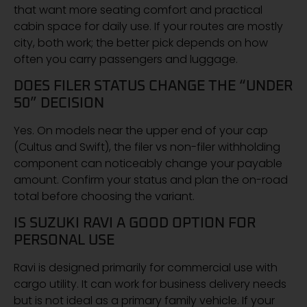
that want more seating comfort and practical
cabin space for daily use. If your routes are mostly
city, both work; the better pick depends on how
often you carry passengers and luggage.
DOES FILER STATUS CHANGE THE “UNDER
50” DECISION
Yes. On models near the upper end of your cap
(Cultus and Swift), the filer vs non-filer withholding
component can noticeably change your payable
amount. Confirm your status and plan the on-road
total before choosing the variant.
IS SUZUKI RAVI A GOOD OPTION FOR
PERSONAL USE
Ravi is designed primarily for commercial use with
cargo utility. It can work for business delivery needs
but is not ideal as a primary family vehicle. If your