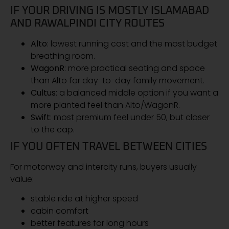
IF YOUR DRIVING IS MOSTLY ISLAMABAD
AND RAWALPINDI CITY ROUTES
Alto
: lowest running cost and the most budget
breathing room.
WagonR
: more practical seating and space
than Alto for day-to-day family movement.
Cultus
: a balanced middle option if you want a
more planted feel than Alto/WagonR.
Swift
: most premium feel under 50, but closer
to the cap.
IF YOU OFTEN TRAVEL BETWEEN CITIES
For motorway and intercity runs, buyers usually
value:
stable ride at higher speed
cabin comfort
better features for long hours