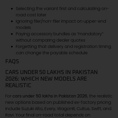
Selecting the variant first and calculating on-
road cost later
Ignoring filer/non-filer impact on upper-end
models
Paying accessory bundles as “mandatory”
without comparing dealer quotes
Forgetting that delivery and registration timing
can change the payable schedule
FAQS
CARS UNDER 50 LAKHS IN PAKISTAN
2026: WHICH NEW MODELS ARE
REALISTIC
For
cars under 50 lakhs in Pakistan 2026
, the realistic
new options based on published ex-factory pricing
include Suzuki Alto, Every, WagonR, Cultus, Swift, and
Ravi. Your final on-road total depends on