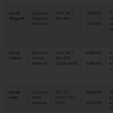
Suzuki
VXR / VXL /
3,214,000
F
WagonR
VXL-AGS
–
ca
3,741,000
s
p
Suzuki
VXR / VXL /
4,089,490
B
Cultus
VXL-AGS
–
h
(Upgraded)
4,591,460
f
u
Suzuki
GL / GL
4,460,160
M
Swift
(CVT) / GLX
–
p
(CVT)
4,766,190
f
5