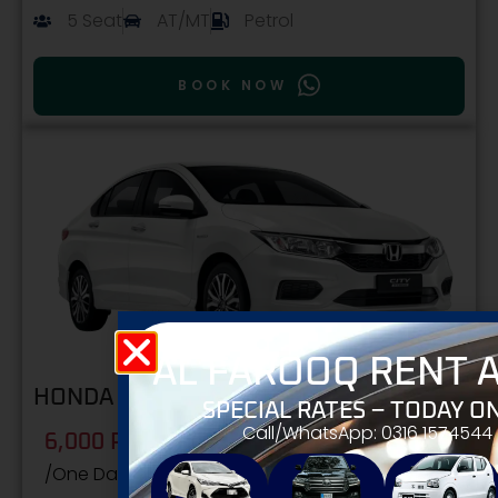
5 Seat
AT/MT
Petrol
BOOK NOW
AL FAROOQ RENT A
HONDA CITY
SPECIAL RATES – TODAY ON
Call/WhatsApp: 0316 1574544
6,000 PKR
/One Day