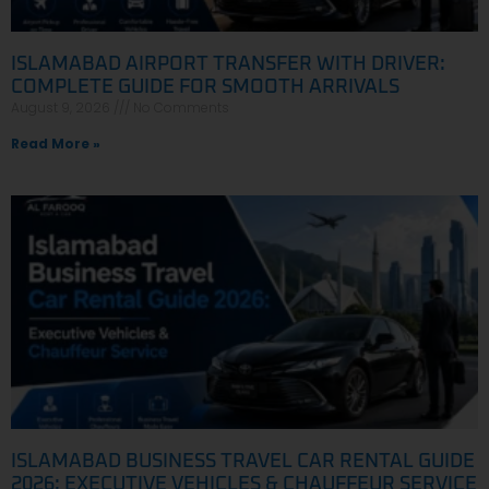
ISLAMABAD AIRPORT TRANSFER WITH DRIVER:
COMPLETE GUIDE FOR SMOOTH ARRIVALS
August 9, 2026
No Comments
Read More »
ISLAMABAD BUSINESS TRAVEL CAR RENTAL GUIDE
2026: EXECUTIVE VEHICLES & CHAUFFEUR SERVICE