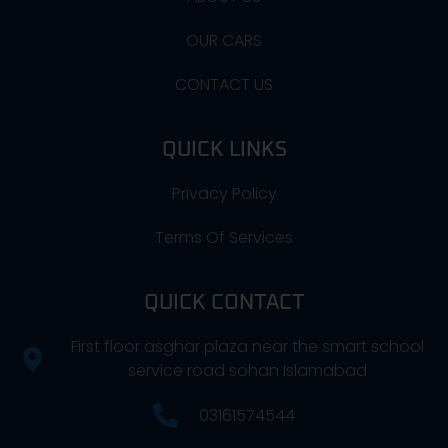
OUR CARS
CONTACT US
QUICK LINKS
Privacy Policy
Terms Of Services
QUICK CONTACT
First floor asghar plaza near the smart school
service road sohan Islamabad
03161574544