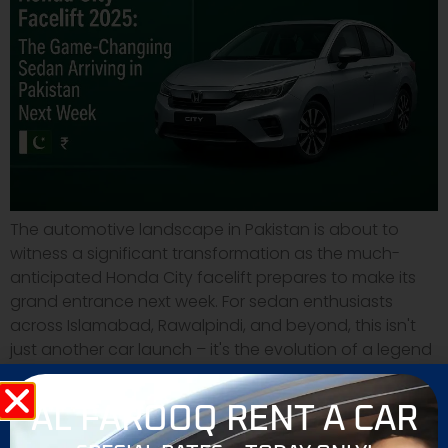
The automotive landscape in Pakistan is about to
witness a significant transformation as the much-
anticipated Honda City facelift prepares to make its
grand entrance next week. For sedan enthusiasts
across Islamabad, Rawalpindi, and beyond, this isn't
just another car launch – it's the evolution of a legend
that has defined urban mobility in Pakistan for […]
AL FAROOQ RENT A CAR