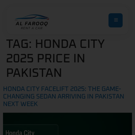
TAG:
HONDA CITY
2025 PRICE IN
PAKISTAN
HONDA CITY FACELIFT 2025: THE GAME-
CHANGING SEDAN ARRIVING IN PAKISTAN
NEXT WEEK