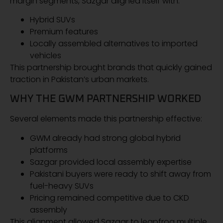
margin segments, Sazgar aligned itself with:
Hybrid SUVs
Premium features
Locally assembled alternatives to imported
vehicles
This partnership brought brands that quickly gained
traction in Pakistan’s urban markets.
WHY THE GWM PARTNERSHIP WORKED
Several elements made this partnership effective:
GWM already had strong global hybrid
platforms
Sazgar provided local assembly expertise
Pakistani buyers were ready to shift away from
fuel-heavy SUVs
Pricing remained competitive due to CKD
assembly
This alignment allowed Sazgar to leapfrog multiple