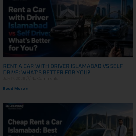
RENT A CAR WITH DRIVER ISLAMABAD VS SELF
DRIVE: WHAT’S BETTER FOR YOU?
July 17, 2026
No Comments
Read More »