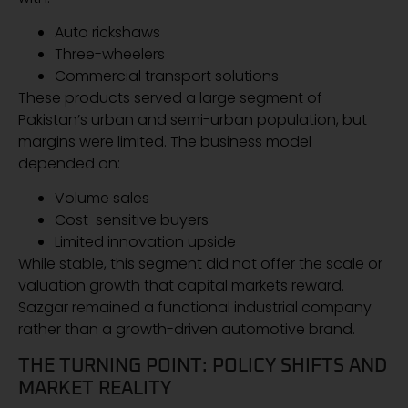
Auto rickshaws
Three-wheelers
Commercial transport solutions
These products served a large segment of
Pakistan’s urban and semi-urban population, but
margins were limited. The business model
depended on:
Volume sales
Cost-sensitive buyers
Limited innovation upside
While stable, this segment did not offer the scale or
valuation growth that capital markets reward.
Sazgar remained a functional industrial company
rather than a growth-driven automotive brand.
THE TURNING POINT: POLICY SHIFTS AND
MARKET REALITY