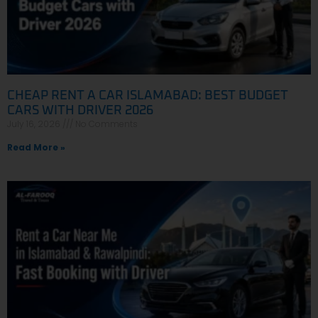
CHEAP RENT A CAR ISLAMABAD: BEST BUDGET
CARS WITH DRIVER 2026
July 16, 2026
No Comments
Read More »