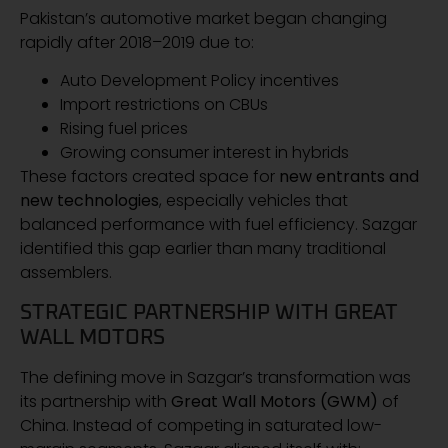
Pakistan’s automotive market began changing
rapidly after 2018–2019 due to:
Auto Development Policy incentives
Import restrictions on CBUs
Rising fuel prices
Growing consumer interest in hybrids
These factors created space for
new entrants and
new technologies
, especially vehicles that
balanced performance with fuel efficiency. Sazgar
identified this gap earlier than many traditional
assemblers.
STRATEGIC PARTNERSHIP WITH GREAT
WALL MOTORS
The defining move in Sazgar’s transformation was
its partnership with
Great Wall Motors (GWM)
of
China. Instead of competing in saturated low-