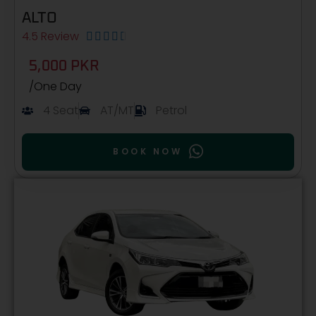
ALTO
4.5 Review





5,000 PKR
/One Day
4 Seat
AT/MT
Petrol
BOOK NOW