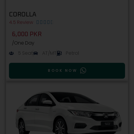
COROLLA
4.5 Review





6,000 PKR
/One Day
5 Seat
AT/MT
Petrol
BOOK NOW