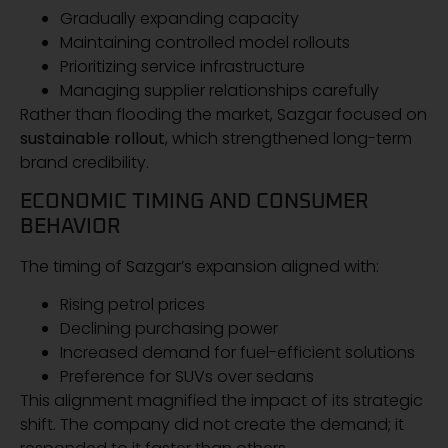
Gradually expanding capacity
Maintaining controlled model rollouts
Prioritizing service infrastructure
Managing supplier relationships carefully
Rather than flooding the market, Sazgar focused on
sustainable rollout
, which strengthened long-term
brand credibility.
ECONOMIC TIMING AND CONSUMER
BEHAVIOR
The timing of Sazgar’s expansion aligned with:
Rising petrol prices
Declining purchasing power
Increased demand for fuel-efficient solutions
Preference for SUVs over sedans
This alignment magnified the impact of its strategic
shift. The company did not create the demand; it