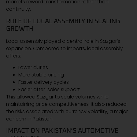
markets reward transformation rather than
continuity.
ROLE OF LOCAL ASSEMBLY IN SCALING
GROWTH
Local assembly played a central role in Sazgar’s
expansion. Compared to imports, local assembly
offers:
Lower duties
More stable pricing
Faster delivery cycles
Easier after-sales support
This allowed Sazgar to scale volumes while
maintaining price competitiveness. It also reduced
the risks associated with currency volatility, a major
concern in Pakistan.
IMPACT ON PAKISTAN’S AUTOMOTIVE