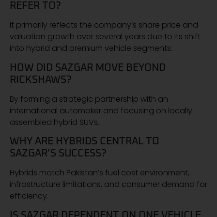
REFER TO?
It primarily reflects the company’s share price and
valuation growth over several years due to its shift
into hybrid and premium vehicle segments.
HOW DID SAZGAR MOVE BEYOND
RICKSHAWS?
By forming a strategic partnership with an
international automaker and focusing on locally
assembled hybrid SUVs.
WHY ARE HYBRIDS CENTRAL TO
SAZGAR’S SUCCESS?
Hybrids match Pakistan’s fuel cost environment,
infrastructure limitations, and consumer demand for
efficiency.
IS SAZGAR DEPENDENT ON ONE VEHICLE