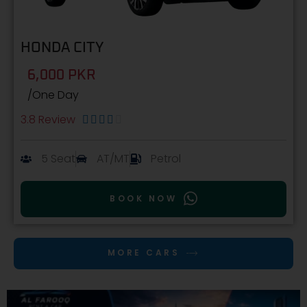
HONDA CITY
6,000 PKR
/One Day
3.8 Review





5 Seat
AT/MT
Petrol
BOOK NOW
MORE CARS