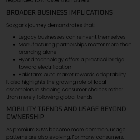
responded to it faster than others.
BROADER BUSINESS IMPLICATIONS
Sazgar’s journey demonstrates that:
Legacy businesses can reinvent themselves
Manufacturing partnerships matter more than
branding alone
Hybrid technology offers a practical bridge
toward electrification
Pakistan’s auto market rewards adaptability
It also highlights the growing role of local
assemblers in shaping consumer choices rather
than merely following global trends.
MOBILITY TRENDS AND USAGE BEYOND
OWNERSHIP
As premium SUVs become more common, usage
patterns are also evolving. For many consumers,