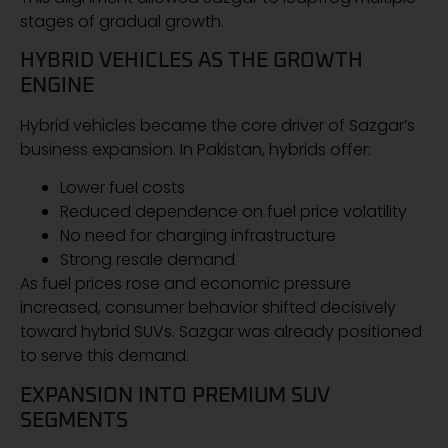
stages of gradual growth.
HYBRID VEHICLES AS THE GROWTH
ENGINE
Hybrid vehicles became the core driver of Sazgar’s
business expansion. In Pakistan, hybrids offer:
Lower fuel costs
Reduced dependence on fuel price volatility
No need for charging infrastructure
Strong resale demand
As fuel prices rose and economic pressure
increased, consumer behavior shifted decisively
toward hybrid SUVs. Sazgar was already positioned
to serve this demand.
EXPANSION INTO PREMIUM SUV
SEGMENTS