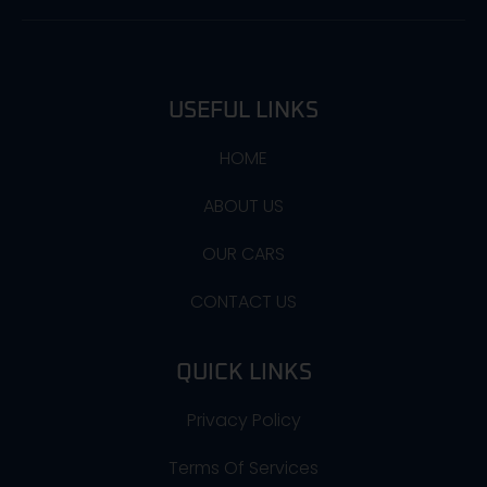
USEFUL LINKS
HOME
ABOUT US
OUR CARS
CONTACT US
QUICK LINKS
Privacy Policy
Terms Of Services