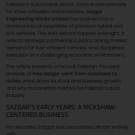
Pakistan’s automotive sector. Once known primarily
for three-wheelers and rickshaws,
Sazgar
Engineering Works Limited
has evolved into a
dominant local assembler of premium hybrid and
SUV vehicles. This shift did not happen overnight. It
reflects strategic partnerships, policy timing, market
demand for fuel-efficient vehicles, and disciplined
execution in a challenging economic environment.
This article presents a factual, Pakistan-focused
analysis of
how Sazgar went from rickshaws to
riches
, what drove its stock and business growth,
and why its transition matters for Pakistan’s auto
industry.
SAZGAR’S EARLY YEARS: A RICKSHAW-
CENTERED BUSINESS
For decades, Sazgar was associated almost entirely
with: