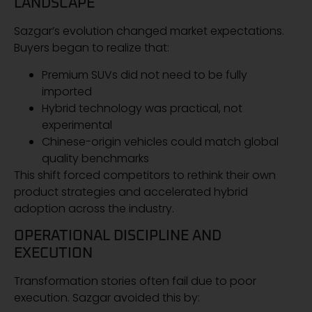
LANDSCAPE
Sazgar’s evolution changed market expectations.
Buyers began to realize that:
Premium SUVs did not need to be fully
imported
Hybrid technology was practical, not
experimental
Chinese-origin vehicles could match global
quality benchmarks
This shift forced competitors to rethink their own
product strategies and accelerated hybrid
adoption across the industry.
OPERATIONAL DISCIPLINE AND
EXECUTION
Transformation stories often fail due to poor
execution. Sazgar avoided this by: