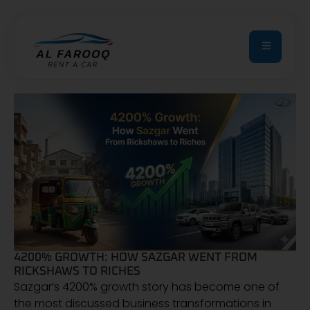
4200% GROWTH: HOW SAZGAR WENT FROM
RICKSHAWS TO RICHES
Sazgar’s 4200% growth story has become one of
the most discussed business transformations in