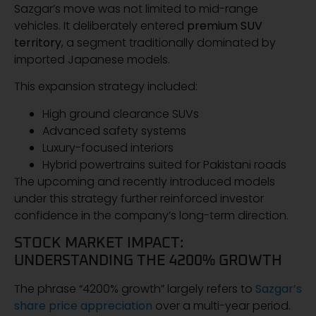
Sazgar’s move was not limited to mid-range
vehicles. It deliberately entered
premium SUV
territory
, a segment traditionally dominated by
imported Japanese models.
This expansion strategy included:
High ground clearance SUVs
Advanced safety systems
Luxury-focused interiors
Hybrid powertrains suited for Pakistani roads
The upcoming and recently introduced models
under this strategy further reinforced investor
confidence in the company’s long-term direction.
STOCK MARKET IMPACT:
UNDERSTANDING THE 4200% GROWTH
The phrase “4200% growth” largely refers to
Sazgar’s
share price appreciation
over a multi-year period.