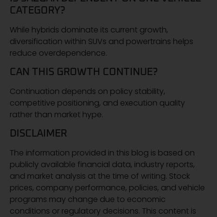
CATEGORY?
While hybrids dominate its current growth,
diversification within SUVs and powertrains helps
reduce overdependence.
CAN THIS GROWTH CONTINUE?
Continuation depends on policy stability,
competitive positioning, and execution quality
rather than market hype.
DISCLAIMER
The information provided in this blog is based on
publicly available financial data, industry reports,
and market analysis at the time of writing. Stock
prices, company performance, policies, and vehicle
programs may change due to economic
conditions or regulatory decisions. This content is