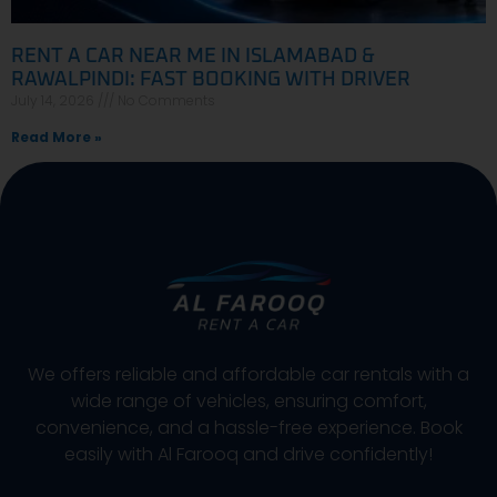
RENT A CAR NEAR ME IN ISLAMABAD &
RAWALPINDI: FAST BOOKING WITH DRIVER
July 14, 2026
No Comments
Read More »
We offers reliable and affordable car rentals with a
wide range of vehicles, ensuring comfort,
convenience, and a hassle-free experience. Book
easily with Al Farooq and drive confidently!