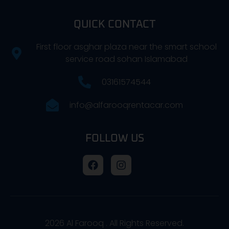
QUICK CONTACT
First floor asghar plaza near the smart school
service road sohan Islamabad
03161574544
info@alfarooqrentacar.com
FOLLOW US
2026
Al Farooq . All Rights Reserved.