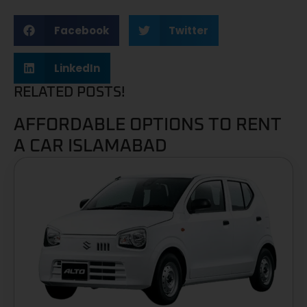
Facebook
Twitter
LinkedIn
RELATED POSTS!
AFFORDABLE OPTIONS TO RENT
A CAR ISLAMABAD