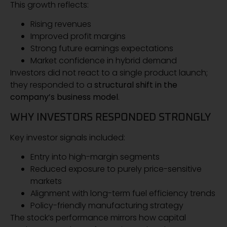
This growth reflects:
Rising revenues
Improved profit margins
Strong future earnings expectations
Market confidence in hybrid demand
Investors did not react to a single product launch;
they responded to a
structural shift in the
company’s business model
.
WHY INVESTORS RESPONDED STRONGLY
Key investor signals included:
Entry into high-margin segments
Reduced exposure to purely price-sensitive
markets
Alignment with long-term fuel efficiency trends
Policy-friendly manufacturing strategy
The stock’s performance mirrors how capital