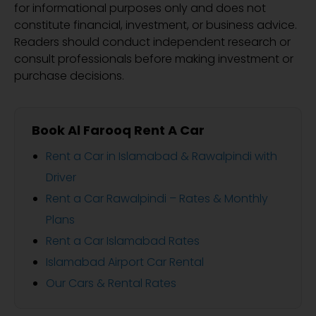
for informational purposes only and does not
constitute financial, investment, or business advice.
Readers should conduct independent research or
consult professionals before making investment or
purchase decisions.
Book Al Farooq Rent A Car
Rent a Car in Islamabad & Rawalpindi with
Driver
Rent a Car Rawalpindi – Rates & Monthly
Plans
Rent a Car Islamabad Rates
Islamabad Airport Car Rental
Our Cars & Rental Rates