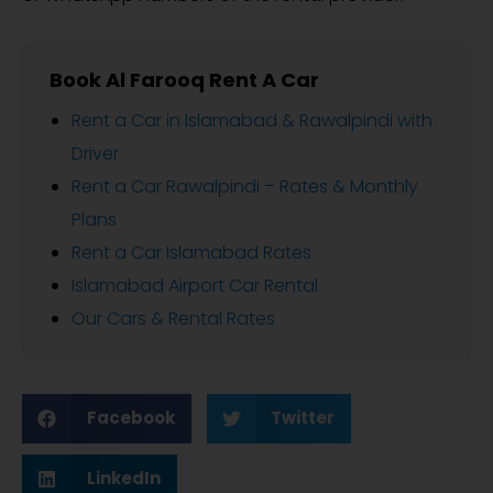
Book Al Farooq Rent A Car
Rent a Car in Islamabad & Rawalpindi with
Driver
Rent a Car Rawalpindi – Rates & Monthly
Plans
Rent a Car Islamabad Rates
Islamabad Airport Car Rental
Our Cars & Rental Rates
Facebook
Twitter
LinkedIn