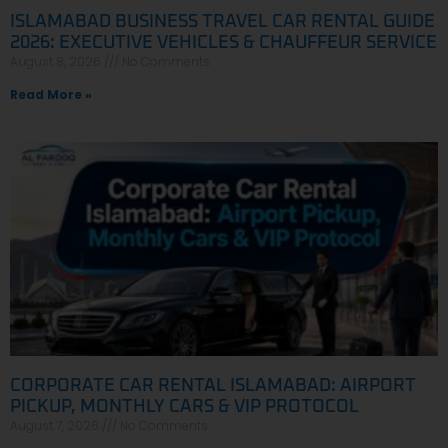
ISLAMABAD BUSINESS TRAVEL CAR RENTAL GUIDE
2026: EXECUTIVE VEHICLES & CHAUFFEUR SERVICE
August 8, 2026
No Comments
Read More »
CORPORATE CAR RENTAL ISLAMABAD: AIRPORT
PICKUP, MONTHLY CARS & VIP PROTOCOL
August 7, 2026
No Comments