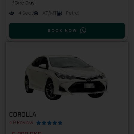
/One Day
4 Seat
AT/MT
Petrol
BOOK NOW
COROLLA
4.9 Review




