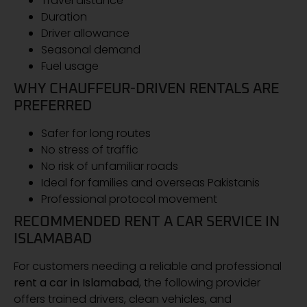
Travel distance
Duration
Driver allowance
Seasonal demand
Fuel usage
WHY CHAUFFEUR-DRIVEN RENTALS ARE
PREFERRED
Safer for long routes
No stress of traffic
No risk of unfamiliar roads
Ideal for families and overseas Pakistanis
Professional protocol movement
RECOMMENDED RENT A CAR SERVICE IN
ISLAMABAD
For customers needing a reliable and professional
rent a car in Islamabad
, the following provider
offers trained drivers, clean vehicles, and