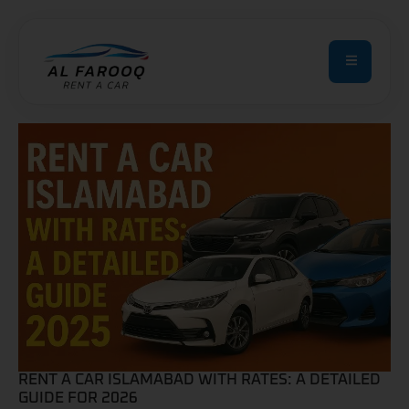
RENT A CAR ISLAMABAD WITH RATES: A DETAILED
GUIDE FOR 2026