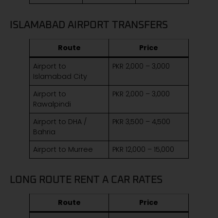
ISLAMABAD AIRPORT TRANSFERS
Route
Price
Airport to
PKR 2,000 – 3,000
Islamabad City
Airport to
PKR 2,000 – 3,000
Rawalpindi
Airport to DHA /
PKR 3,500 – 4,500
Bahria
Airport to Murree
PKR 12,000 – 15,000
LONG ROUTE RENT A CAR RATES
Route
Price