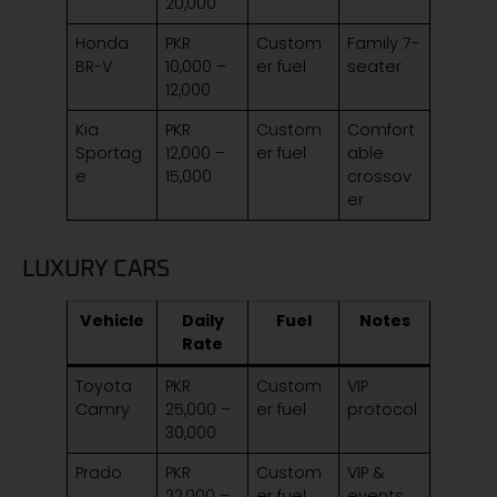
20,000
Honda
PKR
Custom
Family 7-
BR-V
10,000 –
er fuel
seater
12,000
Kia
PKR
Custom
Comfort
Sportag
12,000 –
er fuel
able
e
15,000
crossov
er
LUXURY CARS
Vehicle
Daily
Fuel
Notes
Rate
Toyota
PKR
Custom
VIP
Camry
25,000 –
er fuel
protocol
30,000
Prado
PKR
Custom
VIP &
22,000 –
er fuel
events