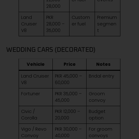
28,000
Land
PKR
Custom
Premium
Cruiser
28,000 –
er fuel
segmen
V8
35,000
t
WEDDING CARS (DECORATED)
Vehicle
Price
Notes
Land Cruiser
PKR 45,000 –
Bridal entry
V8
60,000
Fortuner
PKR 35,000 –
Groom
45,000
convoy
Civic /
PKR 12,000 –
Budget
Corolla
20,000
option
Vigo / Revo
PKR 30,000 –
For groom
Convoy
40,000
convoys