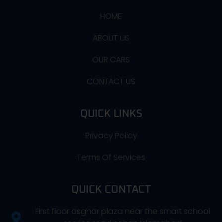
HOME
ABOUT US
OUR CARS
CONTACT US
QUICK LINKS
Privacy Policy
Terms Of Services
QUICK CONTACT
First floor asghar plaza near the smart school