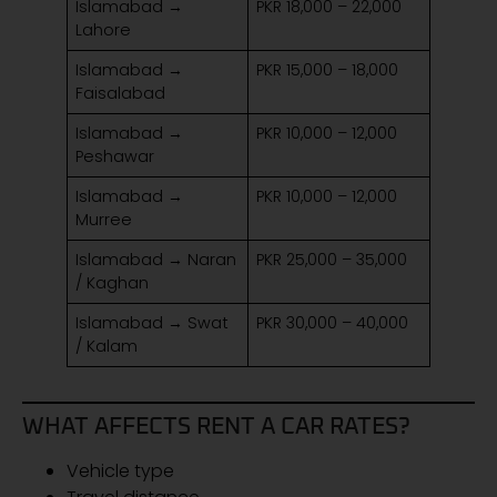
Islamabad →
PKR 18,000 – 22,000
Lahore
Islamabad →
PKR 15,000 – 18,000
Faisalabad
Islamabad →
PKR 10,000 – 12,000
Peshawar
Islamabad →
PKR 10,000 – 12,000
Murree
Islamabad → Naran
PKR 25,000 – 35,000
/ Kaghan
Islamabad → Swat
PKR 30,000 – 40,000
/ Kalam
WHAT AFFECTS RENT A CAR RATES?
Vehicle type