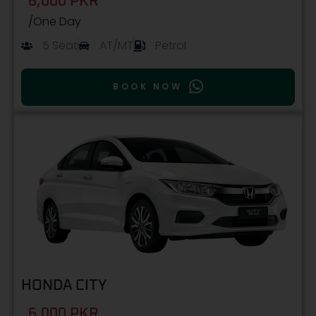
6,000 PKR
/One Day
5 Seat
AT/MT
Petrol
BOOK NOW
HONDA CITY
6,000 PKR