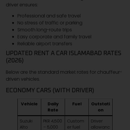
driver ensures:
Professional and safe travel
No stress of traffic or parking
Smooth long-route trips
Easy corporate and family travel
Reliable airport transfers
UPDATED RENT A CAR ISLAMABAD RATES
(2026)
Below are the standard market rates for chauffeur-
driven vehicles.
ECONOMY CARS (WITH DRIVER)
Vehicle
Daily
Fuel
Outstati
Rate
on
Suzuki
PKR 4,500
Custom
Driver
Alto
– 5,000
er fuel
allowanc