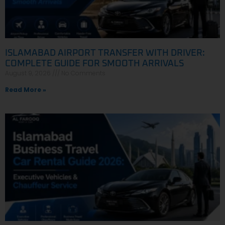
ISLAMABAD AIRPORT TRANSFER WITH DRIVER:
COMPLETE GUIDE FOR SMOOTH ARRIVALS
August 9, 2026
No Comments
Read More »