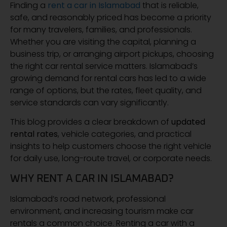
Finding a
rent a car in Islamabad
that is reliable,
safe, and reasonably priced has become a priority
for many travelers, families, and professionals.
Whether you are visiting the capital, planning a
business trip, or arranging airport pickups, choosing
the right car rental service matters. Islamabad’s
growing demand for rental cars has led to a wide
range of options, but the rates, fleet quality, and
service standards can vary significantly.
This blog provides a clear breakdown of
updated
rental rates
, vehicle categories, and practical
insights to help customers choose the right vehicle
for daily use, long-route travel, or corporate needs.
WHY RENT A CAR IN ISLAMABAD?
Islamabad’s road network, professional
environment, and increasing tourism make car
rentals a common choice. Renting a car with a