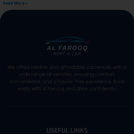
Read More »
We offers reliable and affordable car rentals with a
wide range of vehicles, ensuring comfort,
convenience, and a hassle-free experience. Book
easily with Al Farooq and drive confidently!
USEFUL LINKS