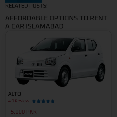
RELATED POSTS!
AFFORDABLE OPTIONS TO RENT
A CAR ISLAMABAD
ALTO
4.9 Review





5,000 PKR