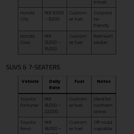
travel
Honda
PKR 8,000
Custom
Corpora
City
– 9,000
er fuel
te-
friendly
Honda
PKR
Custom
Premium
Civic
13,000 –
er fuel
sedan
15,000
SUVS & 7-SEATERS
Vehicle
Daily
Fuel
Notes
Rate
Toyota
PKR
Custom
Ideal for
Fortuner
18,000 –
er fuel
northern
22,000
areas
Toyota
PKR
Custom
Off-road
Revo
18,000 –
er fuel
capable