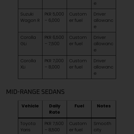
e
Suzuki
PKR 5,000
Custom
Driver
Wagon R
– 6,000
er fuel
allowanc
e
Corolla
PKR 6,500
Custom
Driver
GLi
– 7,500
er fuel
allowanc
e
Corolla
PKR 7,000
Custom
Driver
XLi
– 8,000
er fuel
allowanc
e
MID-RANGE SEDANS
Vehicle
Daily
Fuel
Notes
Rate
Toyota
PKR 7,500
Custom
Smooth
Yaris
– 8,500
er fuel
city