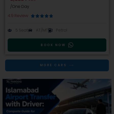
/One Day
4.9 Review





5 Seat
AT/MT
Petrol
BOOK NOW
MORE CARS