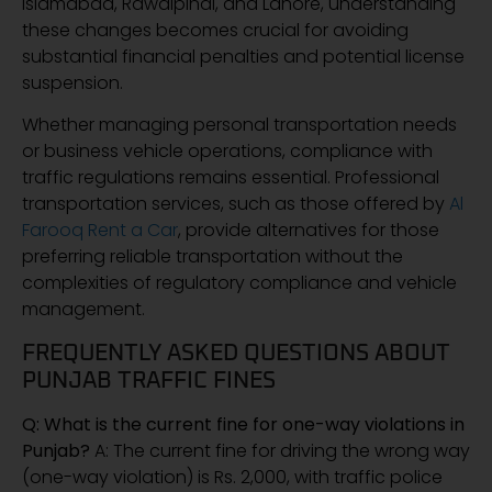
Islamabad, Rawalpindi, and Lahore, understanding
these changes becomes crucial for avoiding
substantial financial penalties and potential license
suspension.
Whether managing personal transportation needs
or business vehicle operations, compliance with
traffic regulations remains essential. Professional
transportation services, such as those offered by
Al
Farooq Rent a Car
, provide alternatives for those
preferring reliable transportation without the
complexities of regulatory compliance and vehicle
management.
FREQUENTLY ASKED QUESTIONS ABOUT
PUNJAB TRAFFIC FINES
Q: What is the current fine for one-way violations in
Punjab?
A: The current fine for driving the wrong way
(one-way violation) is Rs. 2,000, with traffic police