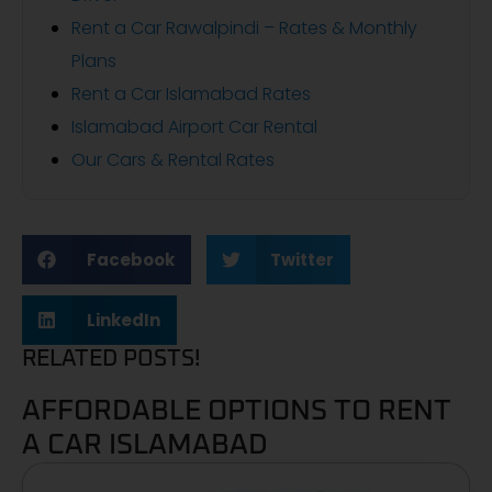
Rent a Car Rawalpindi – Rates & Monthly
Plans
Rent a Car Islamabad Rates
Islamabad Airport Car Rental
Our Cars & Rental Rates
Facebook
Twitter
LinkedIn
RELATED POSTS!
AFFORDABLE OPTIONS TO RENT
A CAR ISLAMABAD