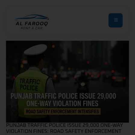
PUNJAB TRAFFIC POLICE ISSUE 29,000 ONE-WAY
VIOLATION FINES: ROAD SAFETY ENFORCEMENT