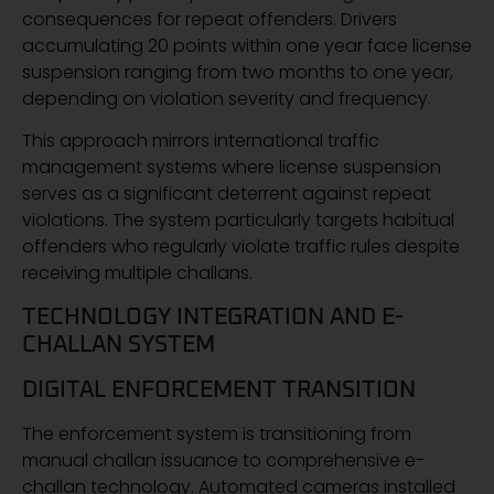
consequences for repeat offenders. Drivers
accumulating 20 points within one year face license
suspension ranging from two months to one year,
depending on violation severity and frequency.
This approach mirrors international traffic
management systems where license suspension
serves as a significant deterrent against repeat
violations. The system particularly targets habitual
offenders who regularly violate traffic rules despite
receiving multiple challans.
TECHNOLOGY INTEGRATION AND E-
CHALLAN SYSTEM
DIGITAL ENFORCEMENT TRANSITION
The enforcement system is transitioning from
manual challan issuance to comprehensive e-
challan technology. Automated cameras installed