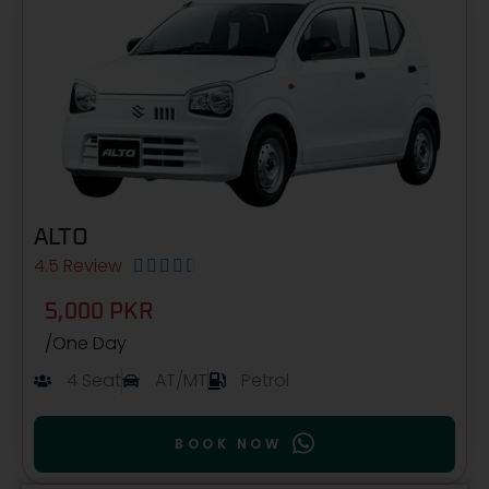
ALTO
4.5 Review





5,000 PKR
/One Day
4 Seat
AT/MT
Petrol
BOOK NOW