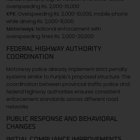
overspeeding Rs. 2,000-15,000
KPK
: Overspeeding Rs. 2,000-10,000, mobile phone
while driving Rs. 2,000-8,000
Motorways
: National enforcement with
overspeeding fines Rs. 2,000-20,000
FEDERAL HIGHWAY AUTHORITY
COORDINATION
Motorway police already implement strict penalty
systems similar to Punjab's proposed structure. The
coordination between provincial traffic police and
federal highway authorities ensures consistent
enforcement standards across different road
networks.
PUBLIC RESPONSE AND BEHAVIORAL
CHANGES
INITIAL COMPLIANCE IMPROVEMENTS