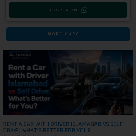
BOOK NOW
MORE CARS
RENT A CAR WITH DRIVER ISLAMABAD VS SELF
DRIVE: WHAT’S BETTER FOR YOU?