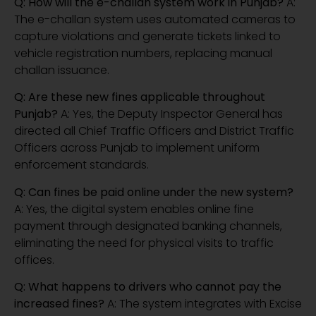
Q: How will the e-challan system work in Punjab?
A:
The e-challan system uses automated cameras to
capture violations and generate tickets linked to
vehicle registration numbers, replacing manual
challan issuance.
Q: Are these new fines applicable throughout
Punjab?
A: Yes, the Deputy Inspector General has
directed all Chief Traffic Officers and District Traffic
Officers across Punjab to implement uniform
enforcement standards.
Q: Can fines be paid online under the new system?
A: Yes, the digital system enables online fine
payment through designated banking channels,
eliminating the need for physical visits to traffic
offices.
Q: What happens to drivers who cannot pay the
increased fines?
A: The system integrates with Excise