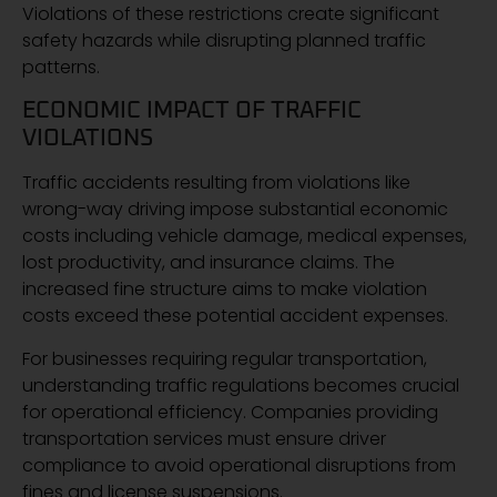
Violations of these restrictions create significant
safety hazards while disrupting planned traffic
patterns.
ECONOMIC IMPACT OF TRAFFIC
VIOLATIONS
Traffic accidents resulting from violations like
wrong-way driving impose substantial economic
costs including vehicle damage, medical expenses,
lost productivity, and insurance claims. The
increased fine structure aims to make violation
costs exceed these potential accident expenses.
For businesses requiring regular transportation,
understanding traffic regulations becomes crucial
for operational efficiency. Companies providing
transportation services must ensure driver
compliance to avoid operational disruptions from
fines and license suspensions.