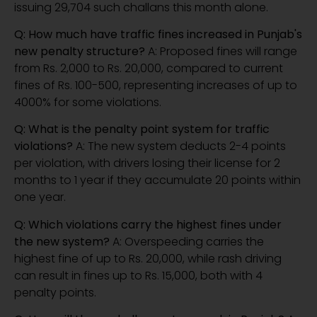
issuing 29,704 such challans this month alone.
Q: How much have traffic fines increased in Punjab's
new penalty structure?
A: Proposed fines will range
from Rs. 2,000 to Rs. 20,000, compared to current
fines of Rs. 100-500, representing increases of up to
4000% for some violations.
Q: What is the penalty point system for traffic
violations?
A: The new system deducts 2-4 points
per violation, with drivers losing their license for 2
months to 1 year if they accumulate 20 points within
one year.
Q: Which violations carry the highest fines under
the new system?
A: Overspeeding carries the
highest fine of up to Rs. 20,000, while rash driving
can result in fines up to Rs. 15,000, both with 4
penalty points.