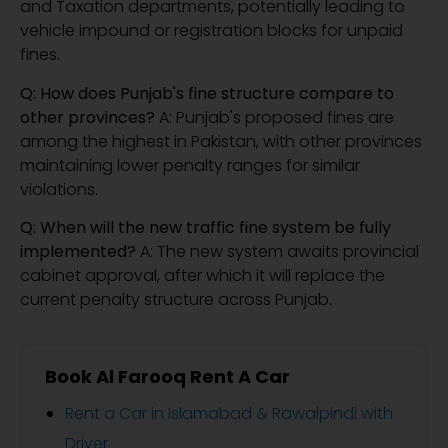
and Taxation departments, potentially leading to
vehicle impound or registration blocks for unpaid
fines.
Q: How does Punjab's fine structure compare to
other provinces?
A: Punjab's proposed fines are
among the highest in Pakistan, with other provinces
maintaining lower penalty ranges for similar
violations.
Q: When will the new traffic fine system be fully
implemented?
A: The new system awaits provincial
cabinet approval, after which it will replace the
current penalty structure across Punjab.
Book Al Farooq Rent A Car
Rent a Car in Islamabad & Rawalpindi with
Driver