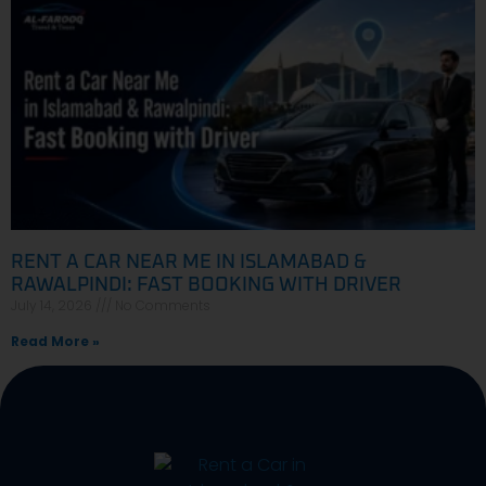
RENT A CAR NEAR ME IN ISLAMABAD &
RAWALPINDI: FAST BOOKING WITH DRIVER
July 14, 2026
No Comments
Read More »