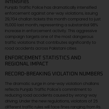
INTENSIFIES
Punjab Traffic Police has dramatically intensified
enforcement against one-way violations, issuing
29,704 challan tickets this month compared to just
15,000 last month, representing a substantial 98%
increase in enforcement activity. This aggressive
campaign targets one of the most dangerous
traffic violations that contributes significantly to
road accidents across Pakistani cities.
ENFORCEMENT STATISTICS AND
REGIONAL IMPACT
RECORD-BREAKING VIOLATION NUMBERS
The dramatic surge in one-way violation challans
reflects Punjab Traffic Police's commitment to
reducing road accidents caused by wrong-way
driving. Under the new regulations, violators of 25
different traffic rules will face fines ranging from Rs.