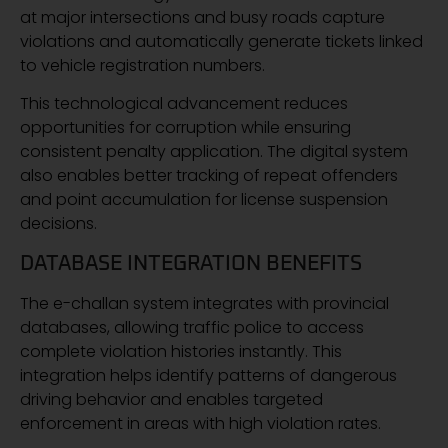
at major intersections and busy roads capture
violations and automatically generate tickets linked
to vehicle registration numbers.
This technological advancement reduces
opportunities for corruption while ensuring
consistent penalty application. The digital system
also enables better tracking of repeat offenders
and point accumulation for license suspension
decisions.
DATABASE INTEGRATION BENEFITS
The e-challan system integrates with provincial
databases, allowing traffic police to access
complete violation histories instantly. This
integration helps identify patterns of dangerous
driving behavior and enables targeted
enforcement in areas with high violation rates.