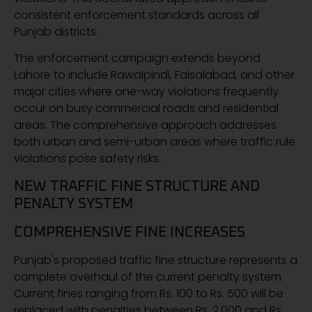
consistent enforcement standards across all
Punjab districts.
The enforcement campaign extends beyond
Lahore to include Rawalpindi, Faisalabad, and other
major cities where one-way violations frequently
occur on busy commercial roads and residential
areas. The comprehensive approach addresses
both urban and semi-urban areas where traffic rule
violations pose safety risks.
NEW TRAFFIC FINE STRUCTURE AND
PENALTY SYSTEM
COMPREHENSIVE FINE INCREASES
Punjab's proposed traffic fine structure represents a
complete overhaul of the current penalty system.
Current fines ranging from Rs. 100 to Rs. 500 will be
replaced with penalties between Rs. 2,000 and Rs.