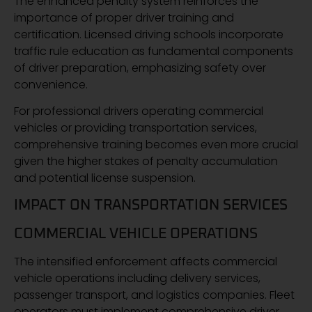
The enhanced penalty system reinforces the
importance of proper driver training and
certification. Licensed driving schools incorporate
traffic rule education as fundamental components
of driver preparation, emphasizing safety over
convenience.
For professional drivers operating commercial
vehicles or providing transportation services,
comprehensive training becomes even more crucial
given the higher stakes of penalty accumulation
and potential license suspension.
IMPACT ON TRANSPORTATION SERVICES
COMMERCIAL VEHICLE OPERATIONS
The intensified enforcement affects commercial
vehicle operations including delivery services,
passenger transport, and logistics companies. Fleet
operators must implement comprehensive driver