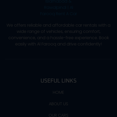
We offers reliable and affordable car rentals with a
wide range of vehicles, ensuring comfort,
convenience, and a hassle-free experience. Book
easily with Al Farooq and drive confidently!
USEFUL LINKS
HOME
ABOUT US
OUR CARS