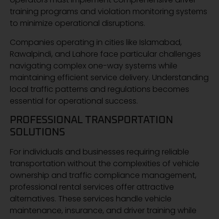
training programs and violation monitoring systems
to minimize operational disruptions.
Companies operating in cities like Islamabad,
Rawalpindi, and Lahore face particular challenges
navigating complex one-way systems while
maintaining efficient service delivery. Understanding
local traffic patterns and regulations becomes
essential for operational success.
PROFESSIONAL TRANSPORTATION
SOLUTIONS
For individuals and businesses requiring reliable
transportation without the complexities of vehicle
ownership and traffic compliance management,
professional rental services offer attractive
alternatives. These services handle vehicle
maintenance, insurance, and driver training while