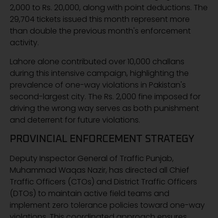
2,000 to Rs. 20,000, along with point deductions. The
29,704 tickets issued this month represent more
than double the previous month's enforcement
activity.
Lahore alone contributed over 10,000 challans
during this intensive campaign, highlighting the
prevalence of one-way violations in Pakistan's
second-largest city. The Rs. 2,000 fine imposed for
driving the wrong way serves as both punishment
and deterrent for future violations.
PROVINCIAL ENFORCEMENT STRATEGY
Deputy Inspector General of Traffic Punjab,
Muhammad Waqas Nazir, has directed all Chief
Traffic Officers (CTOs) and District Traffic Officers
(DTOs) to maintain active field teams and
implement zero tolerance policies toward one-way
violations. This coordinated approach ensures