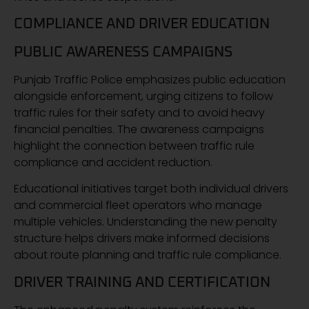
COMPLIANCE AND DRIVER EDUCATION
PUBLIC AWARENESS CAMPAIGNS
Punjab Traffic Police emphasizes public education
alongside enforcement, urging citizens to follow
traffic rules for their safety and to avoid heavy
financial penalties. The awareness campaigns
highlight the connection between traffic rule
compliance and accident reduction.
Educational initiatives target both individual drivers
and commercial fleet operators who manage
multiple vehicles. Understanding the new penalty
structure helps drivers make informed decisions
about route planning and traffic rule compliance.
DRIVER TRAINING AND CERTIFICATION