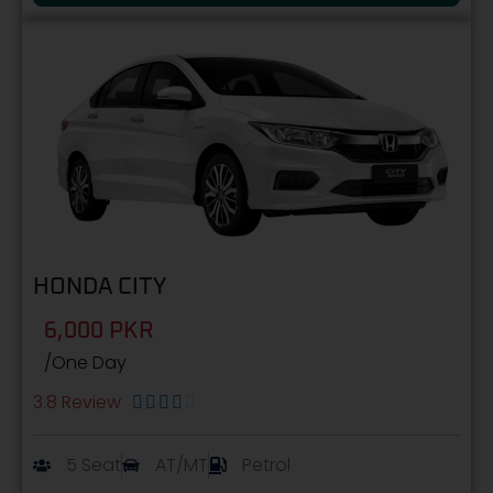
HONDA CITY
6,000 PKR
/One Day
3.8 Review





5 Seat
AT/MT
Petrol