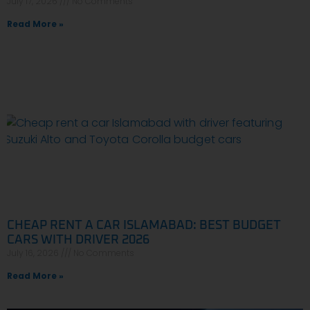
July 17, 2026
No Comments
Read More »
CHEAP RENT A CAR ISLAMABAD: BEST BUDGET
CARS WITH DRIVER 2026
July 16, 2026
No Comments
Read More »