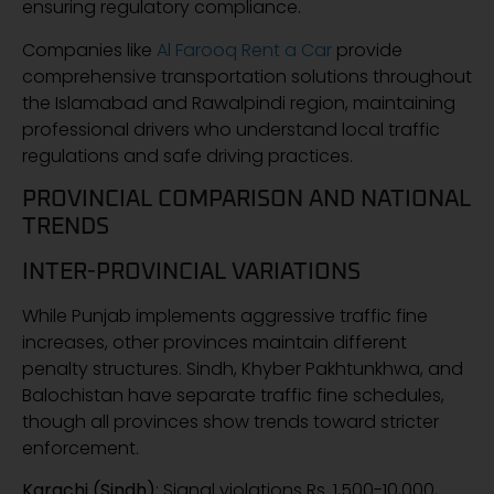
ensuring regulatory compliance.
Companies like
Al Farooq Rent a Car
provide
comprehensive transportation solutions throughout
the Islamabad and Rawalpindi region, maintaining
professional drivers who understand local traffic
regulations and safe driving practices.
PROVINCIAL COMPARISON AND NATIONAL
TRENDS
INTER-PROVINCIAL VARIATIONS
While Punjab implements aggressive traffic fine
increases, other provinces maintain different
penalty structures. Sindh, Khyber Pakhtunkhwa, and
Balochistan have separate traffic fine schedules,
though all provinces show trends toward stricter
enforcement.
Karachi (Sindh)
: Signal violations Rs. 1,500-10,000,