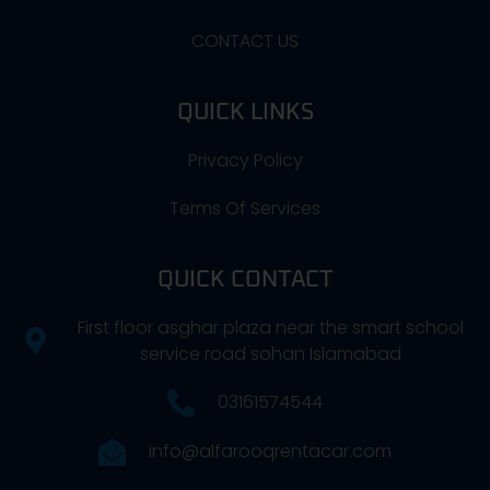
CONTACT US
QUICK LINKS
Privacy Policy
Terms Of Services
QUICK CONTACT
First floor asghar plaza near the smart school
service road sohan Islamabad
03161574544
info@alfarooqrentacar.com