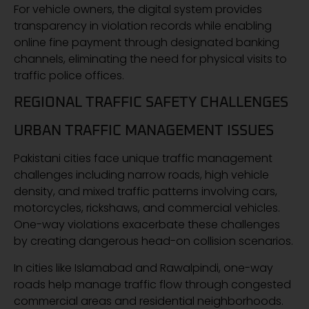
For vehicle owners, the digital system provides
transparency in violation records while enabling
online fine payment through designated banking
channels, eliminating the need for physical visits to
traffic police offices.
REGIONAL TRAFFIC SAFETY CHALLENGES
URBAN TRAFFIC MANAGEMENT ISSUES
Pakistani cities face unique traffic management
challenges including narrow roads, high vehicle
density, and mixed traffic patterns involving cars,
motorcycles, rickshaws, and commercial vehicles.
One-way violations exacerbate these challenges
by creating dangerous head-on collision scenarios.
In cities like Islamabad and Rawalpindi, one-way
roads help manage traffic flow through congested
commercial areas and residential neighborhoods.