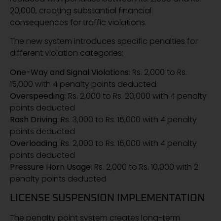
20,000, creating substantial financial
consequences for traffic violations.
The new system introduces specific penalties for
different violation categories:
One-Way and Signal Violations
: Rs. 2,000 to Rs.
15,000 with 4 penalty points deducted
Overspeeding
: Rs. 2,000 to Rs. 20,000 with 4 penalty
points deducted
Rash Driving
: Rs. 3,000 to Rs. 15,000 with 4 penalty
points deducted
Overloading
: Rs. 2,000 to Rs. 15,000 with 4 penalty
points deducted
Pressure Horn Usage
: Rs. 2,000 to Rs. 10,000 with 2
penalty points deducted
LICENSE SUSPENSION IMPLEMENTATION
The penalty point system creates long-term