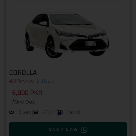
COROLLA
4.5 Review





6,000 PKR
/One Day
5 Seat
AT/MT
Petrol
BOOK NOW