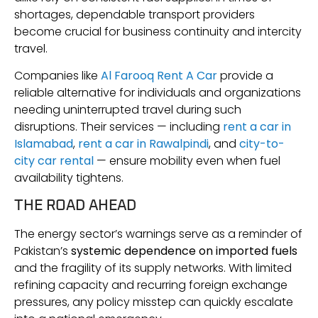
shortages, dependable transport providers
become crucial for business continuity and intercity
travel.
Companies like
Al Farooq Rent A Car
provide a
reliable alternative for individuals and organizations
needing uninterrupted travel during such
disruptions. Their services — including
rent a car in
Islamabad
,
rent a car in Rawalpindi
, and
city-to-
city car rental
— ensure mobility even when fuel
availability tightens.
THE ROAD AHEAD
The energy sector’s warnings serve as a reminder of
Pakistan’s
systemic dependence on imported fuels
and the fragility of its supply networks. With limited
refining capacity and recurring foreign exchange
pressures, any policy misstep can quickly escalate