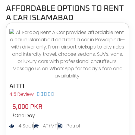
AFFORDABLE OPTIONS TO RENT
A CAR ISLAMABAD
ALTO
4.5 Review





5,000 PKR
/One Day
4 Seat
AT/MT
Petrol