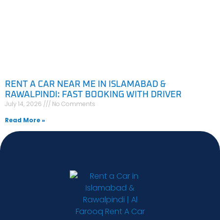
RENT A CAR NEAR ME IN ISLAMABAD &
RAWALPINDI: FAST BOOKING WITH DRIVER
July 14, 2026
No Comments
Read More »