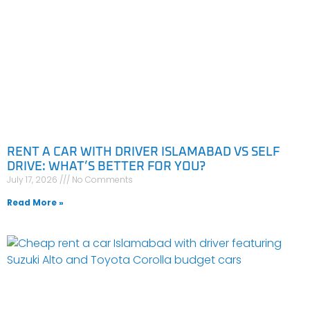
RENT A CAR WITH DRIVER ISLAMABAD VS SELF
DRIVE: WHAT’S BETTER FOR YOU?
July 17, 2026
No Comments
Read More »