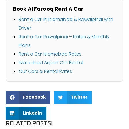
Book Al Farooq Rent A Car
Rent a Car in Islamabad & Rawalpindi with
Driver
Rent a Car Rawalpindi – Rates & Monthly
Plans
Rent a Car Islamabad Rates
Islamabad Airport Car Rental
Our Cars & Rental Rates
Facebook
Twitter
LinkedIn
RELATED POSTS!