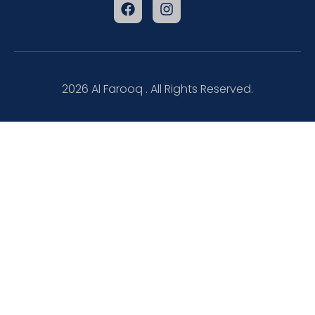
2026
Al Farooq . All Rights Reserved.