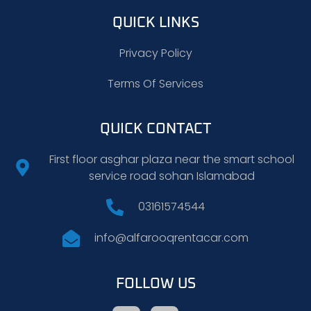
QUICK LINKS
Privacy Policy
Terms Of Services
QUICK CONTACT
First floor asghar plaza near the smart school
service road sohan Islamabad
03161574544
info@alfarooqrentacar.com
FOLLOW US