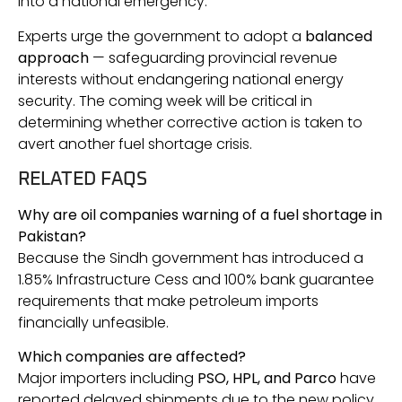
into a national emergency.
Experts urge the government to adopt a
balanced
approach
— safeguarding provincial revenue
interests without endangering national energy
security. The coming week will be critical in
determining whether corrective action is taken to
avert another fuel shortage crisis.
RELATED FAQS
Why are oil companies warning of a fuel shortage in
Pakistan?
Because the Sindh government has introduced a
1.85% Infrastructure Cess and 100% bank guarantee
requirements that make petroleum imports
financially unfeasible.
Which companies are affected?
Major importers including
PSO, HPL, and Parco
have
reported delayed shipments due to the new policy.