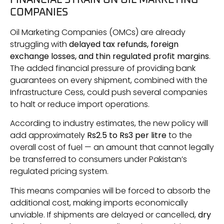
COMPANIES
Oil Marketing Companies (OMCs) are already
struggling with
delayed tax refunds, foreign
exchange losses, and thin regulated profit margins
.
The added financial pressure of providing bank
guarantees on every shipment, combined with the
Infrastructure Cess, could push several companies
to halt or reduce import operations.
According to industry estimates, the new policy will
add approximately
Rs2.5 to Rs3 per litre
to the
overall cost of fuel — an amount that cannot legally
be transferred to consumers under Pakistan’s
regulated pricing system.
This means companies will be forced to absorb the
additional cost, making imports economically
unviable. If shipments are delayed or cancelled,
dry