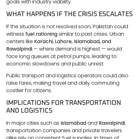
goals with industry viability.
WHAT HAPPENS IF THE CRISIS ESCALATES
If the situation is not resolved soon, Pakistan could
witness
fuel rationing
similar to past crises. Urban
centers like
Karachi, Lahore, Islamabad, and
Rawalpindi
— where demand is highest — would
face long queues at petrol pumps, leading to
economic slowdowns and public unrest.
Public transport and logistics operators could also
raise fares, making travel and daily commuting
costlier for citizens.
IMPLICATIONS FOR TRANSPORTATION
AND LOGISTICS
In major cities such as
Islamabad
and
Rawalpindi
,
transportation companies and private travelers
alike rely on consistent fuel supplies. In times of