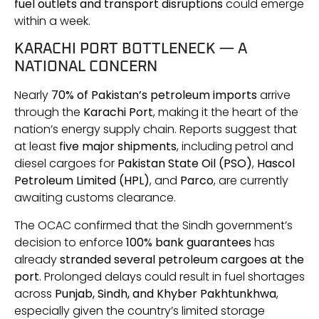
fuel outlets and transport disruptions
could emerge
within a week.
KARACHI PORT BOTTLENECK — A
NATIONAL CONCERN
Nearly
70% of Pakistan’s petroleum imports
arrive
through the
Karachi Port
, making it the heart of the
nation’s energy supply chain. Reports suggest that
at least
five major shipments
, including petrol and
diesel cargoes for
Pakistan State Oil (PSO)
,
Hascol
Petroleum Limited (HPL)
, and
Parco
, are currently
awaiting customs clearance.
The OCAC confirmed that the Sindh government’s
decision to enforce
100% bank guarantees
has
already
stranded several petroleum cargoes at the
port
. Prolonged delays could result in fuel shortages
across
Punjab, Sindh, and Khyber Pakhtunkhwa
,
especially given the country’s limited storage