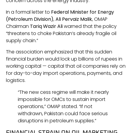
concern across the energy industry.
In a formal letter to
Federal Minister for Energy
(Petroleum Division)
,
Ali Pervaiz Malik
, OMAP
Chairman
Tariq Wazir Ali
warned that the policy
“threatens to choke Pakistan’s already fragile oil
supply chain.”
The association emphasized that this sudden
financial burden would lock up billions of rupees in
working capital — capital that oil companies rely on
for day-to-day import operations, payments, and
logistics.
“The new cess regime will make it nearly
impossible for OMCs to sustain import
operations,” OMAP stated. “If not
withdrawn, Pakistan could face serious
disruptions in petroleum supplies.”
FINANCIAL STRAIN ON OIL MARKETING