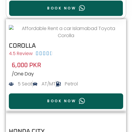
BOOK NOW
COROLLA
4.5 Review





6,000 PKR
/One Day
5 Seat
AT/MT
Petrol
BOOK NOW
HONDA CITY