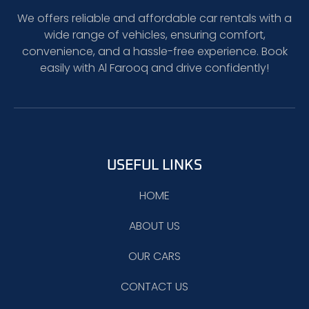
We offers reliable and affordable car rentals with a
wide range of vehicles, ensuring comfort,
convenience, and a hassle-free experience. Book
easily with Al Farooq and drive confidently!
USEFUL LINKS
HOME
ABOUT US
OUR CARS
CONTACT US