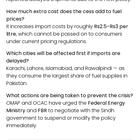
How much extra cost does the cess add to fuel
prices?
It increases import costs by roughly
Rs2.5–Rs3 per
litre
, which cannot be passed on to consumers
under current pricing regulations.
Which cities will be affected first if imports are
delayed?
Karachi, Lahore, Islamabad, and Rawalpindi — as
they consume the largest share of fuel supplies in
Pakistan.
What actions are being taken to prevent the crisis?
OMAP and OCAC have urged the
Federal Energy
Ministry
and
FBR
to negotiate with the Sindh
government to suspend or modify the policy
immediately.