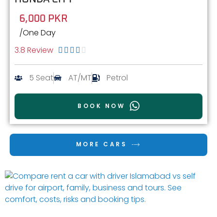
6,000 PKR
/One Day
3.8 Review





5 Seat
AT/MT
Petrol
BOOK NOW
MORE CARS