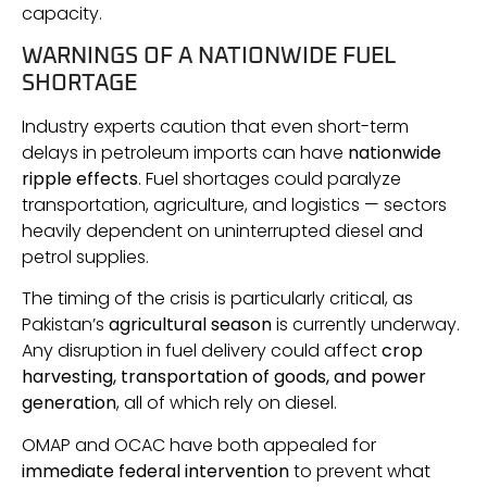
capacity.
WARNINGS OF A NATIONWIDE FUEL
SHORTAGE
Industry experts caution that even short-term
delays in petroleum imports can have
nationwide
ripple effects
. Fuel shortages could paralyze
transportation, agriculture, and logistics — sectors
heavily dependent on uninterrupted diesel and
petrol supplies.
The timing of the crisis is particularly critical, as
Pakistan’s
agricultural season
is currently underway.
Any disruption in fuel delivery could affect
crop
harvesting, transportation of goods, and power
generation
, all of which rely on diesel.
OMAP and OCAC have both appealed for
immediate federal intervention
to prevent what