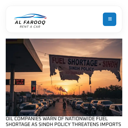
L
OIL COMPANIES WARN OF NATIONWIDE FUEL
SHORTAGE AS SINDH POLICY THREATENS IMPORTS