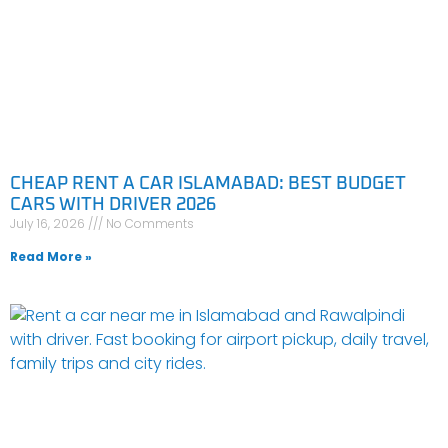
CHEAP RENT A CAR ISLAMABAD: BEST BUDGET
CARS WITH DRIVER 2026
July 16, 2026
No Comments
Read More »