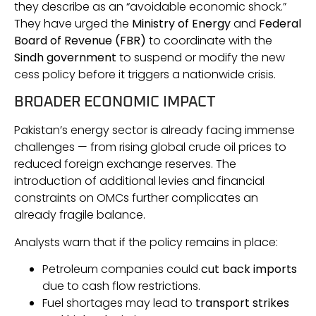
they describe as an “avoidable economic shock.”
They have urged the
Ministry of Energy
and
Federal
Board of Revenue (FBR)
to coordinate with the
Sindh government
to suspend or modify the new
cess policy before it triggers a nationwide crisis.
BROADER ECONOMIC IMPACT
Pakistan’s energy sector is already facing immense
challenges — from rising global crude oil prices to
reduced foreign exchange reserves. The
introduction of additional levies and financial
constraints on OMCs further complicates an
already fragile balance.
Analysts warn that if the policy remains in place:
Petroleum companies could
cut back imports
due to cash flow restrictions.
Fuel shortages may lead to
transport strikes