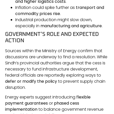
and higher logistics costs
.
Inflation could spike further as
transport and
commodity prices rise
.
Industrial production might slow down,
especially in
manufacturing and agriculture
.
GOVERNMENT’S ROLE AND EXPECTED
ACTION
Sources within the Ministry of Energy confirm that
discussions are underway to find a resolution. While
Sindh’s provincial authorities argue that the cess is
necessary to fund infrastructure development,
federal officials are reportedly exploring ways to
defer or modify the policy
to prevent supply chain
disruption.
Energy experts suggest introducing
flexible
payment guarantees
or
phased cess
implementation
to balance government revenue