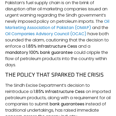
Pakistan’s fuel supply chain is on the brink of
disruption after oil marketing companies issued an
urgent warning regarding the Sindh government’s
newly imposed policy on petroleum imports. The
Oil
Marketing Association of Pakistan (OMAP)
and the
Oil Companies Advisory Council (OCAC)
have both
sounded the alarm, cautioning that the decision to
enforce a
1.85% Infrastructure Cess
and a
mandatory 100% bank guarantee
could cripple the
flow of petroleum products into the country within
days.
THE POLICY THAT SPARKED THE CRISIS
The Sindh Excise Department’s decision to
reintroduce a
1.85% Infrastructure Cess
on imported
petroleum products, along with a requirement for oil
companies to submit
bank guarantees
instead of
traditional undertakings, has raised immediate