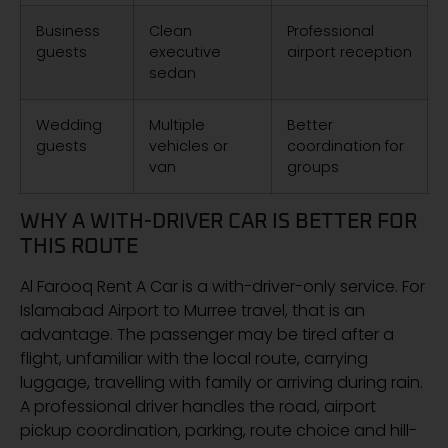
Business
Clean
Professional
guests
executive
airport reception
sedan
Wedding
Multiple
Better
guests
vehicles or
coordination for
van
groups
WHY A WITH-DRIVER CAR IS BETTER FOR
THIS ROUTE
Al Farooq Rent A Car is a with-driver-only service. For
Islamabad Airport to Murree travel, that is an
advantage. The passenger may be tired after a
flight, unfamiliar with the local route, carrying
luggage, travelling with family or arriving during rain.
A professional driver handles the road, airport
pickup coordination, parking, route choice and hill-