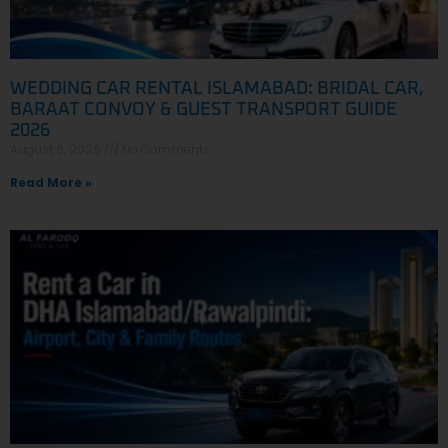
WEDDING CAR RENTAL ISLAMABAD: BRIDAL CAR,
BARAAT CONVOY & GUEST TRANSPORT GUIDE
2026
August 6, 2026
No Comments
Read More »