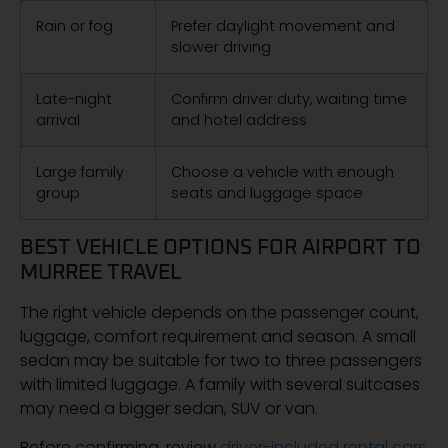
Rain or fog
Prefer daylight movement and
slower driving
Late-night
Confirm driver duty, waiting time
arrival
and hotel address
Large family
Choose a vehicle with enough
group
seats and luggage space
BEST VEHICLE OPTIONS FOR AIRPORT TO
MURREE TRAVEL
The right vehicle depends on the passenger count,
luggage, comfort requirement and season. A small
sedan may be suitable for two to three passengers
with limited luggage. A family with several suitcases
may need a bigger sedan, SUV or van.
Before confirming, review
driver-included rental cars