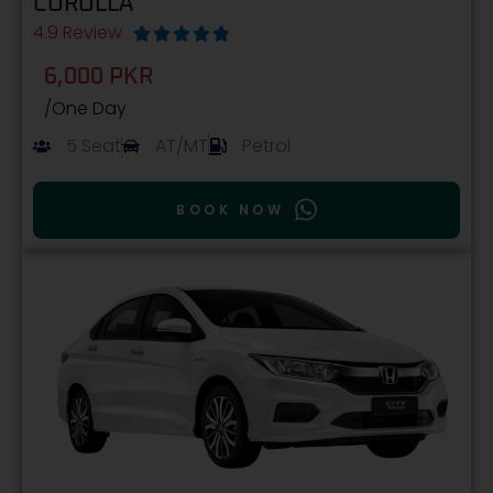
COROLLA
4.9 Review





6,000 PKR
/One Day
5 Seat
AT/MT
Petrol
BOOK NOW