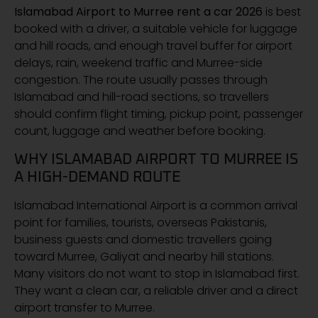
Islamabad Airport to Murree rent a car 2026
is best
booked with a driver, a suitable vehicle for luggage
and hill roads, and enough travel buffer for airport
delays, rain, weekend traffic and Murree-side
congestion. The route usually passes through
Islamabad and hill-road sections, so travellers
should confirm flight timing, pickup point, passenger
count, luggage and weather before booking.
WHY ISLAMABAD AIRPORT TO MURREE IS
A HIGH-DEMAND ROUTE
Islamabad International Airport is a common arrival
point for families, tourists, overseas Pakistanis,
business guests and domestic travellers going
toward Murree, Galiyat and nearby hill stations.
Many visitors do not want to stop in Islamabad first.
They want a clean car, a reliable driver and a direct
airport transfer to Murree.