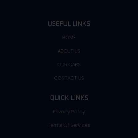
USEFUL LINKS
HOME
ABOUT US
OUR CARS
CONTACT US
QUICK LINKS
Privacy Policy
Terms Of Services