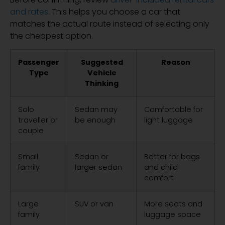
and rates
. This helps you choose a car that
matches the actual route instead of selecting only
the cheapest option.
Passenger
Suggested
Reason
Type
Vehicle
Thinking
Solo
Sedan may
Comfortable for
traveller or
be enough
light luggage
couple
Small
Sedan or
Better for bags
family
larger sedan
and child
comfort
Large
SUV or van
More seats and
family
luggage space