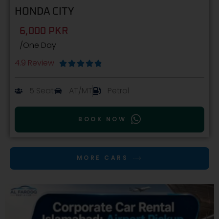
HONDA CITY
6,000 PKR
/One Day
4.9 Review





5 Seat
AT/MT
Petrol
BOOK NOW
MORE CARS