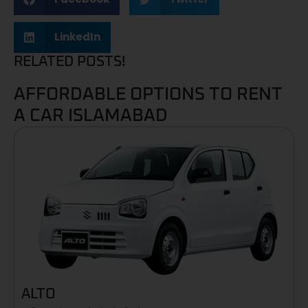
LinkedIn
RELATED POSTS!
AFFORDABLE OPTIONS TO RENT
A CAR ISLAMABAD
ALTO