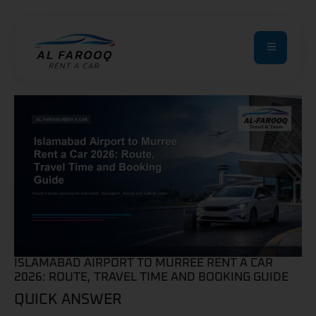
ISLAMABAD AIRPORT TO MURREE RENT A CAR
2026: ROUTE, TRAVEL TIME AND BOOKING GUIDE
QUICK ANSWER