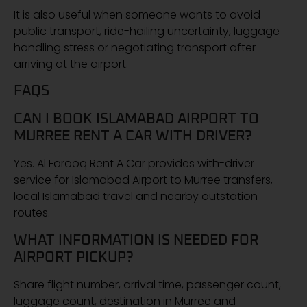
It is also useful when someone wants to avoid
public transport, ride-hailing uncertainty, luggage
handling stress or negotiating transport after
arriving at the airport.
FAQS
CAN I BOOK ISLAMABAD AIRPORT TO
MURREE RENT A CAR WITH DRIVER?
Yes. Al Farooq Rent A Car provides with-driver
service for Islamabad Airport to Murree transfers,
local Islamabad travel and nearby outstation
routes.
WHAT INFORMATION IS NEEDED FOR
AIRPORT PICKUP?
Share flight number, arrival time, passenger count,
luggage count, destination in Murree and