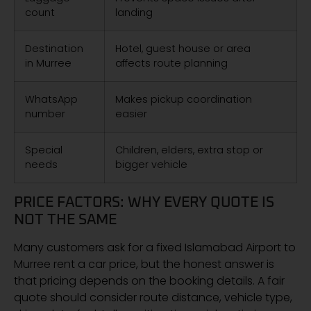
count
landing
Destination
Hotel, guest house or area
in Murree
affects route planning
WhatsApp
Makes pickup coordination
number
easier
Special
Children, elders, extra stop or
needs
bigger vehicle
PRICE FACTORS: WHY EVERY QUOTE IS
NOT THE SAME
Many customers ask for a fixed Islamabad Airport to
Murree rent a car price, but the honest answer is
that pricing depends on the booking details. A fair
quote should consider route distance, vehicle type,