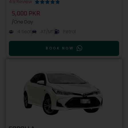
4.9 Review





5,000 PKR
/One Day
4 Seat
AT/MT
Petrol
BOOK NOW