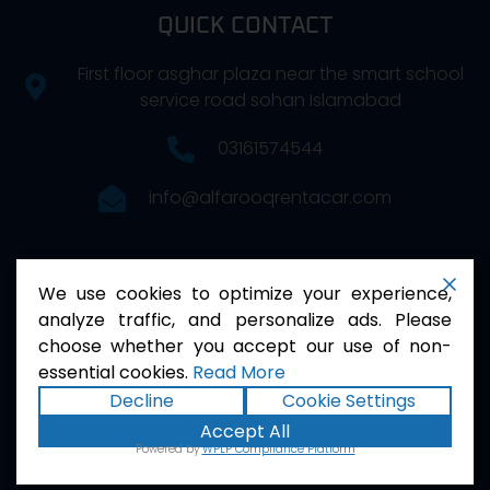
QUICK CONTACT
First floor asghar plaza near the smart school
service road sohan Islamabad
03161574544
info@alfarooqrentacar.com
FOLLOW US
We use cookies to optimize your experience,
analyze traffic, and personalize ads. Please
choose whether you accept our use of non-
essential cookies.
Read More
Decline
Cookie Settings
Accept All
2026
Al Farooq . All Rights Reserved.
Powered by
WPLP Compliance Platform