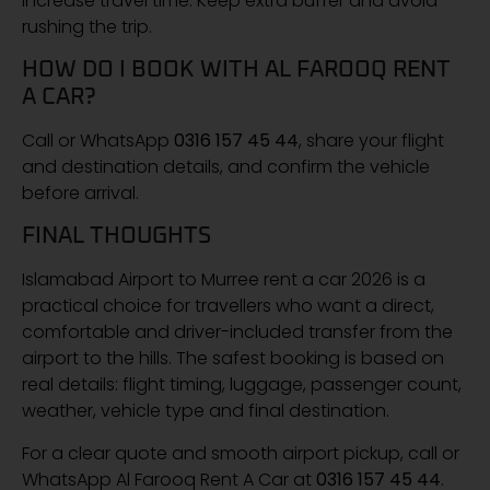
increase travel time. Keep extra buffer and avoid
rushing the trip.
HOW DO I BOOK WITH AL FAROOQ RENT
A CAR?
Call or WhatsApp
0316 157 45 44
, share your flight
and destination details, and confirm the vehicle
before arrival.
FINAL THOUGHTS
Islamabad Airport to Murree rent a car 2026 is a
practical choice for travellers who want a direct,
comfortable and driver-included transfer from the
airport to the hills. The safest booking is based on
real details: flight timing, luggage, passenger count,
weather, vehicle type and final destination.
For a clear quote and smooth airport pickup, call or
WhatsApp Al Farooq Rent A Car at
0316 157 45 44
.