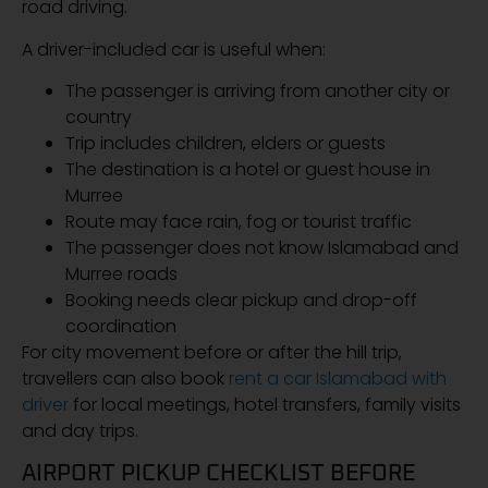
road driving.
A driver-included car is useful when:
The passenger is arriving from another city or
country
Trip includes children, elders or guests
The destination is a hotel or guest house in
Murree
Route may face rain, fog or tourist traffic
The passenger does not know Islamabad and
Murree roads
Booking needs clear pickup and drop-off
coordination
For city movement before or after the hill trip,
travellers can also book
rent a car Islamabad with
driver
for local meetings, hotel transfers, family visits
and day trips.
AIRPORT PICKUP CHECKLIST BEFORE