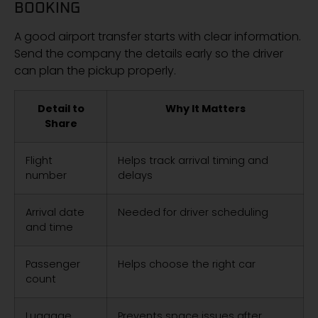
BOOKING
A good airport transfer starts with clear information.
Send the company the details early so the driver
can plan the pickup properly.
Detail to
Why It Matters
Share
Flight
Helps track arrival timing and
number
delays
Arrival date
Needed for driver scheduling
and time
Passenger
Helps choose the right car
count
Luggage
Prevents space issues after