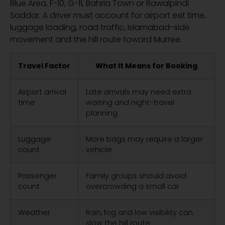
Blue Area, F-10, G-11, Bahria Town or Rawalpindi
Saddar. A driver must account for airport exit time,
luggage loading, road traffic, Islamabad-side
movement and the hill route toward Murree.
Travel Factor
What It Means for Booking
Airport arrival
Late arrivals may need extra
time
waiting and night-travel
planning
Luggage
More bags may require a larger
count
vehicle
Passenger
Family groups should avoid
count
overcrowding a small car
Weather
Rain, fog and low visibility can
slow the hill route