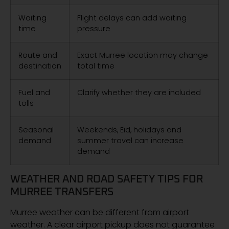
Waiting
Flight delays can add waiting
time
pressure
Route and
Exact Murree location may change
destination
total time
Fuel and
Clarify whether they are included
tolls
Seasonal
Weekends, Eid, holidays and
demand
summer travel can increase
demand
WEATHER AND ROAD SAFETY TIPS FOR
MURREE TRANSFERS
Murree weather can be different from airport
weather. A clear airport pickup does not guarantee