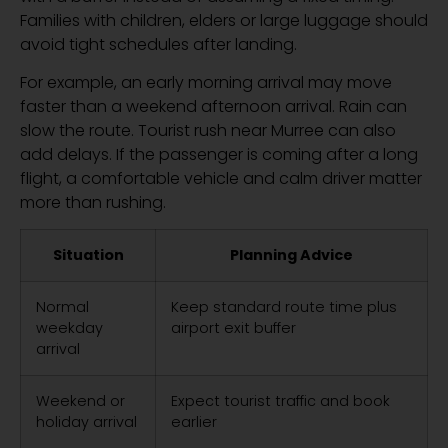
Families with children, elders or large luggage should
avoid tight schedules after landing.
For example, an early morning arrival may move
faster than a weekend afternoon arrival. Rain can
slow the route. Tourist rush near Murree can also
add delays. If the passenger is coming after a long
flight, a comfortable vehicle and calm driver matter
more than rushing.
Situation
Planning Advice
Normal
Keep standard route time plus
weekday
airport exit buffer
arrival
Weekend or
Expect tourist traffic and book
holiday arrival
earlier