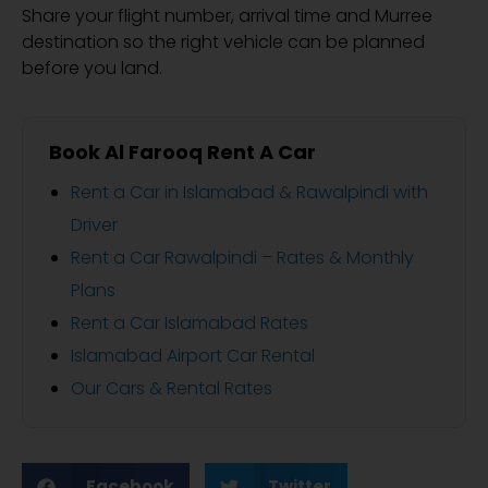
Share your flight number, arrival time and Murree
destination so the right vehicle can be planned
before you land.
Book Al Farooq Rent A Car
Rent a Car in Islamabad & Rawalpindi with
Driver
Rent a Car Rawalpindi – Rates & Monthly
Plans
Rent a Car Islamabad Rates
Islamabad Airport Car Rental
Our Cars & Rental Rates
Facebook
Twitter