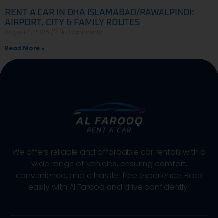
RENT A CAR IN DHA ISLAMABAD/RAWALPINDI:
AIRPORT, CITY & FAMILY ROUTES
August 4, 2026
No Comments
Read More »
We offers reliable and affordable car rentals with a
wide range of vehicles, ensuring comfort,
convenience, and a hassle-free experience. Book
easily with Al Farooq and drive confidently!