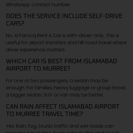
WhatsApp contact number.
DOES THE SERVICE INCLUDE SELF-DRIVE
CARS?
No. Al Farooq Rent A Car is with-driver-only. This is
useful for airport transfers and hill-road travel where
driver experience matters.
WHICH CAR IS BEST FROM ISLAMABAD
AIRPORT TO MURREE?
For one or two passengers, a sedan may be
enough. For families, heavy luggage or group travel,
a bigger sedan, SUV or van may be better.
CAN RAIN AFFECT ISLAMABAD AIRPORT
TO MURREE TRAVEL TIME?
Yes. Rain, fog, tourist traffic and wet roads can