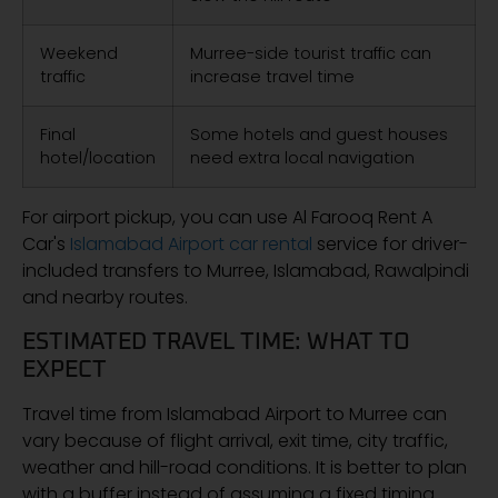
Weekend
Murree-side tourist traffic can
traffic
increase travel time
Final
Some hotels and guest houses
hotel/location
need extra local navigation
For airport pickup, you can use Al Farooq Rent A
Car's
Islamabad Airport car rental
service for driver-
included transfers to Murree, Islamabad, Rawalpindi
and nearby routes.
ESTIMATED TRAVEL TIME: WHAT TO
EXPECT
Travel time from Islamabad Airport to Murree can
vary because of flight arrival, exit time, city traffic,
weather and hill-road conditions. It is better to plan
with a buffer instead of assuming a fixed timing.