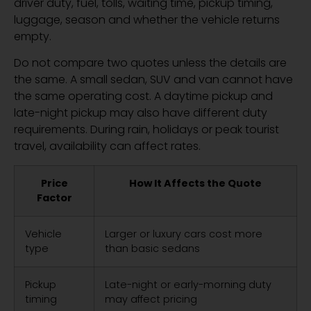
driver duty, fuel, tolls, waiting time, pickup timing,
luggage, season and whether the vehicle returns
empty.
Do not compare two quotes unless the details are
the same. A small sedan, SUV and van cannot have
the same operating cost. A daytime pickup and
late-night pickup may also have different duty
requirements. During rain, holidays or peak tourist
travel, availability can affect rates.
Price
How It Affects the Quote
Factor
Vehicle
Larger or luxury cars cost more
type
than basic sedans
Pickup
Late-night or early-morning duty
timing
may affect pricing