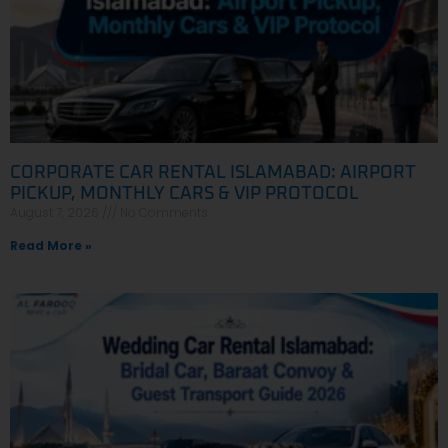
CORPORATE CAR RENTAL ISLAMABAD: AIRPORT
PICKUP, MONTHLY CARS & VIP PROTOCOL
August 7, 2026
No Comments
Read More »