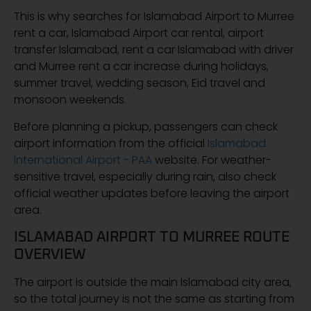
This is why searches for Islamabad Airport to Murree
rent a car, Islamabad Airport car rental, airport
transfer Islamabad, rent a car Islamabad with driver
and Murree rent a car increase during holidays,
summer travel, wedding season, Eid travel and
monsoon weekends.
Before planning a pickup, passengers can check
airport information from the official
Islamabad
International Airport - PAA
website. For weather-
sensitive travel, especially during rain, also check
official weather updates before leaving the airport
area.
ISLAMABAD AIRPORT TO MURREE ROUTE
OVERVIEW
The airport is outside the main Islamabad city area,
so the total journey is not the same as starting from