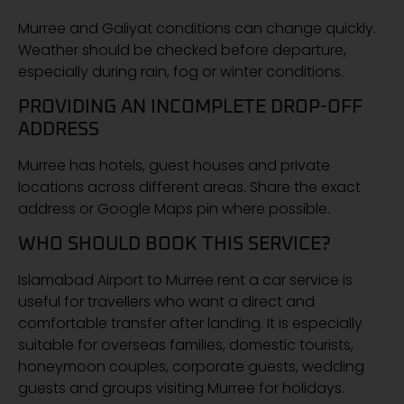
Murree and Galiyat conditions can change quickly.
Weather should be checked before departure,
especially during rain, fog or winter conditions.
PROVIDING AN INCOMPLETE DROP-OFF
ADDRESS
Murree has hotels, guest houses and private
locations across different areas. Share the exact
address or Google Maps pin where possible.
WHO SHOULD BOOK THIS SERVICE?
Islamabad Airport to Murree rent a car service is
useful for travellers who want a direct and
comfortable transfer after landing. It is especially
suitable for overseas families, domestic tourists,
honeymoon couples, corporate guests, wedding
guests and groups visiting Murree for holidays.