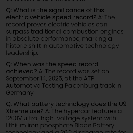
Q: What is the significance of this
electric vehicle speed record?
A: The
record proves electric vehicles can
surpass traditional combustion engines
in absolute performance, marking a
historic shift in automotive technology
leadership.
Q: When was the speed record
achieved?
A: The record was set on
September 14, 2025, at the ATP
Automotive Testing Papenburg track in
Germany.
Q: What battery technology does the U9
Xtreme use?
A: The hypercar features a
1200V ultra-high-voltage system with
lithium iron phosphate Blade Battery
technology and a 30C discharge rate for