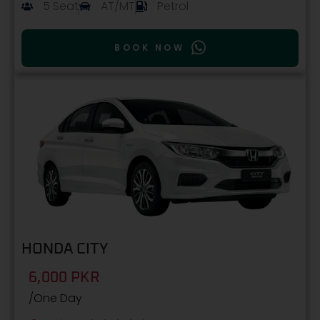
5 Seat
AT/MT
Petrol
BOOK NOW
HONDA CITY
6,000 PKR
/One Day