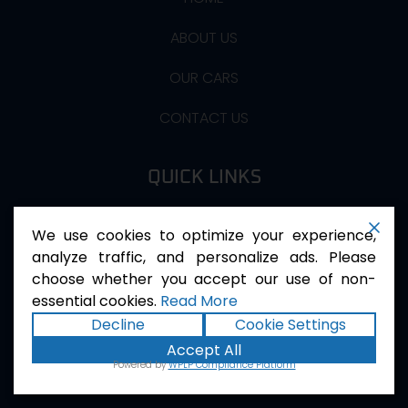
ABOUT US
OUR CARS
CONTACT US
QUICK LINKS
Privacy Policy
We use cookies to optimize your experience,
Terms Of Services
analyze traffic, and personalize ads. Please
choose whether you accept our use of non-
essential cookies.
Read More
QUICK CONTACT
Decline
Cookie Settings
Accept All
First floor asghar plaza near the smart school
Powered by
WPLP Compliance Platform
service road sohan Islamabad