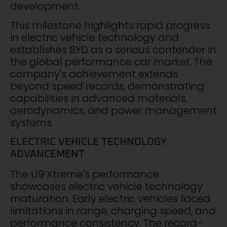
development.
This milestone highlights rapid progress
in electric vehicle technology and
establishes BYD as a serious contender in
the global performance car market. The
company's achievement extends
beyond speed records, demonstrating
capabilities in advanced materials,
aerodynamics, and power management
systems.
ELECTRIC VEHICLE TECHNOLOGY
ADVANCEMENT
The U9 Xtreme's performance
showcases electric vehicle technology
maturation. Early electric vehicles faced
limitations in range, charging speed, and
performance consistency. The record-