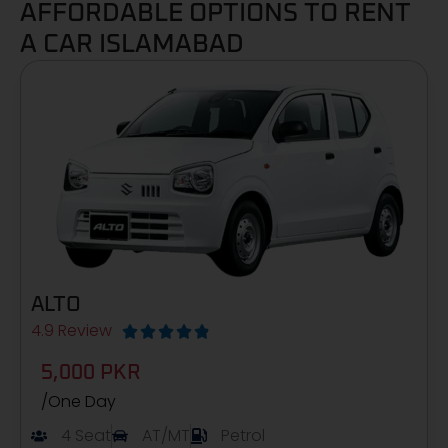
AFFORDABLE OPTIONS TO RENT
A CAR ISLAMABAD
ALTO
4.9 Review





5,000 PKR
/One Day
4 Seat
AT/MT
Petrol