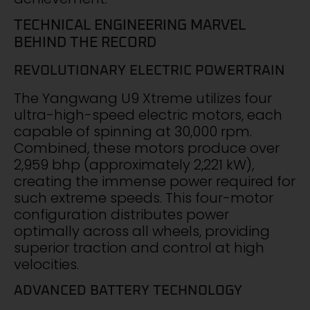
TECHNICAL ENGINEERING MARVEL
BEHIND THE RECORD
REVOLUTIONARY ELECTRIC POWERTRAIN
The Yangwang U9 Xtreme utilizes four
ultra-high-speed electric motors, each
capable of spinning at 30,000 rpm.
Combined, these motors produce over
2,959 bhp (approximately 2,221 kW),
creating the immense power required for
such extreme speeds. This four-motor
configuration distributes power
optimally across all wheels, providing
superior traction and control at high
velocities.
ADVANCED BATTERY TECHNOLOGY