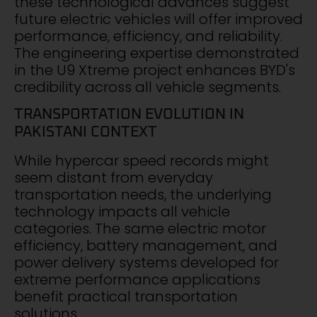
these technological advances suggest
future electric vehicles will offer improved
performance, efficiency, and reliability.
The engineering expertise demonstrated
in the U9 Xtreme project enhances BYD's
credibility across all vehicle segments.
TRANSPORTATION EVOLUTION IN
PAKISTANI CONTEXT
While hypercar speed records might
seem distant from everyday
transportation needs, the underlying
technology impacts all vehicle
categories. The same electric motor
efficiency, battery management, and
power delivery systems developed for
extreme performance applications
benefit practical transportation
solutions.