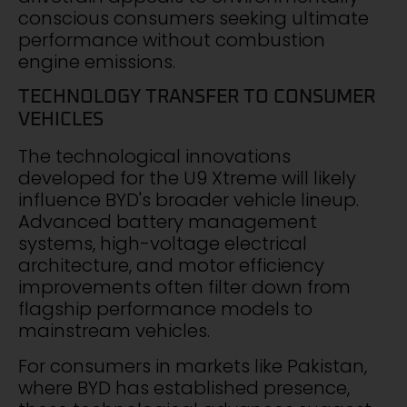
conscious consumers seeking ultimate
performance without combustion
engine emissions.
TECHNOLOGY TRANSFER TO CONSUMER
VEHICLES
The technological innovations
developed for the U9 Xtreme will likely
influence BYD's broader vehicle lineup.
Advanced battery management
systems, high-voltage electrical
architecture, and motor efficiency
improvements often filter down from
flagship performance models to
mainstream vehicles.
For consumers in markets like Pakistan,
where BYD has established presence,