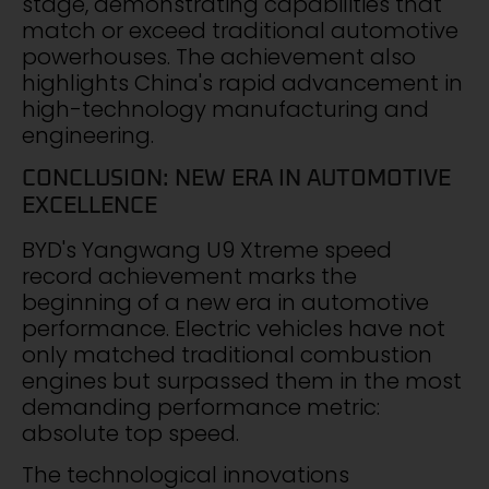
stage, demonstrating capabilities that
match or exceed traditional automotive
powerhouses. The achievement also
highlights China's rapid advancement in
high-technology manufacturing and
engineering.
CONCLUSION: NEW ERA IN AUTOMOTIVE
EXCELLENCE
BYD's Yangwang U9 Xtreme speed
record achievement marks the
beginning of a new era in automotive
performance. Electric vehicles have not
only matched traditional combustion
engines but surpassed them in the most
demanding performance metric:
absolute top speed.
The technological innovations