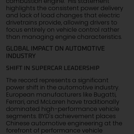
combustion engine." His statement
highlights the consistent power delivery
and lack of load changes that electric
drivetrains provide, allowing drivers to
focus entirely on vehicle control rather
than managing engine characteristics.
GLOBAL IMPACT ON AUTOMOTIVE
INDUSTRY
SHIFT IN SUPERCAR LEADERSHIP
The record represents a significant
power shift in the automotive industry.
European manufacturers like Bugatti,
Ferrari, and McLaren have traditionally
dominated high-performance vehicle
segments. BYD's achievement places
Chinese automotive engineering at the
forefront of performance vehicle