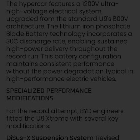
The hypercar features a 1200V ultra-
high-voltage electrical system,
upgraded from the standard U9's 800V
architecture. The lithium iron phosphate
Blade Battery technology incorporates a
30C discharge rate, enabling sustained
high-power delivery throughout the
record run. This battery configuration
maintains consistent performance
without the power degradation typical in
high-performance electric vehicles.
SPECIALIZED PERFORMANCE
MODIFICATIONS
For the record attempt, BYD engineers
fitted the U9 Xtreme with several key
modifications:
DiSus-X Suspension System
: Revised