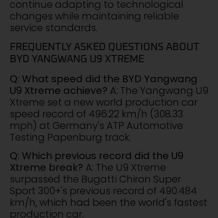
continue adapting to technological
changes while maintaining reliable
service standards.
FREQUENTLY ASKED QUESTIONS ABOUT
BYD YANGWANG U9 XTREME
Q: What speed did the BYD Yangwang
U9 Xtreme achieve?
A: The Yangwang U9
Xtreme set a new world production car
speed record of 496.22 km/h (308.33
mph) at Germany's ATP Automotive
Testing Papenburg track.
Q: Which previous record did the U9
Xtreme break?
A: The U9 Xtreme
surpassed the Bugatti Chiron Super
Sport 300+'s previous record of 490.484
km/h, which had been the world's fastest
production car.