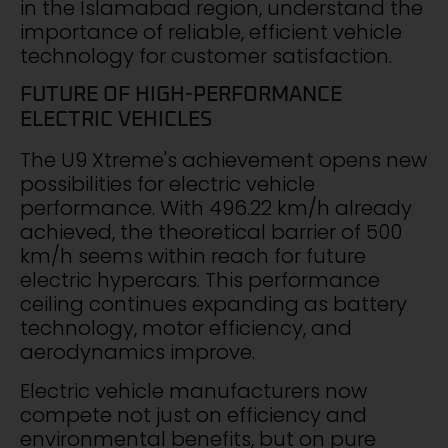
in the Islamabad region, understand the
importance of reliable, efficient vehicle
technology for customer satisfaction.
FUTURE OF HIGH-PERFORMANCE
ELECTRIC VEHICLES
The U9 Xtreme's achievement opens new
possibilities for electric vehicle
performance. With 496.22 km/h already
achieved, the theoretical barrier of 500
km/h seems within reach for future
electric hypercars. This performance
ceiling continues expanding as battery
technology, motor efficiency, and
aerodynamics improve.
Electric vehicle manufacturers now
compete not just on efficiency and
environmental benefits, but on pure