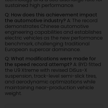
sustained high performance.
Q: How does this achievement impact
the automotive industry?
A: The record
demonstrates Chinese automotive
engineering capabilities and establishes
electric vehicles as the new performance
benchmark, challenging traditional
European supercar dominance.
Q: What modifications were made for
the speed record attempt?
A: BYD fitted
the U9 Xtreme with revised DiSus-X
suspension, track-level semi-slick tires,
and aerodynamic optimizations while
maintaining near-production vehicle
weight.