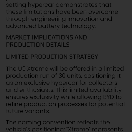
setting hypercar demonstrates that
these limitations have been overcome
through engineering innovation and
advanced battery technology.
MARKET IMPLICATIONS AND
PRODUCTION DETAILS
LIMITED PRODUCTION STRATEGY
The U9 Xtreme will be offered in a limited
production run of 30 units, positioning it
as an exclusive hypercar for collectors
and enthusiasts. This limited availability
ensures exclusivity while allowing BYD to
refine production processes for potential
future variants.
The naming convention reflects the
vehicle's positioning: "Xtreme" represents