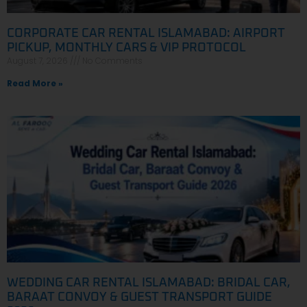
CORPORATE CAR RENTAL ISLAMABAD: AIRPORT
PICKUP, MONTHLY CARS & VIP PROTOCOL
August 7, 2026
No Comments
Read More »
WEDDING CAR RENTAL ISLAMABAD: BRIDAL CAR,
BARAAT CONVOY & GUEST TRANSPORT GUIDE