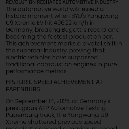
REVOLUTION RESHAPES AUTOMOTIVE INDUSTRY
The automotive world witnessed a
historic moment when BYD's Yangwang
U9 Xtreme EV hit 496.22 km/h in
Germany, breaking Bugatti's record and
becoming the fastest production car.
This achievement marks a pivotal shift in
the supercar industry, proving that
electric vehicles have surpassed
traditional combustion engines in pure
performance metrics.
HISTORIC SPEED ACHIEVEMENT AT
PAPENBURG
On September 14, 2025, at Germany's
prestigious ATP Automotive Testing
Papenburg track, the Yangwang U9
Xtreme shattered previous speed
records. It achieved a maximum speed