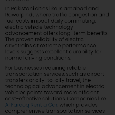
In Pakistani cities like Islamabad and
Rawalpindi, where traffic congestion and
fuel costs impact daily commuting,
electric vehicle technology
advancement offers long-term benefits.
The proven reliability of electric
drivetrains at extreme performance
levels suggests excellent durability for
normal driving conditions.
For businesses requiring reliable
transportation services, such as airport
transfers or city-to-city travel, the
technological advancement in electric
vehicles points toward more efficient,
cost-effective solutions. Companies like
Al Farooq Rent a Car
, which provides
comprehensive transportation services