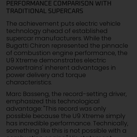
PERFORMANCE COMPARISON WITH
TRADITIONAL SUPERCARS
The achievement puts electric vehicle
technology ahead of established
supercar manufacturers. While the
Bugatti Chiron represented the pinnacle
of combustion engine performance, the
U9 Xtreme demonstrates electric
powertrains' inherent advantages in
power delivery and torque
characteristics.
Marc Basseng, the record-setting driver,
emphasized this technological
advantage: "This record was only
possible because the U9 Xtreme simply
has incredible performance. Technically,
something like this is not possible with a