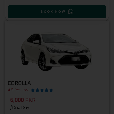
BOOK NOW
COROLLA
4.9 Review





6,000 PKR
/One Day