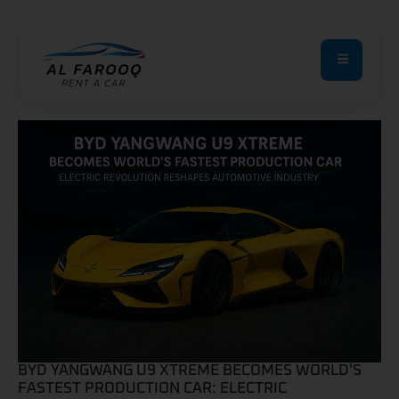
BYD YANGWANG U9 XTREME BECOMES WORLD'S
FASTEST PRODUCTION CAR: ELECTRIC