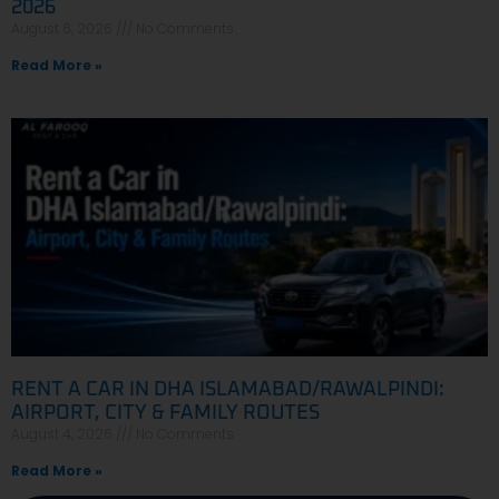
2026
August 6, 2026
No Comments
Read More »
RENT A CAR IN DHA ISLAMABAD/RAWALPINDI:
AIRPORT, CITY & FAMILY ROUTES
August 4, 2026
No Comments
Read More »