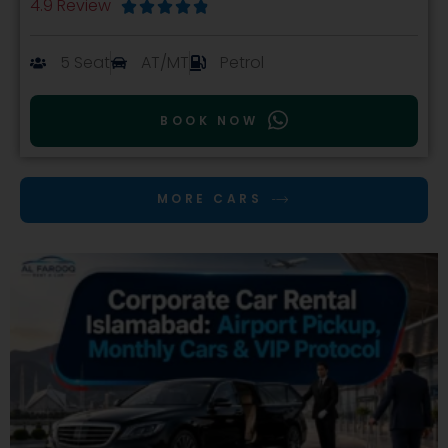
4.9 Review





5 Seat
AT/MT
Petrol
BOOK NOW
MORE CARS