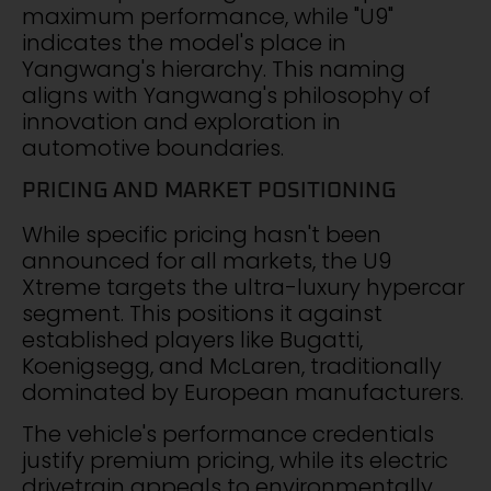
maximum performance, while "U9"
indicates the model's place in
Yangwang's hierarchy. This naming
aligns with Yangwang's philosophy of
innovation and exploration in
automotive boundaries.
PRICING AND MARKET POSITIONING
While specific pricing hasn't been
announced for all markets, the U9
Xtreme targets the ultra-luxury hypercar
segment. This positions it against
established players like Bugatti,
Koenigsegg, and McLaren, traditionally
dominated by European manufacturers.
The vehicle's performance credentials
justify premium pricing, while its electric
drivetrain appeals to environmentally