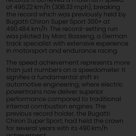
of 496.22 km/h (308.33 mph), breaking
the record which was previously held by
Bugatti Chiron Super Sport 300+ at
490.484 km/h. The record-setting run
was piloted by Marc Basseng, a German
track specialist with extensive experience
in motorsport and endurance racing.
The speed achievement represents more
than just numbers on a speedometer. It
signifies a fundamental shift in
automotive engineering, where electric
powertrains now deliver superior
performance compared to traditional
internal combustion engines. The
previous record holder, the Bugatti
Chiron Super Sport, had held the crown
for several years with its 490 km/h
achievement.