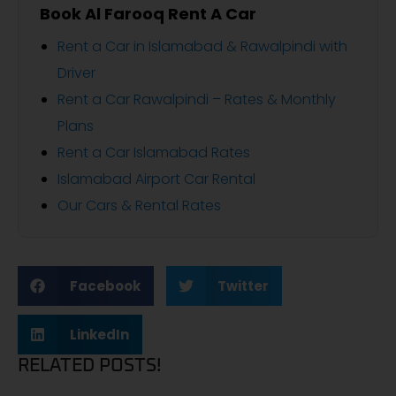
Book Al Farooq Rent A Car
Rent a Car in Islamabad & Rawalpindi with
Driver
Rent a Car Rawalpindi – Rates & Monthly
Plans
Rent a Car Islamabad Rates
Islamabad Airport Car Rental
Our Cars & Rental Rates
Facebook
Twitter
LinkedIn
RELATED POSTS!