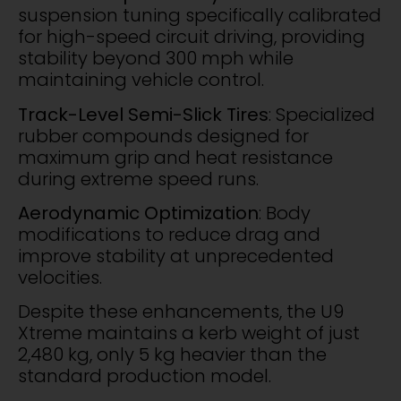
suspension tuning specifically calibrated
for high-speed circuit driving, providing
stability beyond 300 mph while
maintaining vehicle control.
Track-Level Semi-Slick Tires
: Specialized
rubber compounds designed for
maximum grip and heat resistance
during extreme speed runs.
Aerodynamic Optimization
: Body
modifications to reduce drag and
improve stability at unprecedented
velocities.
Despite these enhancements, the U9
Xtreme maintains a kerb weight of just
2,480 kg, only 5 kg heavier than the
standard production model.