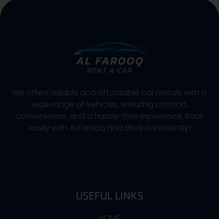
We offers reliable and affordable car rentals with a
wide range of vehicles, ensuring comfort,
convenience, and a hassle-free experience. Book
easily with Al Farooq and drive confidently!
USEFUL LINKS
HOME