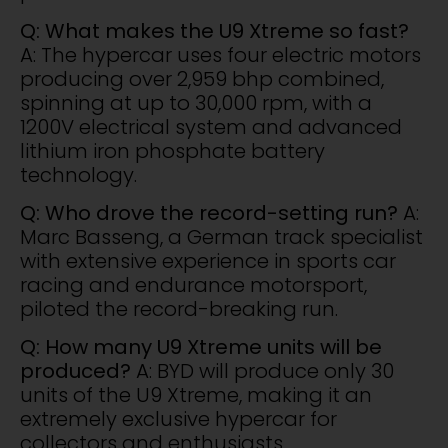
Q: What makes the U9 Xtreme so fast?
A: The hypercar uses four electric motors
producing over 2,959 bhp combined,
spinning at up to 30,000 rpm, with a
1200V electrical system and advanced
lithium iron phosphate battery
technology.
Q: Who drove the record-setting run?
A:
Marc Basseng, a German track specialist
with extensive experience in sports car
racing and endurance motorsport,
piloted the record-breaking run.
Q: How many U9 Xtreme units will be
produced?
A: BYD will produce only 30
units of the U9 Xtreme, making it an
extremely exclusive hypercar for
collectors and enthusiasts.