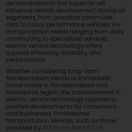
demonstrated in this hypercar will
influence vehicle development across all
segments, from practical commuter
cars to luxury performance vehicles. For
transportation needs ranging from daily
commuting to specialized services,
electric vehicle technology offers
superior efficiency, reliability, and
performance.
Whether considering long-term
transportation trends or immediate
travel needs in the Islamabad and
Rawalpindi region, the advancement in
electric vehicle technology represents
positive developments for consumers
and businesses. Professional
transportation services, such as those
provided by
Al Farooq Rent a Car
,