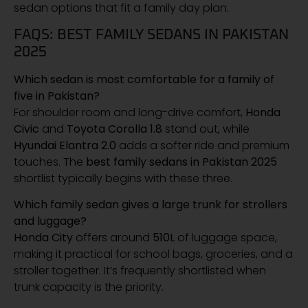
sedan options that fit a family day plan.
FAQS: BEST FAMILY SEDANS IN PAKISTAN
2025
Which sedan is most comfortable for a family of
five in Pakistan?
For shoulder room and long-drive comfort,
Honda
Civic
and
Toyota Corolla 1.8
stand out, while
Hyundai Elantra 2.0
adds a softer ride and premium
touches. The
best family sedans in Pakistan 2025
shortlist typically begins with these three.
Which family sedan gives a large trunk for strollers
and luggage?
Honda City
offers around
510L
of luggage space,
making it practical for school bags, groceries, and a
stroller together. It’s frequently shortlisted when
trunk capacity is the priority.