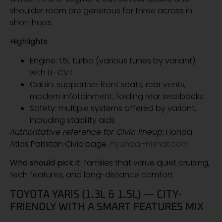
shoulder room are generous for three across in
short hops.
Highlights
Engine: 1.5L turbo (various tunes by variant)
with LL-CVT
Cabin: supportive front seats, rear vents,
modern infotainment, folding rear seatbacks
Safety: multiple systems offered by variant,
including stability aids
Authoritative reference for Civic lineup:
Honda
Atlas Pakistan Civic page.
hyundai-nishat.com
Who should pick it:
families that value quiet cruising,
tech features, and long-distance comfort.
TOYOTA YARIS (1.3L & 1.5L) — CITY-
FRIENDLY WITH A SMART FEATURES MIX