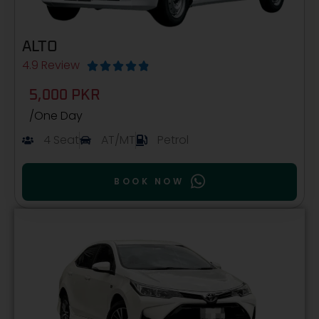
ALTO
4.9 Review





5,000 PKR
/One Day
4 Seat
AT/MT
Petrol
BOOK NOW