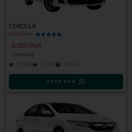
COROLLA
4.9 Review





6,000 PKR
/One Day
5 Seat
AT/MT
Petrol
BOOK NOW