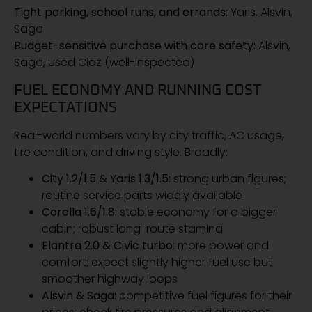
Tight parking, school runs, and errands:
Yaris, Alsvin,
Saga
Budget-sensitive purchase with core safety:
Alsvin,
Saga, used Ciaz (well-inspected)
FUEL ECONOMY AND RUNNING COST
EXPECTATIONS
Real-world numbers vary by city traffic, AC usage,
tire condition, and driving style. Broadly:
City 1.2/1.5 & Yaris 1.3/1.5:
strong urban figures;
routine service parts widely available
Corolla 1.6/1.8:
stable economy for a bigger
cabin; robust long-route stamina
Elantra 2.0 & Civic turbo:
more power and
comfort; expect slightly higher fuel use but
smoother highway loops
Alsvin & Saga:
competitive fuel figures for their