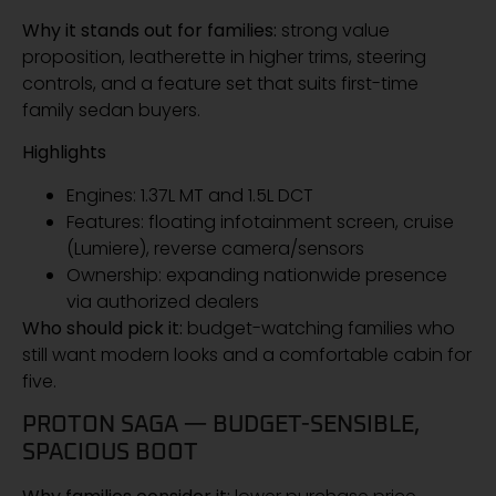
Why it stands out for families:
strong value
proposition, leatherette in higher trims, steering
controls, and a feature set that suits first-time
family sedan buyers.
Highlights
Engines: 1.37L MT and 1.5L DCT
Features: floating infotainment screen, cruise
(Lumiere), reverse camera/sensors
Ownership: expanding nationwide presence
via authorized dealers
Who should pick it:
budget-watching families who
still want modern looks and a comfortable cabin for
five.
PROTON SAGA — BUDGET-SENSIBLE,
SPACIOUS BOOT