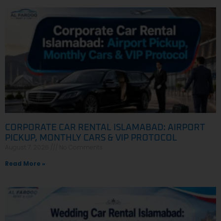
CORPORATE CAR RENTAL ISLAMABAD: AIRPORT
PICKUP, MONTHLY CARS & VIP PROTOCOL
August 7, 2026
No Comments
Read More »