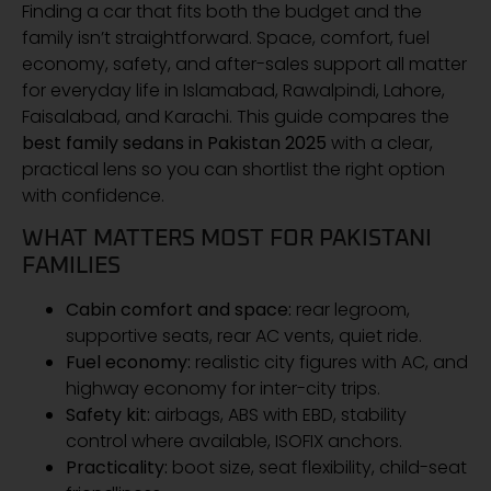
Finding a car that fits both the budget and the
family isn’t straightforward. Space, comfort, fuel
economy, safety, and after-sales support all matter
for everyday life in Islamabad, Rawalpindi, Lahore,
Faisalabad, and Karachi. This guide compares the
best family sedans in Pakistan 2025
with a clear,
practical lens so you can shortlist the right option
with confidence.
WHAT MATTERS MOST FOR PAKISTANI
FAMILIES
Cabin comfort and space:
rear legroom,
supportive seats, rear AC vents, quiet ride.
Fuel economy:
realistic city figures with AC, and
highway economy for inter-city trips.
Safety kit:
airbags, ABS with EBD, stability
control where available, ISOFIX anchors.
Practicality:
boot size, seat flexibility, child-seat