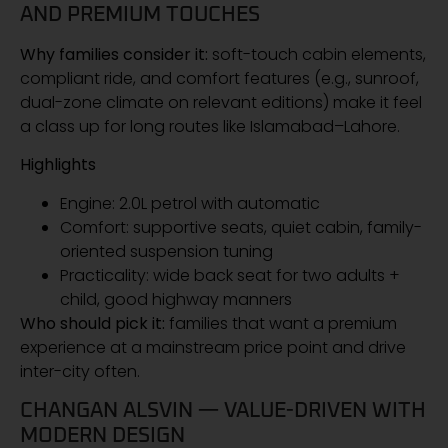
AND PREMIUM TOUCHES
Why families consider it:
soft-touch cabin elements,
compliant ride, and comfort features (e.g., sunroof,
dual-zone climate on relevant editions) make it feel
a class up for long routes like Islamabad–Lahore.
Highlights
Engine: 2.0L petrol with automatic
Comfort: supportive seats, quiet cabin, family-
oriented suspension tuning
Practicality: wide back seat for two adults +
child, good highway manners
Who should pick it:
families that want a premium
experience at a mainstream price point and drive
inter-city often.
CHANGAN ALSVIN — VALUE-DRIVEN WITH
MODERN DESIGN