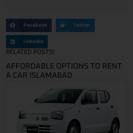
Facebook
Twitter
LinkedIn
RELATED POSTS!
AFFORDABLE OPTIONS TO RENT
A CAR ISLAMABAD