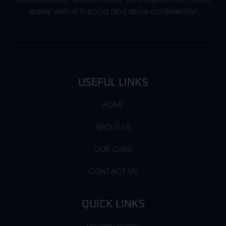
easily with Al Farooq and drive confidently!
USEFUL LINKS
HOME
ABOUT US
OUR CARS
CONTACT US
QUICK LINKS