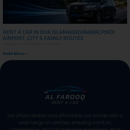
RENT A CAR IN DHA ISLAMABAD/RAWALPINDI:
AIRPORT, CITY & FAMILY ROUTES
August 4, 2026
No Comments
Read More »
We offers reliable and affordable car rentals with a
wide range of vehicles, ensuring comfort,
convenience, and a hassle-free experience. Book