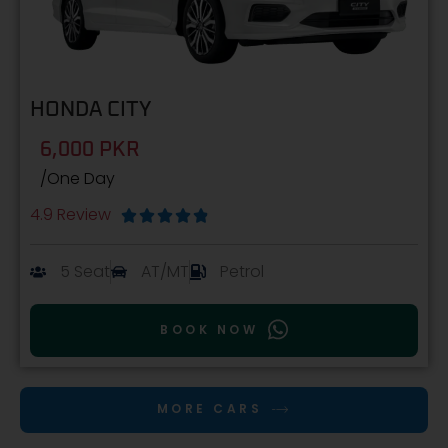
HONDA CITY
6,000 PKR
/One Day
4.9 Review





5 Seat
AT/MT
Petrol
BOOK NOW
MORE CARS