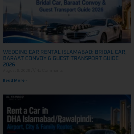
WEDDING CAR RENTAL ISLAMABAD: BRIDAL CAR,
BARAAT CONVOY & GUEST TRANSPORT GUIDE
2026
August 6, 2026
No Comments
Read More »