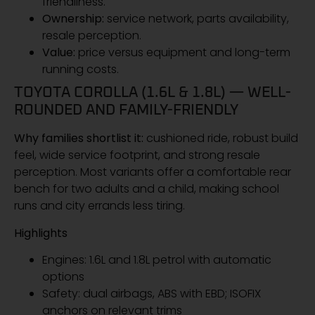
friendliness.
Ownership:
service network, parts availability,
resale perception.
Value:
price versus equipment and long-term
running costs.
TOYOTA COROLLA (1.6L & 1.8L) — WELL-
ROUNDED AND FAMILY-FRIENDLY
Why families shortlist it:
cushioned ride, robust build
feel, wide service footprint, and strong resale
perception. Most variants offer a comfortable rear
bench for two adults and a child, making school
runs and city errands less tiring.
Highlights
Engines: 1.6L and 1.8L petrol with automatic
options
Safety: dual airbags, ABS with EBD; ISOFIX
anchors on relevant trims