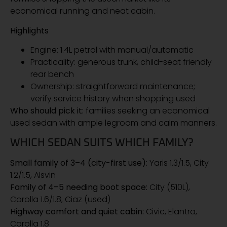
economical running and neat cabin.
Highlights
Engine: 1.4L petrol with manual/automatic
Practicality: generous trunk, child-seat friendly
rear bench
Ownership: straightforward maintenance;
verify service history when shopping used
Who should pick it:
families seeking an economical
used sedan with ample legroom and calm manners.
WHICH SEDAN SUITS WHICH FAMILY?
Small family of 3–4 (city-first use):
Yaris 1.3/1.5, City
1.2/1.5, Alsvin
Family of 4–5 needing boot space:
City (510L),
Corolla 1.6/1.8, Ciaz (used)
Highway comfort and quiet cabin:
Civic, Elantra,
Corolla 1.8