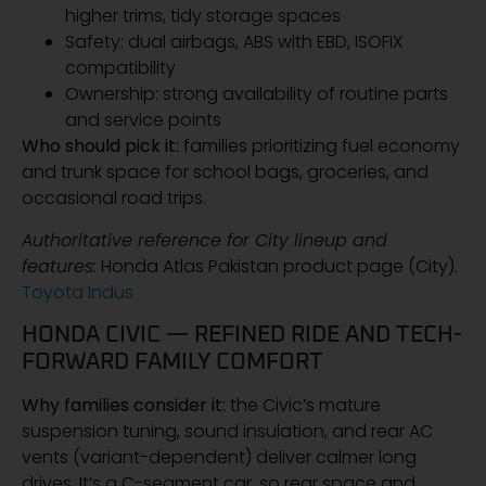
higher trims, tidy storage spaces
Safety: dual airbags, ABS with EBD, ISOFIX
compatibility
Ownership: strong availability of routine parts
and service points
Who should pick it:
families prioritizing fuel economy
and trunk space for school bags, groceries, and
occasional road trips.
Authoritative reference for City lineup and
features:
Honda Atlas Pakistan product page (City).
Toyota Indus
HONDA CIVIC — REFINED RIDE AND TECH-
FORWARD FAMILY COMFORT
Why families consider it:
the Civic’s mature
suspension tuning, sound insulation, and rear AC
vents (variant-dependent) deliver calmer long
drives. It’s a C-segment car, so rear space and