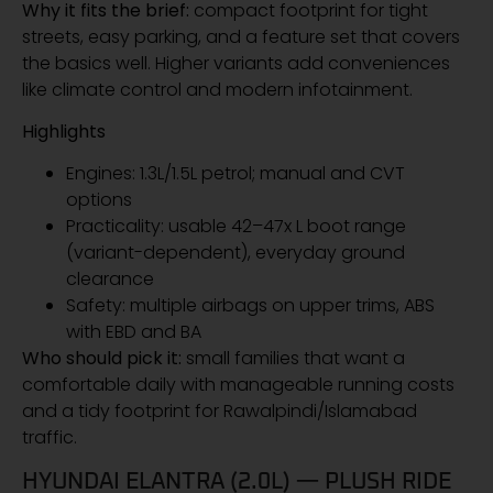
Why it fits the brief:
compact footprint for tight
streets, easy parking, and a feature set that covers
the basics well. Higher variants add conveniences
like climate control and modern infotainment.
Highlights
Engines: 1.3L/1.5L petrol; manual and CVT
options
Practicality: usable 42–47x L boot range
(variant-dependent), everyday ground
clearance
Safety: multiple airbags on upper trims, ABS
with EBD and BA
Who should pick it:
small families that want a
comfortable daily with manageable running costs
and a tidy footprint for Rawalpindi/Islamabad
traffic.
HYUNDAI ELANTRA (2.0L) — PLUSH RIDE