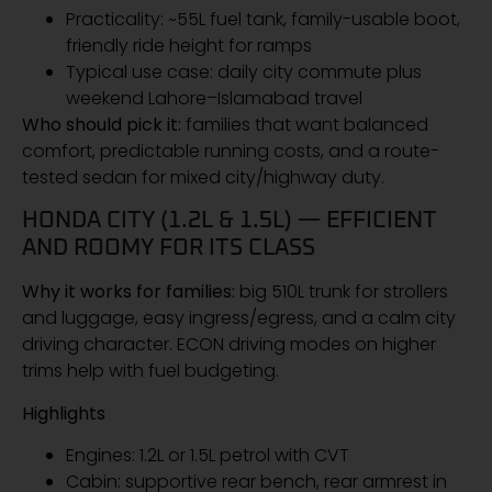
Practicality: ~55L fuel tank, family-usable boot,
friendly ride height for ramps
Typical use case: daily city commute plus
weekend Lahore–Islamabad travel
Who should pick it:
families that want balanced
comfort, predictable running costs, and a route-
tested sedan for mixed city/highway duty.
HONDA CITY (1.2L & 1.5L) — EFFICIENT
AND ROOMY FOR ITS CLASS
Why it works for families:
big 510L trunk for strollers
and luggage, easy ingress/egress, and a calm city
driving character. ECON driving modes on higher
trims help with fuel budgeting.
Highlights
Engines: 1.2L or 1.5L petrol with CVT
Cabin: supportive rear bench, rear armrest in