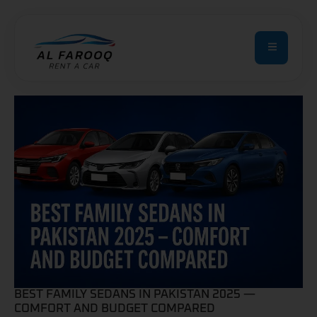
BEST FAMILY SEDANS IN PAKISTAN 2025 —
COMFORT AND BUDGET COMPARED