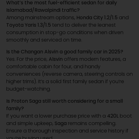
What’s the most fuel-efficient sedan for daily
Islamabad/Rawalpindi traffic?
Among mainstream options,
Honda City 1.2/1.5
and
Toyota Yaris 1.3/1.5
tend to deliver the leanest
consumption in stop-go conditions when driven
smoothly and serviced on time.
Is the Changan Alsvin a good family car in 2025?
Yes. For the price,
Alsvin
offers modern features, a
comfortable cabin for four, and handy
conveniences (reverse camera, steering controls on
higher trims). It’s a solid first family sedan if you’re
budget-watching.
Is Proton Saga still worth considering for a small
family?
If you want a lower purchase price with a
420L
boot
and simple upkeep,
Saga
remains compelling.
Ensure a thorough inspection and service history if
you’re buying used.