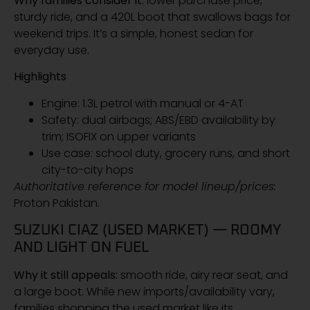
Why families consider it:
lower purchase price,
sturdy ride, and a 420L boot that swallows bags for
weekend trips. It’s a simple, honest sedan for
everyday use.
Highlights
Engine: 1.3L petrol with manual or 4-AT
Safety: dual airbags; ABS/EBD availability by
trim; ISOFIX on upper variants
Use case: school duty, grocery runs, and short
city-to-city hops
Authoritative reference for model lineup/prices:
Proton Pakistan.
SUZUKI CIAZ (USED MARKET) — ROOMY
AND LIGHT ON FUEL
Why it still appeals:
smooth ride, airy rear seat, and
a large boot. While new imports/availability vary,
families shopping the used market like its