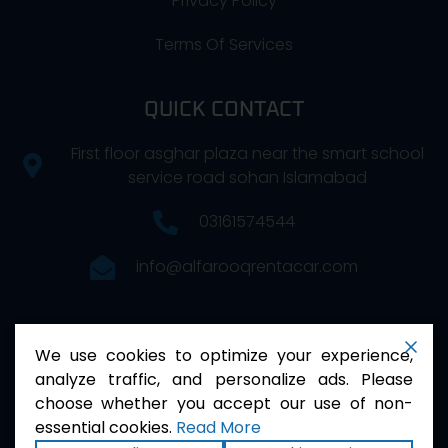
Privacy Policy
Terms Of Services
QUICK CONTACT
First floor asghar plaza near the smart school
service road sohan Islamabad
03161574544
info@alfarooqrentacar.com
FOLLOW US
We use cookies to optimize your experience,
analyze traffic, and personalize ads. Please
choose whether you accept our use of non-
essential cookies.
Read More