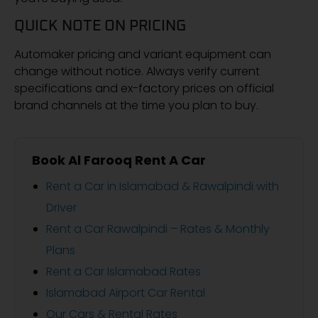
QUICK NOTE ON PRICING
Automaker pricing and variant equipment can
change without notice. Always verify current
specifications and ex-factory prices on official
brand channels at the time you plan to buy.
Book Al Farooq Rent A Car
Rent a Car in Islamabad & Rawalpindi with
Driver
Rent a Car Rawalpindi – Rates & Monthly
Plans
Rent a Car Islamabad Rates
Islamabad Airport Car Rental
Our Cars & Rental Rates