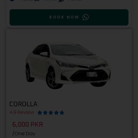
BOOK NOW
COROLLA
4.9 Review





6,000 PKR
/One Day