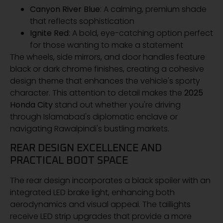
Canyon River Blue
: A calming, premium shade
that reflects sophistication
Ignite Red
: A bold, eye-catching option perfect
for those wanting to make a statement
The wheels, side mirrors, and door handles feature
black or dark chrome finishes, creating a cohesive
design theme that enhances the vehicle's sporty
character. This attention to detail makes the
2025
Honda City
stand out whether you're driving
through Islamabad's diplomatic enclave or
navigating Rawalpindi's bustling markets.
REAR DESIGN EXCELLENCE AND
PRACTICAL BOOT SPACE
The rear design incorporates a black spoiler with an
integrated LED brake light, enhancing both
aerodynamics and visual appeal. The taillights
receive LED strip upgrades that provide a more