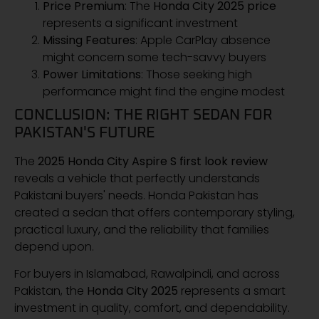
Price Premium
: The
Honda City 2025 price
represents a significant investment
Missing Features
: Apple CarPlay absence
might concern some tech-savvy buyers
Power Limitations
: Those seeking high
performance might find the engine modest
CONCLUSION: THE RIGHT SEDAN FOR
PAKISTAN'S FUTURE
The
2025 Honda City Aspire S first look review
reveals a vehicle that perfectly understands
Pakistani buyers' needs. Honda Pakistan has
created a sedan that offers contemporary styling,
practical luxury, and the reliability that families
depend upon.
For buyers in Islamabad, Rawalpindi, and across
Pakistan, the
Honda City 2025
represents a smart
investment in quality, comfort, and dependability.