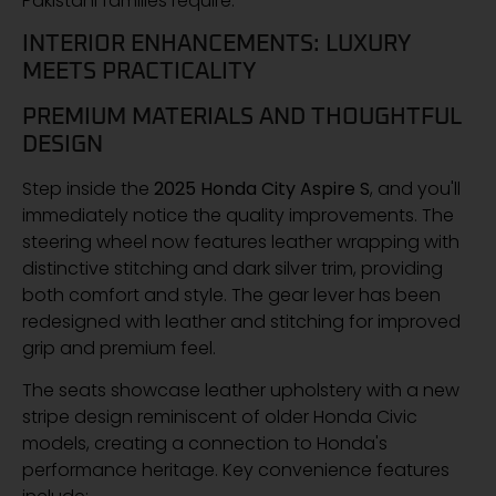
Pakistani families require.
INTERIOR ENHANCEMENTS: LUXURY
MEETS PRACTICALITY
PREMIUM MATERIALS AND THOUGHTFUL
DESIGN
Step inside the
2025 Honda City Aspire S
, and you'll
immediately notice the quality improvements. The
steering wheel now features leather wrapping with
distinctive stitching and dark silver trim, providing
both comfort and style. The gear lever has been
redesigned with leather and stitching for improved
grip and premium feel.
The seats showcase leather upholstery with a new
stripe design reminiscent of older Honda Civic
models, creating a connection to Honda's
performance heritage. Key convenience features