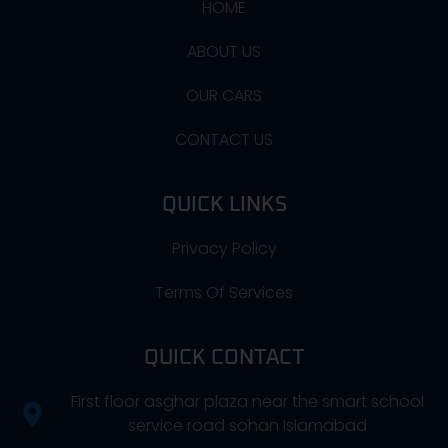
HOME
ABOUT US
OUR CARS
CONTACT US
QUICK LINKS
Privacy Policy
Terms Of Services
QUICK CONTACT
First floor asghar plaza near the smart school
service road sohan Islamabad