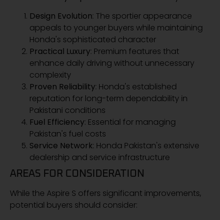
Design Evolution
: The sportier appearance
appeals to younger buyers while maintaining
Honda's sophisticated character
Practical Luxury
: Premium features that
enhance daily driving without unnecessary
complexity
Proven Reliability
: Honda's established
reputation for long-term dependability in
Pakistani conditions
Fuel Efficiency
: Essential for managing
Pakistan's fuel costs
Service Network
: Honda Pakistan's extensive
dealership and service infrastructure
AREAS FOR CONSIDERATION
While the Aspire S offers significant improvements,
potential buyers should consider: