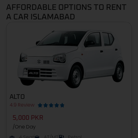
AFFORDABLE OPTIONS TO RENT
A CAR ISLAMABAD
ALTO
4.9 Review





5,000 PKR
/One Day
4 Seat
AT/MT
Petrol