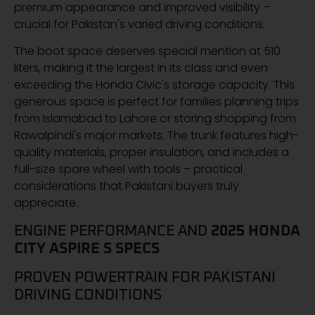
premium appearance and improved visibility –
crucial for Pakistan's varied driving conditions.
The boot space deserves special mention at 510
liters, making it the largest in its class and even
exceeding the Honda Civic's storage capacity. This
generous space is perfect for families planning trips
from Islamabad to Lahore or storing shopping from
Rawalpindi's major markets. The trunk features high-
quality materials, proper insulation, and includes a
full-size spare wheel with tools – practical
considerations that Pakistani buyers truly
appreciate.
ENGINE PERFORMANCE AND
2025 HONDA
CITY ASPIRE S SPECS
PROVEN POWERTRAIN FOR PAKISTANI
DRIVING CONDITIONS