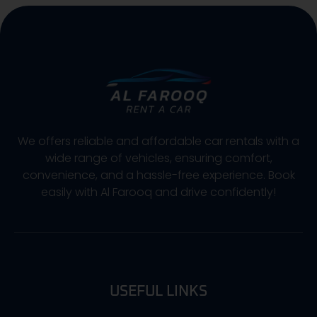
We offers reliable and affordable car rentals with a
wide range of vehicles, ensuring comfort,
convenience, and a hassle-free experience. Book
easily with Al Farooq and drive confidently!
USEFUL LINKS