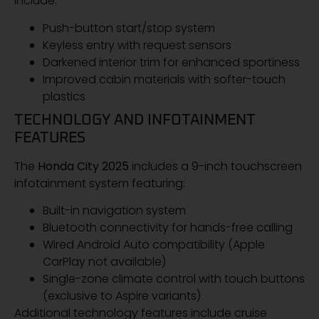
include:
Push-button start/stop system
Keyless entry with request sensors
Darkened interior trim for enhanced sportiness
Improved cabin materials with softer-touch
plastics
TECHNOLOGY AND INFOTAINMENT
FEATURES
The
Honda City 2025
includes a 9-inch touchscreen
infotainment system featuring:
Built-in navigation system
Bluetooth connectivity for hands-free calling
Wired Android Auto compatibility (Apple
CarPlay not available)
Single-zone climate control with touch buttons
(exclusive to Aspire variants)
Additional technology features include cruise