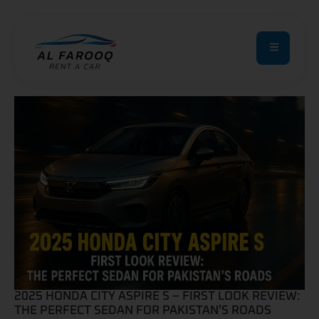
2025 HONDA CITY ASPIRE S – FIRST LOOK REVIEW:
THE PERFECT SEDAN FOR PAKISTAN'S ROADS