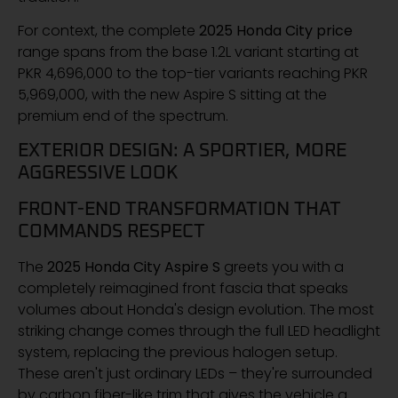
For context, the complete
2025 Honda City price
range spans from the base 1.2L variant starting at
PKR 4,696,000 to the top-tier variants reaching PKR
5,969,000, with the new Aspire S sitting at the
premium end of the spectrum.
EXTERIOR DESIGN: A SPORTIER, MORE
AGGRESSIVE LOOK
FRONT-END TRANSFORMATION THAT
COMMANDS RESPECT
The
2025 Honda City Aspire S
greets you with a
completely reimagined front fascia that speaks
volumes about Honda's design evolution. The most
striking change comes through the full LED headlight
system, replacing the previous halogen setup.
These aren't just ordinary LEDs – they're surrounded
by carbon fiber-like trim that gives the vehicle a