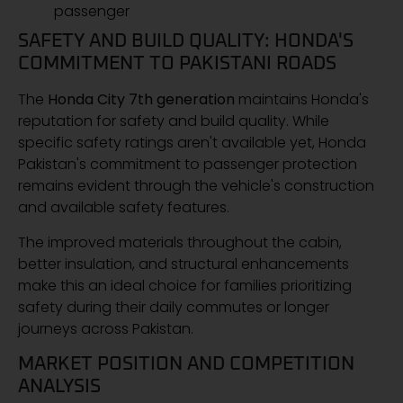
passenger
SAFETY AND BUILD QUALITY: HONDA'S
COMMITMENT TO PAKISTANI ROADS
The
Honda City 7th generation
maintains Honda's
reputation for safety and build quality. While
specific safety ratings aren't available yet, Honda
Pakistan's commitment to passenger protection
remains evident through the vehicle's construction
and available safety features.
The improved materials throughout the cabin,
better insulation, and structural enhancements
make this an ideal choice for families prioritizing
safety during their daily commutes or longer
journeys across Pakistan.
MARKET POSITION AND COMPETITION
ANALYSIS