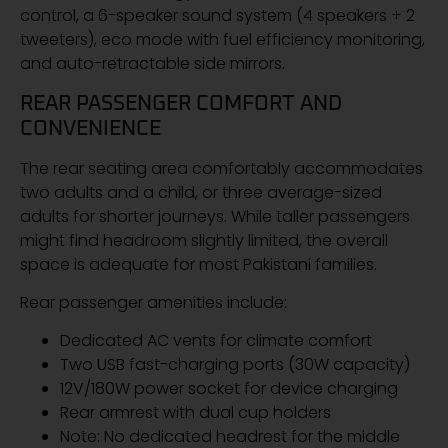
control, a 6-speaker sound system (4 speakers + 2
tweeters), eco mode with fuel efficiency monitoring,
and auto-retractable side mirrors.
REAR PASSENGER COMFORT AND
CONVENIENCE
The rear seating area comfortably accommodates
two adults and a child, or three average-sized
adults for shorter journeys. While taller passengers
might find headroom slightly limited, the overall
space is adequate for most Pakistani families.
Rear passenger amenities include:
Dedicated AC vents for climate comfort
Two USB fast-charging ports (30W capacity)
12V/180W power socket for device charging
Rear armrest with dual cup holders
Note: No dedicated headrest for the middle