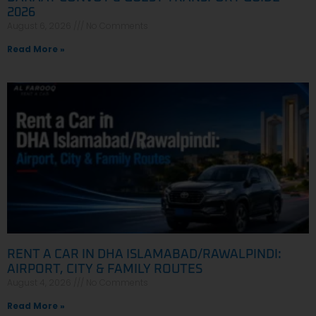
2026
August 6, 2026
No Comments
Read More »
RENT A CAR IN DHA ISLAMABAD/RAWALPINDI:
AIRPORT, CITY & FAMILY ROUTES
August 4, 2026
No Comments
Read More »