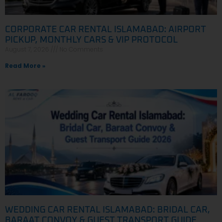
CORPORATE CAR RENTAL ISLAMABAD: AIRPORT
PICKUP, MONTHLY CARS & VIP PROTOCOL
August 7, 2026
No Comments
Read More »
WEDDING CAR RENTAL ISLAMABAD: BRIDAL CAR,
BARAAT CONVOY & GUEST TRANSPORT GUIDE