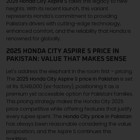
2025 Honda City Aspire S
takes this legacy to new
heights. With its recent launch, this variant
represents Honda's commitment to providing
Pakistani drivers with cutting-edge technology,
enhanced comfort, and the reliability that Honda is
renowned for globally.
2025 HONDA CITY ASPIRE S PRICE IN
PAKISTAN: VALUE THAT MAKES SENSE
Let's address the elephant in the room first – pricing.
The
2025 Honda City Aspire S price in Pakistan
is set
at Rs. 6,149,000 (ex-factory), positioning it as a
premium yet accessible option for Pakistani families.
This pricing strategy makes the Honda City 2025
price competitive while offering features that justify
every rupee spent. The
Honda City price in Pakistan
has always been reasonable considering the value
proposition, and the Aspire S continues this
tradition.