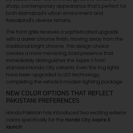
sharp, contemporary appearance that's perfect for
both Islamabad's urban environment and
Rawalpindi's diverse terrains.
The front grille receives a sophisticated upgrade
with a darker chrome finish, moving away from the
traditional bright chrome. This design choice
creates a more menacing, bold presence that
immediately distinguishes the Aspire S from
standard Honda City variants. Even the fog lights
have been upgraded to LED technology,
completing the vehicle's modern lighting package.
NEW COLOR OPTIONS THAT REFLECT
PAKISTANI PREFERENCES
Honda Pakistan has introduced two exciting exterior
colors specifically for the
Honda City Aspire S
launch
: