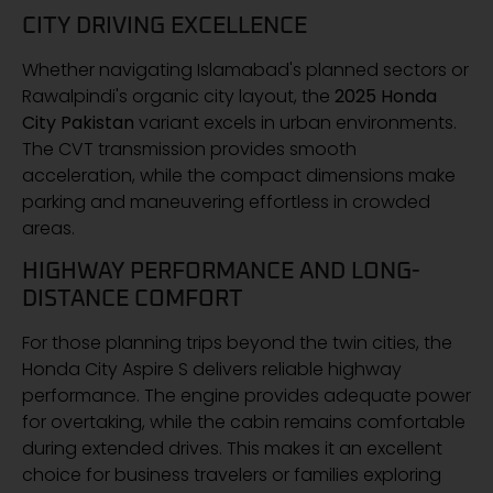
CITY DRIVING EXCELLENCE
Whether navigating Islamabad's planned sectors or
Rawalpindi's organic city layout, the
2025 Honda
City Pakistan
variant excels in urban environments.
The CVT transmission provides smooth
acceleration, while the compact dimensions make
parking and maneuvering effortless in crowded
areas.
HIGHWAY PERFORMANCE AND LONG-
DISTANCE COMFORT
For those planning trips beyond the twin cities, the
Honda City Aspire S delivers reliable highway
performance. The engine provides adequate power
for overtaking, while the cabin remains comfortable
during extended drives. This makes it an excellent
choice for business travelers or families exploring