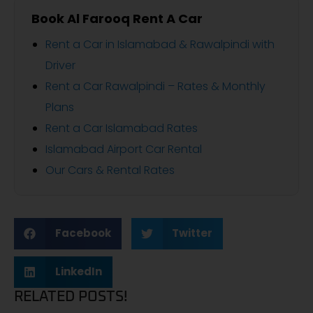
Book Al Farooq Rent A Car
Rent a Car in Islamabad & Rawalpindi with
Driver
Rent a Car Rawalpindi – Rates & Monthly
Plans
Rent a Car Islamabad Rates
Islamabad Airport Car Rental
Our Cars & Rental Rates
Facebook
Twitter
LinkedIn
RELATED POSTS!