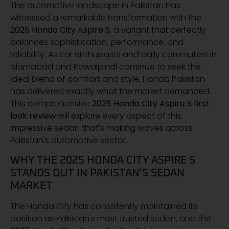
The automotive landscape in Pakistan has
witnessed a remarkable transformation with the
2025 Honda City Aspire S
, a variant that perfectly
balances sophistication, performance, and
reliability. As car enthusiasts and daily commuters in
Islamabad and Rawalpindi continue to seek the
ideal blend of comfort and style, Honda Pakistan
has delivered exactly what the market demanded.
This comprehensive
2025 Honda City Aspire S first
look review
will explore every aspect of this
impressive sedan that's making waves across
Pakistan's automotive sector.
WHY THE 2025 HONDA CITY ASPIRE S
STANDS OUT IN PAKISTAN'S SEDAN
MARKET
The Honda City has consistently maintained its
position as Pakistan's most trusted sedan, and the