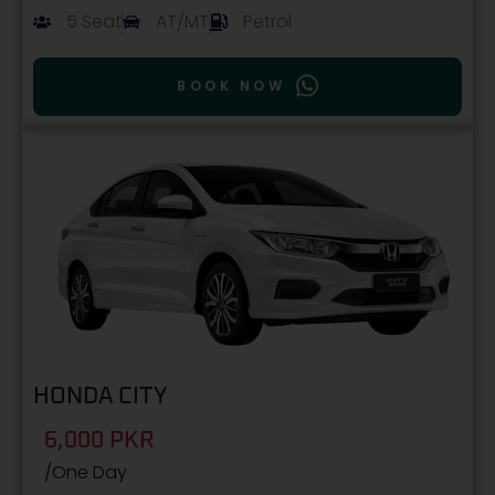
5 Seat
AT/MT
Petrol
BOOK NOW
HONDA CITY
6,000 PKR
/One Day