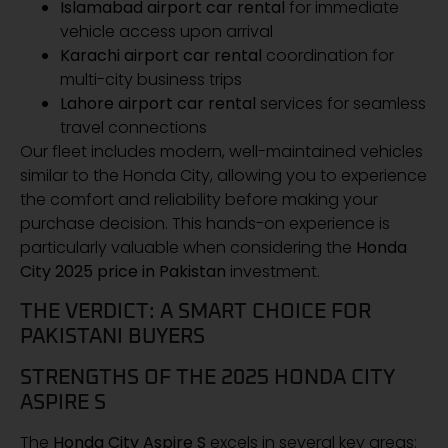
Islamabad airport car rental
for immediate
vehicle access upon arrival
Karachi airport car rental
coordination for
multi-city business trips
Lahore airport car rental
services for seamless
travel connections
Our fleet includes modern, well-maintained vehicles
similar to the Honda City, allowing you to experience
the comfort and reliability before making your
purchase decision. This hands-on experience is
particularly valuable when considering the
Honda
City 2025 price in Pakistan
investment.
THE VERDICT: A SMART CHOICE FOR
PAKISTANI BUYERS
STRENGTHS OF THE 2025 HONDA CITY
ASPIRE S
The
Honda City Aspire S
excels in several key areas: