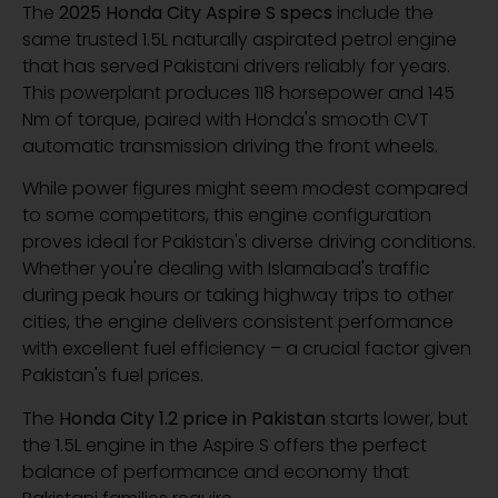
The
2025 Honda City Aspire S specs
include the
same trusted 1.5L naturally aspirated petrol engine
that has served Pakistani drivers reliably for years.
This powerplant produces 118 horsepower and 145
Nm of torque, paired with Honda's smooth CVT
automatic transmission driving the front wheels.
While power figures might seem modest compared
to some competitors, this engine configuration
proves ideal for Pakistan's diverse driving conditions.
Whether you're dealing with Islamabad's traffic
during peak hours or taking highway trips to other
cities, the engine delivers consistent performance
with excellent fuel efficiency – a crucial factor given
Pakistan's fuel prices.
The
Honda City 1.2 price in Pakistan
starts lower, but
the 1.5L engine in the Aspire S offers the perfect
balance of performance and economy that