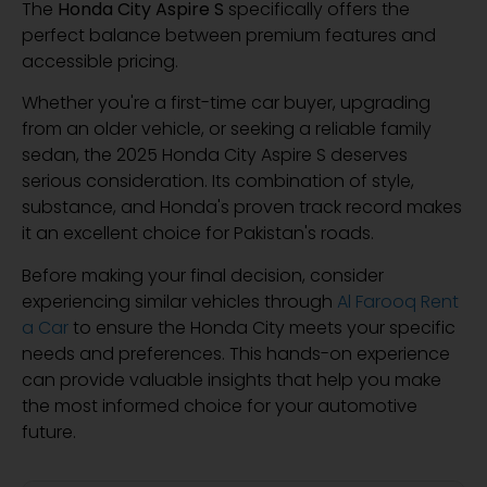
The
Honda City Aspire S
specifically offers the
perfect balance between premium features and
accessible pricing.
Whether you're a first-time car buyer, upgrading
from an older vehicle, or seeking a reliable family
sedan, the 2025 Honda City Aspire S deserves
serious consideration. Its combination of style,
substance, and Honda's proven track record makes
it an excellent choice for Pakistan's roads.
Before making your final decision, consider
experiencing similar vehicles through
Al Farooq Rent
a Car
to ensure the Honda City meets your specific
needs and preferences. This hands-on experience
can provide valuable insights that help you make
the most informed choice for your automotive
future.