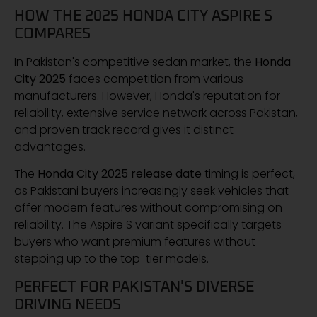
HOW THE 2025 HONDA CITY ASPIRE S
COMPARES
In Pakistan's competitive sedan market, the
Honda
City 2025
faces competition from various
manufacturers. However, Honda's reputation for
reliability, extensive service network across Pakistan,
and proven track record gives it distinct
advantages.
The
Honda City 2025 release date
timing is perfect,
as Pakistani buyers increasingly seek vehicles that
offer modern features without compromising on
reliability. The Aspire S variant specifically targets
buyers who want premium features without
stepping up to the top-tier models.
PERFECT FOR PAKISTAN'S DIVERSE
DRIVING NEEDS