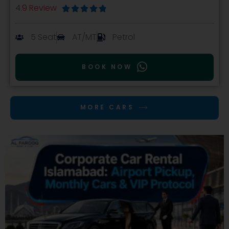
4.9 Review





5 Seat
AT/MT
Petrol
BOOK NOW
MORE CARS