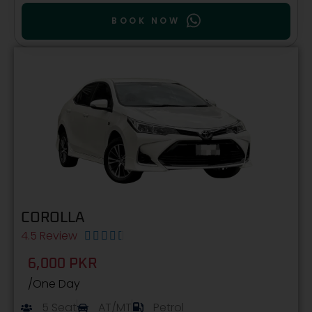
BOOK NOW
COROLLA
4.5 Review





6,000 PKR
/One Day
5 Seat
AT/MT
Petrol