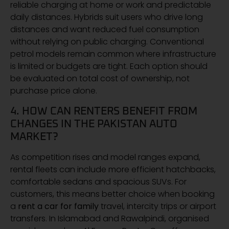
reliable charging at home or work and predictable
daily distances. Hybrids suit users who drive long
distances and want reduced fuel consumption
without relying on public charging. Conventional
petrol models remain common where infrastructure
is limited or budgets are tight. Each option should
be evaluated on total cost of ownership, not
purchase price alone.
4. HOW CAN RENTERS BENEFIT FROM
CHANGES IN THE PAKISTAN AUTO
MARKET?
As competition rises and model ranges expand,
rental fleets can include more efficient hatchbacks,
comfortable sedans and spacious SUVs. For
customers, this means better choice when booking
a
rent a car for family
travel, intercity trips or airport
transfers. In Islamabad and Rawalpindi, organised