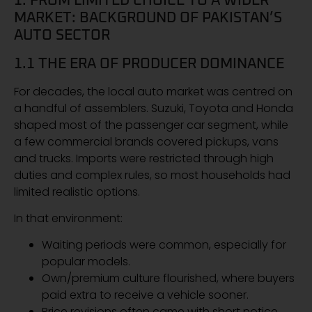
1. FROM LIMITED CHOICE TO A WIDER
MARKET: BACKGROUND OF PAKISTAN’S
AUTO SECTOR
1.1 THE ERA OF PRODUCER DOMINANCE
For decades, the local auto market was centred on
a handful of assemblers. Suzuki, Toyota and Honda
shaped most of the passenger car segment, while
a few commercial brands covered pickups, vans
and trucks. Imports were restricted through high
duties and complex rules, so most households had
limited realistic options.
In that environment:
Waiting periods were common, especially for
popular models.
Own/premium culture flourished, where buyers
paid extra to receive a vehicle sooner.
Price revisions often came with short notice,