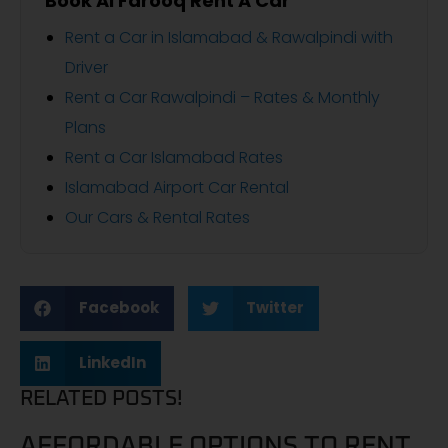
Book Al Farooq Rent A Car
Rent a Car in Islamabad & Rawalpindi with
Driver
Rent a Car Rawalpindi – Rates & Monthly
Plans
Rent a Car Islamabad Rates
Islamabad Airport Car Rental
Our Cars & Rental Rates
Facebook
Twitter
LinkedIn
RELATED POSTS!
AFFORDABLE OPTIONS TO RENT