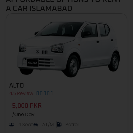
A CAR ISLAMABAD
ALTO
4.5 Review





5,000 PKR
/One Day
4 Seat
AT/MT
Petrol