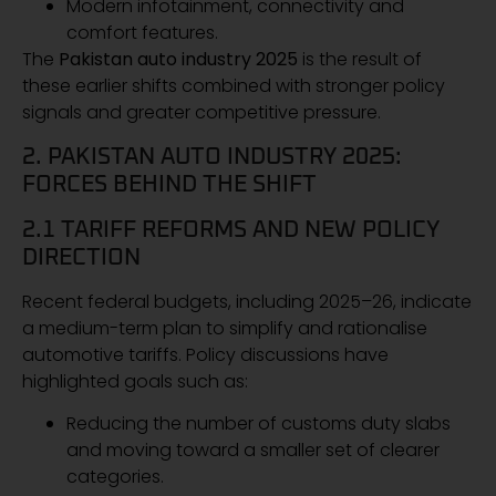
Modern infotainment, connectivity and
comfort features.
The
Pakistan auto industry 2025
is the result of
these earlier shifts combined with stronger policy
signals and greater competitive pressure.
2. PAKISTAN AUTO INDUSTRY 2025:
FORCES BEHIND THE SHIFT
2.1 TARIFF REFORMS AND NEW POLICY
DIRECTION
Recent federal budgets, including 2025–26, indicate
a medium-term plan to simplify and rationalise
automotive tariffs. Policy discussions have
highlighted goals such as:
Reducing the number of customs duty slabs
and moving toward a smaller set of clearer
categories.