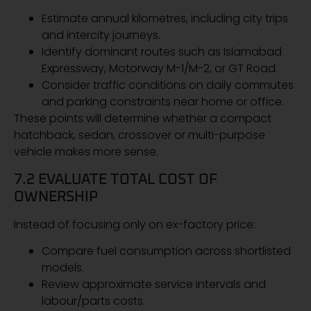
Estimate annual kilometres, including city trips
and intercity journeys.
Identify dominant routes such as Islamabad
Expressway, Motorway M-1/M-2, or GT Road.
Consider traffic conditions on daily commutes
and parking constraints near home or office.
These points will determine whether a compact
hatchback, sedan, crossover or multi-purpose
vehicle makes more sense.
7.2 EVALUATE TOTAL COST OF
OWNERSHIP
Instead of focusing only on ex-factory price:
Compare fuel consumption across shortlisted
models.
Review approximate service intervals and
labour/parts costs.