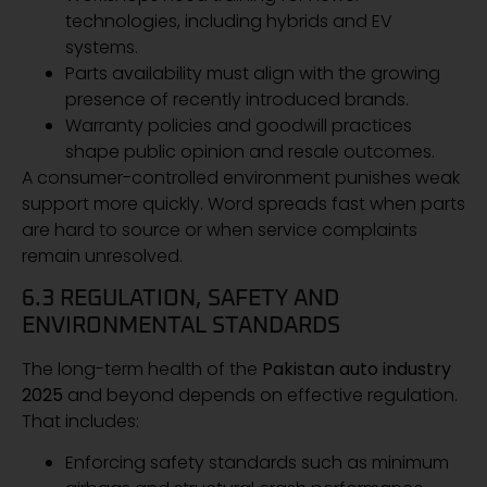
technologies, including hybrids and EV
systems.
Parts availability must align with the growing
presence of recently introduced brands.
Warranty policies and goodwill practices
shape public opinion and resale outcomes.
A consumer-controlled environment punishes weak
support more quickly. Word spreads fast when parts
are hard to source or when service complaints
remain unresolved.
6.3 REGULATION, SAFETY AND
ENVIRONMENTAL STANDARDS
The long-term health of the
Pakistan auto industry
2025
and beyond depends on effective regulation.
That includes:
Enforcing safety standards such as minimum