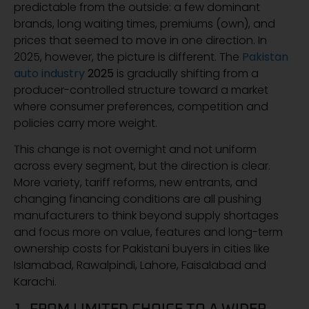
predictable from the outside: a few dominant
brands, long waiting times, premiums (own), and
prices that seemed to move in one direction. In
2025, however, the picture is different. The
Pakistan
auto industry
2025
is gradually shifting from a
producer-controlled structure toward a market
where consumer preferences, competition and
policies carry more weight.
This change is not overnight and not uniform
across every segment, but the direction is clear.
More variety, tariff reforms, new entrants, and
changing financing conditions are all pushing
manufacturers to think beyond supply shortages
and focus more on value, features and long-term
ownership costs for Pakistani buyers in cities like
Islamabad, Rawalpindi, Lahore, Faisalabad and
Karachi.