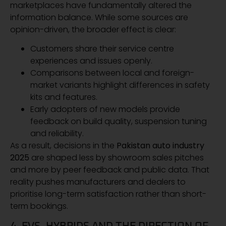
marketplaces have fundamentally altered the
information balance. While some sources are
opinion-driven, the broader effect is clear:
Customers share their service centre
experiences and issues openly.
Comparisons between local and foreign-
market variants highlight differences in safety
kits and features.
Early adopters of new models provide
feedback on build quality, suspension tuning
and reliability.
As a result, decisions in the
Pakistan auto industry
2025
are shaped less by showroom sales pitches
and more by peer feedback and public data. That
reality pushes manufacturers and dealers to
prioritise long-term satisfaction rather than short-
term bookings.