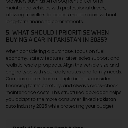
providers such as Al Farooq Rent a Car offer
maintained vehicles with professional drivers,
allowing travellers to access modern cars without
long-term financing commitments.
5. WHAT SHOULD I PRIORITISE WHEN
BUYING A CAR IN PAKISTAN IN 2025?
When considering a purchase, focus on fuel
economy, safety features, after-sales support and
realistic resale prospects. Align the vehicle size and
engine type with your daily routes and family needs.
Compare offers from multiple brands, consider
financing terms carefully, and always cross-check
maintenance costs. This structured approach helps
you adapt to the more consumer-linked
Pakistan
auto industry 2025
while protecting your budget.