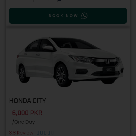
BOOK NOW
HONDA CITY
6,000 PKR
/One Day
3.8 Review




