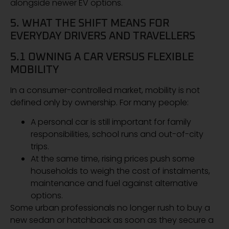
alongside newer EV options.
5. WHAT THE SHIFT MEANS FOR
EVERYDAY DRIVERS AND TRAVELLERS
5.1 OWNING A CAR VERSUS FLEXIBLE
MOBILITY
In a consumer-controlled market, mobility is not
defined only by ownership. For many people:
A personal car is still important for family
responsibilities, school runs and out-of-city
trips.
At the same time, rising prices push some
households to weigh the cost of instalments,
maintenance and fuel against alternative
options.
Some urban professionals no longer rush to buy a
new sedan or hatchback as soon as they secure a