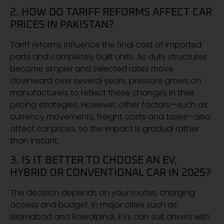
2. HOW DO TARIFF REFORMS AFFECT CAR
PRICES IN PAKISTAN?
Tariff reforms influence the final cost of imported
parts and completely built units. As duty structures
become simpler and selected rates move
downward over several years, pressure grows on
manufacturers to reflect these changes in their
pricing strategies. However, other factors—such as
currency movements, freight costs and taxes—also
affect car prices, so the impact is gradual rather
than instant.
3. IS IT BETTER TO CHOOSE AN EV,
HYBRID OR CONVENTIONAL CAR IN 2025?
The decision depends on your routes, charging
access and budget. In major cities such as
Islamabad and Rawalpindi, EVs can suit drivers with