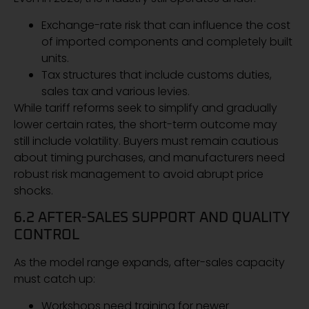
Exchange-rate risk that can influence the cost
of imported components and completely built
units.
Tax structures that include customs duties,
sales tax and various levies.
While tariff reforms seek to simplify and gradually
lower certain rates, the short-term outcome may
still include volatility. Buyers must remain cautious
about timing purchases, and manufacturers need
robust risk management to avoid abrupt price
shocks.
6.2 AFTER-SALES SUPPORT AND QUALITY
CONTROL
As the model range expands, after-sales capacity
must catch up:
Workshops need training for newer