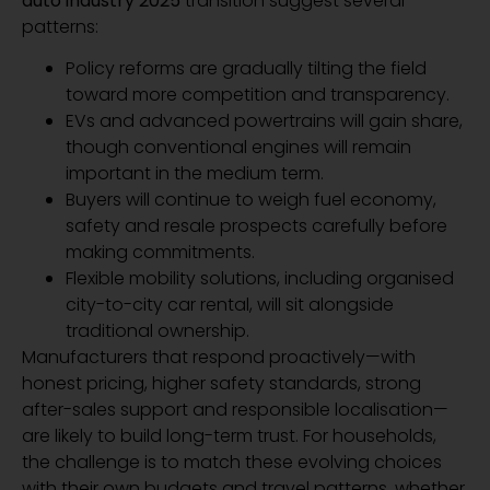
auto industry 2025
transition suggest several
patterns:
Policy reforms are gradually tilting the field
toward more competition and transparency.
EVs and advanced powertrains will gain share,
though conventional engines will remain
important in the medium term.
Buyers will continue to weigh fuel economy,
safety and resale prospects carefully before
making commitments.
Flexible mobility solutions, including organised
city-to-city car rental, will sit alongside
traditional ownership.
Manufacturers that respond proactively—with
honest pricing, higher safety standards, strong
after-sales support and responsible localisation—
are likely to build long-term trust. For households,
the challenge is to match these evolving choices
with their own budgets and travel patterns, whether