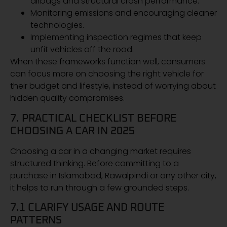
airbags and structural crash performance.
Monitoring emissions and encouraging cleaner
technologies.
Implementing inspection regimes that keep
unfit vehicles off the road.
When these frameworks function well, consumers
can focus more on choosing the right vehicle for
their budget and lifestyle, instead of worrying about
hidden quality compromises.
7. PRACTICAL CHECKLIST BEFORE
CHOOSING A CAR IN 2025
Choosing a car in a changing market requires
structured thinking. Before committing to a
purchase in Islamabad, Rawalpindi or any other city,
it helps to run through a few grounded steps.
7.1 CLARIFY USAGE AND ROUTE
PATTERNS