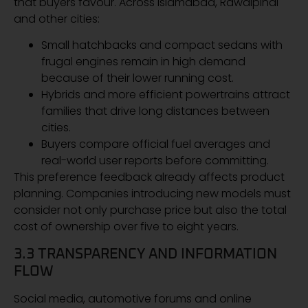
that buyers favour. Across Islamabad, Rawalpindi
and other cities:
Small hatchbacks and compact sedans with
frugal engines remain in high demand
because of their lower running cost.
Hybrids and more efficient powertrains attract
families that drive long distances between
cities.
Buyers compare official fuel averages and
real-world user reports before committing.
This preference feedback already affects product
planning. Companies introducing new models must
consider not only purchase price but also the total
cost of ownership over five to eight years.
3.3 TRANSPARENCY AND INFORMATION
FLOW
Social media, automotive forums and online