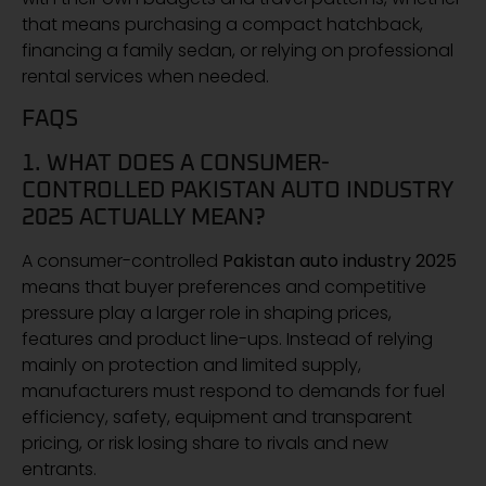
that means purchasing a compact hatchback,
financing a family sedan, or relying on professional
rental services when needed.
FAQS
1. WHAT DOES A CONSUMER-
CONTROLLED PAKISTAN AUTO INDUSTRY
2025 ACTUALLY MEAN?
A consumer-controlled
Pakistan auto industry 2025
means that buyer preferences and competitive
pressure play a larger role in shaping prices,
features and product line-ups. Instead of relying
mainly on protection and limited supply,
manufacturers must respond to demands for fuel
efficiency, safety, equipment and transparent
pricing, or risk losing share to rivals and new
entrants.