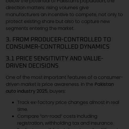
below the potential of Pakistan’s population, the
direction matters: rising volumes give
manufacturers an incentive to compete, not only to
protect existing share but also to capture new
segments entering the market.
3. FROM PRODUCER-CONTROLLED TO
CONSUMER-CONTROLLED DYNAMICS
3.1 PRICE SENSITIVITY AND VALUE-
DRIVEN DECISIONS
One of the most important features of a consumer-
driven market is price awareness. In the
Pakistan
auto industry 2025
, buyers:
Track ex-factory price changes almost in real
time.
Compare “on-road” costs including
registration, withholding tax and insurance.