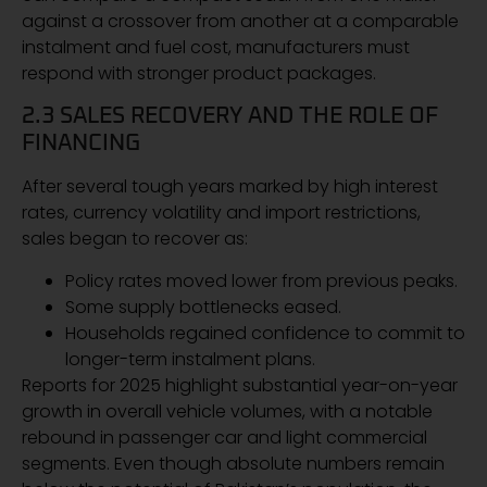
against a crossover from another at a comparable
instalment and fuel cost, manufacturers must
respond with stronger product packages.
2.3 SALES RECOVERY AND THE ROLE OF
FINANCING
After several tough years marked by high interest
rates, currency volatility and import restrictions,
sales began to recover as:
Policy rates moved lower from previous peaks.
Some supply bottlenecks eased.
Households regained confidence to commit to
longer-term instalment plans.
Reports for 2025 highlight substantial year-on-year
growth in overall vehicle volumes, with a notable
rebound in passenger car and light commercial
segments. Even though absolute numbers remain