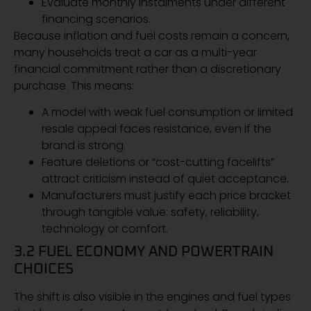
Evaluate monthly instalments under different
financing scenarios.
Because inflation and fuel costs remain a concern,
many households treat a car as a multi-year
financial commitment rather than a discretionary
purchase. This means:
A model with weak fuel consumption or limited
resale appeal faces resistance, even if the
brand is strong.
Feature deletions or “cost-cutting facelifts”
attract criticism instead of quiet acceptance.
Manufacturers must justify each price bracket
through tangible value: safety, reliability,
technology or comfort.
3.2 FUEL ECONOMY AND POWERTRAIN
CHOICES
The shift is also visible in the engines and fuel types