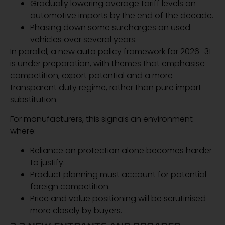
Gradually lowering average tariff levels on
automotive imports by the end of the decade.
Phasing down some surcharges on used
vehicles over several years.
In parallel, a new auto policy framework for 2026–31
is under preparation, with themes that emphasise
competition, export potential and a more
transparent duty regime, rather than pure import
substitution.
For manufacturers, this signals an environment
where:
Reliance on protection alone becomes harder
to justify.
Product planning must account for potential
foreign competition.
Price and value positioning will be scrutinised
more closely by buyers.