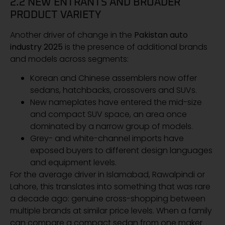
2.2 NEW ENTRANTS AND BROADER
PRODUCT VARIETY
Another driver of change in the
Pakistan auto
industry 2025
is the presence of additional brands
and models across segments:
Korean and Chinese assemblers now offer
sedans, hatchbacks, crossovers and SUVs.
New nameplates have entered the mid-size
and compact SUV space, an area once
dominated by a narrow group of models.
Grey- and white-channel imports have
exposed buyers to different design languages
and equipment levels.
For the average driver in Islamabad, Rawalpindi or
Lahore, this translates into something that was rare
a decade ago: genuine cross-shopping between
multiple brands at similar price levels. When a family
can compare a compact sedan from one maker