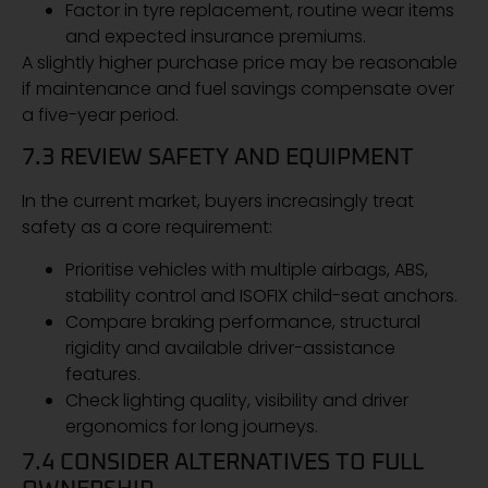
Factor in tyre replacement, routine wear items
and expected insurance premiums.
A slightly higher purchase price may be reasonable
if maintenance and fuel savings compensate over
a five-year period.
7.3 REVIEW SAFETY AND EQUIPMENT
In the current market, buyers increasingly treat
safety as a core requirement:
Prioritise vehicles with multiple airbags, ABS,
stability control and ISOFIX child-seat anchors.
Compare braking performance, structural
rigidity and available driver-assistance
features.
Check lighting quality, visibility and driver
ergonomics for long journeys.
7.4 CONSIDER ALTERNATIVES TO FULL