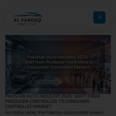
PAKISTAN AUTO INDUSTRY 2025: SHIFT FROM
PRODUCER-CONTROLLED TO CONSUMER-
CONTROLLED MARKET
For many years, the Pakistan auto market looked