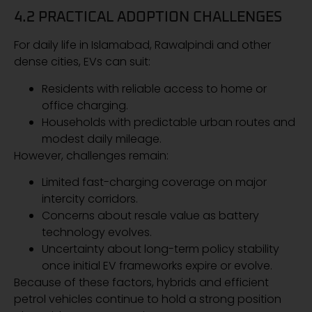
4.2 PRACTICAL ADOPTION CHALLENGES
For daily life in Islamabad, Rawalpindi and other
dense cities, EVs can suit:
Residents with reliable access to home or
office charging.
Households with predictable urban routes and
modest daily mileage.
However, challenges remain:
Limited fast-charging coverage on major
intercity corridors.
Concerns about resale value as battery
technology evolves.
Uncertainty about long-term policy stability
once initial EV frameworks expire or evolve.
Because of these factors, hybrids and efficient
petrol vehicles continue to hold a strong position