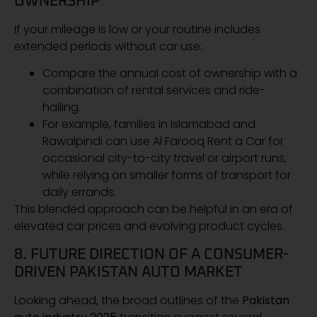
OWNERSHIP
If your mileage is low or your routine includes
extended periods without car use:
Compare the annual cost of ownership with a
combination of rental services and ride-
hailing.
For example, families in Islamabad and
Rawalpindi can use Al Farooq Rent a Car for
occasional city-to-city travel or airport runs,
while relying on smaller forms of transport for
daily errands.
This blended approach can be helpful in an era of
elevated car prices and evolving product cycles.
8. FUTURE DIRECTION OF A CONSUMER-
DRIVEN PAKISTAN AUTO MARKET
Looking ahead, the broad outlines of the
Pakistan