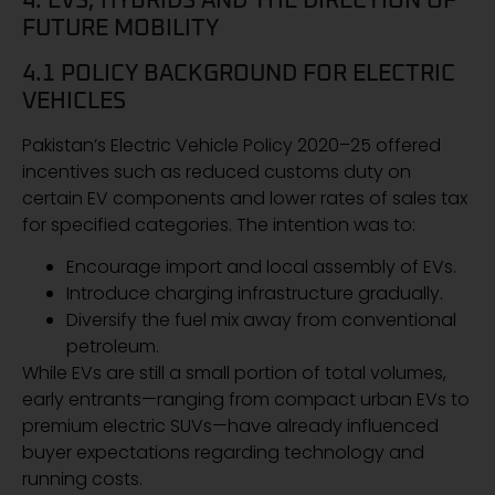
4. EVS, HYBRIDS AND THE DIRECTION OF
FUTURE MOBILITY
4.1 POLICY BACKGROUND FOR ELECTRIC
VEHICLES
Pakistan’s Electric Vehicle Policy 2020–25 offered
incentives such as reduced customs duty on
certain EV components and lower rates of sales tax
for specified categories. The intention was to:
Encourage import and local assembly of EVs.
Introduce charging infrastructure gradually.
Diversify the fuel mix away from conventional
petroleum.
While EVs are still a small portion of total volumes,
early entrants—ranging from compact urban EVs to
premium electric SUVs—have already influenced
buyer expectations regarding technology and
running costs.