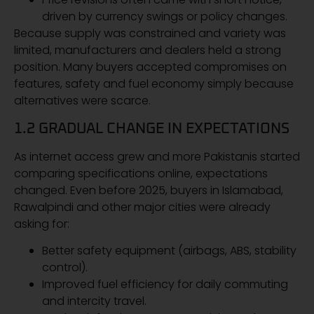
driven by currency swings or policy changes.
Because supply was constrained and variety was
limited, manufacturers and dealers held a strong
position. Many buyers accepted compromises on
features, safety and fuel economy simply because
alternatives were scarce.
1.2 GRADUAL CHANGE IN EXPECTATIONS
As internet access grew and more Pakistanis started
comparing specifications online, expectations
changed. Even before 2025, buyers in Islamabad,
Rawalpindi and other major cities were already
asking for:
Better safety equipment (airbags, ABS, stability
control).
Improved fuel efficiency for daily commuting
and intercity travel.