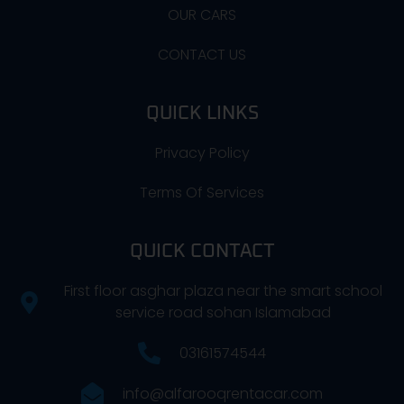
OUR CARS
CONTACT US
QUICK LINKS
Privacy Policy
Terms Of Services
QUICK CONTACT
First floor asghar plaza near the smart school
service road sohan Islamabad
03161574544
info@alfarooqrentacar.com