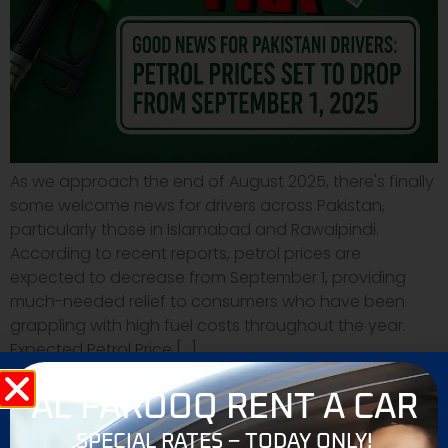
As we approach the end of August 2025, there's finally
some welcome news for drivers across Pakistan,
particularly those in Islamabad and Rawalpindi.
According to recent reports, petrol prices are
expected to decrease from September 1, providing
much-needed relief to consumers who have been
grappling with high fuel costs throughout the year.
Expected Petrol Price […]
AL FAROOQ RENT A CAR
SPECIAL RATES – TODAY ONLY!