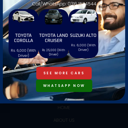
Call/WhatsApp: 0316 1574544
We offers reliable and affordable car rentals with a
TOYOTA
TOYOTA LAND
SUZUKI ALTO
wide range of vehicles, ensuring comfort,
COROLLA
CRUISER
Rs. 6,000 (With
convenience, and a hassle-free experience. Book
Driver)
Rs. 6,000 (With
Rs. 25,000 (With
easily with Al Farooq and drive confidently!
Driver)
Driver)
SEE MORE CARS
WHATSAPP NOW
USEFUL LINKS
HOME
ABOUT US