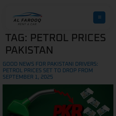
TAG:
PETROL PRICES
PAKISTAN
GOOD NEWS FOR PAKISTANI DRIVERS:
PETROL PRICES SET TO DROP FROM
SEPTEMBER 1, 2025