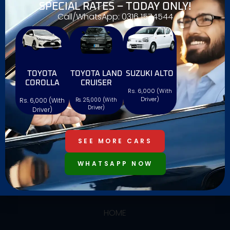
SPECIAL RATES – TODAY ONLY!
Call/WhatsApp: 0316 1574544
TOYOTA
TOYOTA LAND
SUZUKI ALTO
We offers reliable and affordable car rentals with a
COROLLA
CRUISER
Rs. 6,000 (With
wide range of vehicles, ensuring comfort,
Driver)
Rs. 6,000 (With
Rs. 25,000 (With
convenience, and a hassle-free experience. Book
Driver)
Driver)
easily with Al Farooq and drive confidently!
SEE MORE CARS
WHATSAPP NOW
USEFUL LINKS
HOME