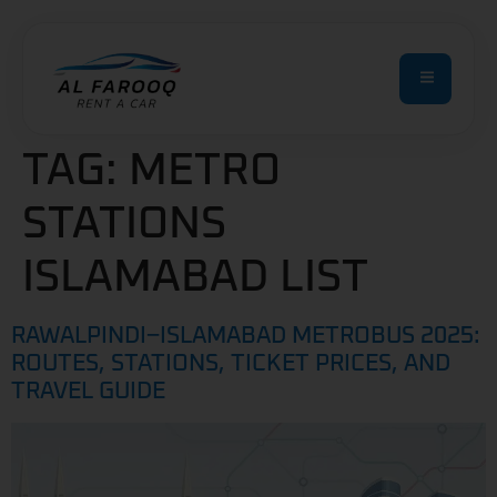
TAG:
METRO
STATIONS
ISLAMABAD LIST
RAWALPINDI–ISLAMABAD METROBUS 2025:
ROUTES, STATIONS, TICKET PRICES, AND
TRAVEL GUIDE