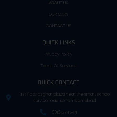
ABOUT US
OUR CARS
CONTACT US
QUICK LINKS
Privacy Policy
Terms Of Services
QUICK CONTACT
First floor asghar plaza near the smart school
service road sohan Islamabad
03161574544