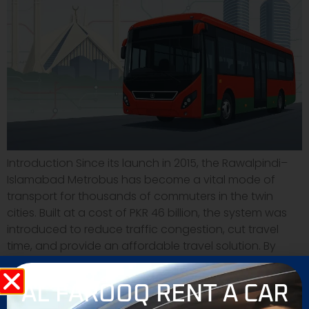
Introduction Since its launch in 2015, the Rawalpindi–
Islamabad Metrobus has become a vital mode of
transport for thousands of commuters in the twin
cities. Built at a cost of PKR 46 billion, the system was
introduced to reduce traffic congestion, cut travel
time, and provide an affordable travel solution. By
2025, the Metrobus network has […]
AL FAROOQ RENT A CAR