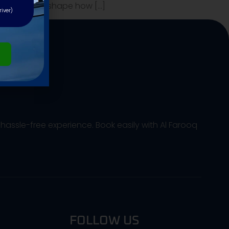
e that will reshape how […]
river)
hassle-free experience. Book easily with Al Farooq
FOLLOW US