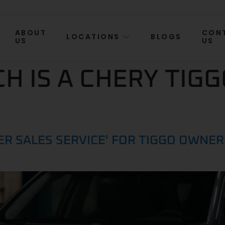
ABOUT
CON
LOCATIONS
BLOGS
US
US
 IS A CHERY TIGG
ER SALES SERVICE' FOR TIGGO OWNE