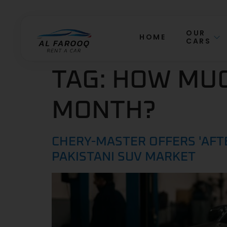
OUR
HOME
CARS
TAG:
HOW MUCH
MONTH?
CHERY-MASTER OFFERS 'AFT
PAKISTANI SUV MARKET