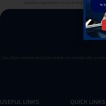
initiative represents more than just custom
Rs. 6
We offers reliable and affordable car rentals with a wid
USEFUL LINKS
QUICK LINKS