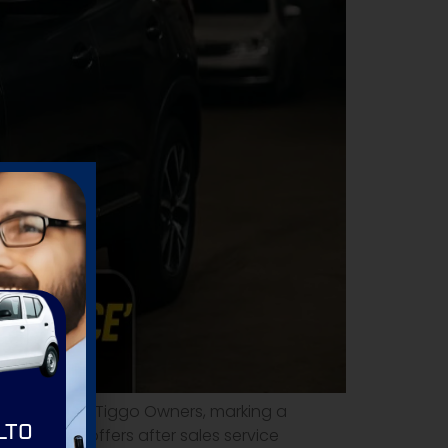
s Service' for Tiggo Owners, marking a
LTO
ry master offers after sales service