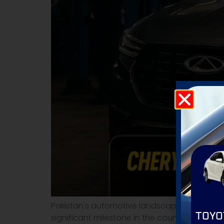
Pakistan's automotive landscape is witnessin
TOYO
significant milestone in the country's SUV 