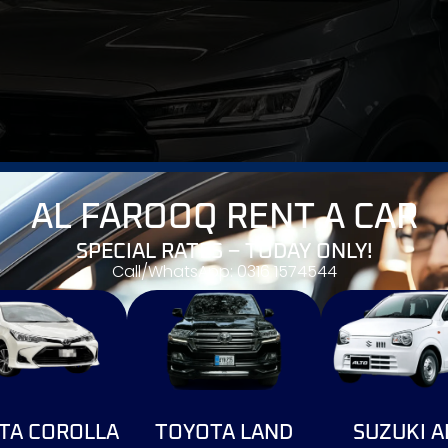
AL FAROOQ RENT A CAR
SPECIAL RATES – TODAY ONLY!
Call/WhatsApp: 0316 1574544
g a revolutionary shift as Chery-Master Offers 'After Sale
TA COROLLA
TOYOTA LAND
SUZUKI A
market evolution. This groundbreaking announcement by che