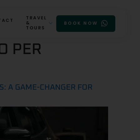
TRAVEL
TACT
&
BOOK NOW
TOURS
O PER
RS: A GAME-CHANGER FOR